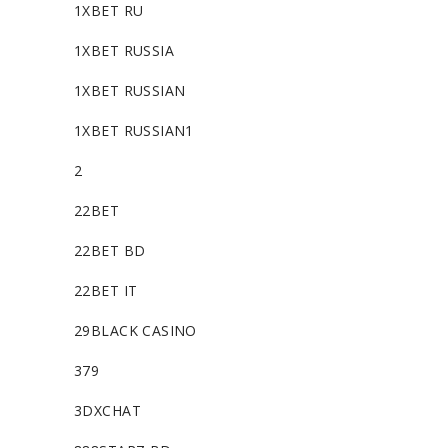
1XBET RU
1XBET RUSSIA
1XBET RUSSIAN
1XBET RUSSIAN1
2
22BET
22BET BD
22BET IT
29BLACK CASINO
379
3DXCHAT