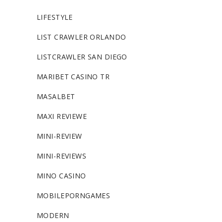
LIFESTYLE
LIST CRAWLER ORLANDO
LISTCRAWLER SAN DIEGO
MARIBET CASINO TR
MASALBET
MAXI REVIEWE
MINI-REVIEW
MINI-REVIEWS
MINO CASINO
MOBILEPORNGAMES
MODERN