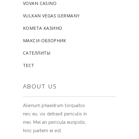
VOVAN CASINO
VULKAN VEGAS GERMANY
КОМЕТА КАЗИНО
МАКСИ-ОБЗОРНИК
САТЕЛЛИТЫ
ТЕСТ
ABOUT US
Alienum phaedrum torquatos
nec eu, vis detraxit periculis in
mei. Mei an pericula euripidis,
hinc partem ei est.