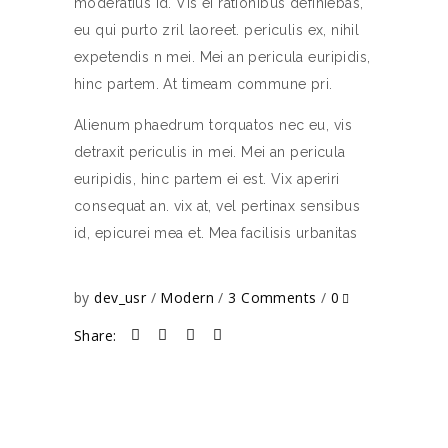
moderatius id. Vis ei rationibus definiebas,
eu qui purto zril laoreet. periculis ex, nihil
expetendis n mei. Mei an pericula euripidis,
hinc partem. At timeam commune pri.
Alienum phaedrum torquatos nec eu, vis
detraxit periculis in mei. Mei an pericula
euripidis, hinc partem ei est. Vix aperiri
consequat an. vix at, vel pertinax sensibus
id, epicurei mea et. Mea facilisis urbanitas
by
dev_usr
Modern
3 Comments
0
Share: