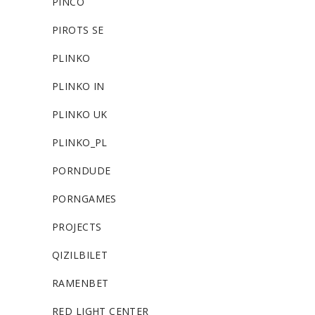
PINCO
PIROTS SE
PLINKO
PLINKO IN
PLINKO UK
PLINKO_PL
PORNDUDE
PORNGAMES
PROJECTS
QIZILBILET
RAMENBET
RED LIGHT CENTER