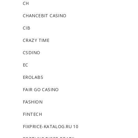
CH
CHANCEBIT CASINO
CIB
CRAZY TIME
CSDINO
EC
EROLABS
FAIR GO CASINO
FASHION
FINTECH
FIXPRICE-KATALOG.RU 10