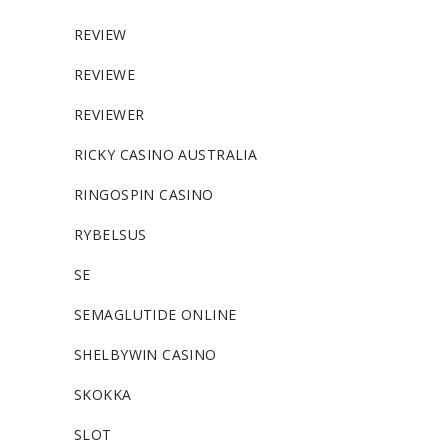
REVIEW
REVIEWE
REVIEWER
RICKY CASINO AUSTRALIA
RINGOSPIN CASINO
RYBELSUS
SE
SEMAGLUTIDE ONLINE
SHELBYWIN CASINO
SKOKKA
SLOT