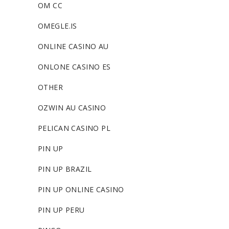
OM CC
OMEGLE.IS
ONLINE CASINO AU
ONLONE CASINO ES
OTHER
OZWIN AU CASINO
PELICAN CASINO PL
PIN UP
PIN UP BRAZIL
PIN UP ONLINE CASINO
PIN UP PERU