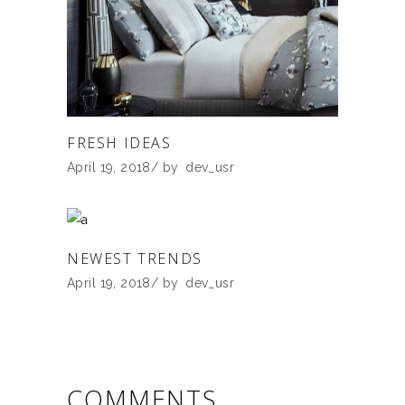
FRESH IDEAS
April 19, 2018
by
dev_usr
NEWEST TRENDS
April 19, 2018
by
dev_usr
COMMENTS