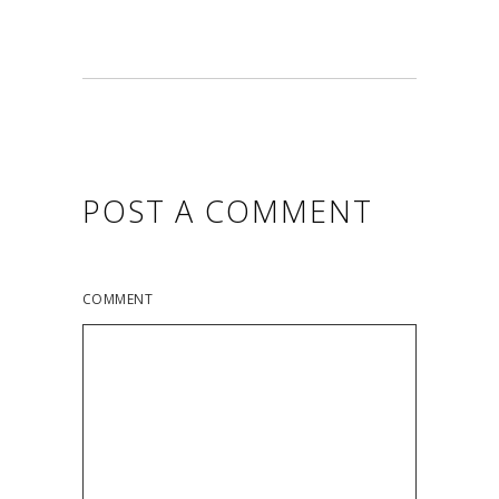
POST A COMMENT
COMMENT