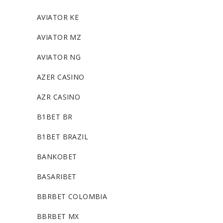
AVIATOR KE
AVIATOR MZ
AVIATOR NG
AZER CASINO
AZR CASINO
B1BET BR
B1BET BRAZIL
BANKOBET
BASARIBET
BBRBET COLOMBIA
BBRBET MX