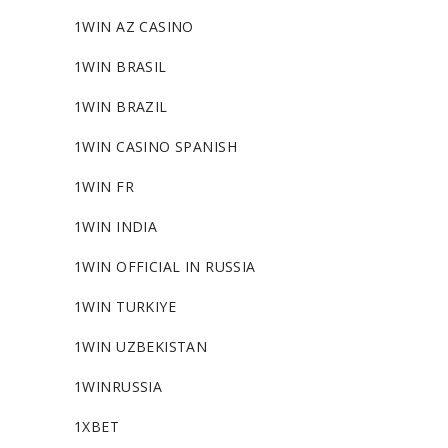
1WIN AZ CASINO
1WIN BRASIL
1WIN BRAZIL
1WIN CASINO SPANISH
1WIN FR
1WIN INDIA
1WIN OFFICIAL IN RUSSIA
1WIN TURKIYE
1WIN UZBEKISTAN
1WINRUSSIA
1XBET