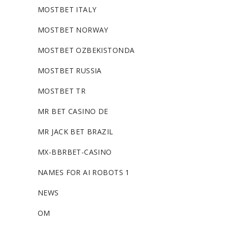
MOSTBET ITALY
MOSTBET NORWAY
MOSTBET OZBEKISTONDA
MOSTBET RUSSIA
MOSTBET TR
MR BET CASINO DE
MR JACK BET BRAZIL
MX-BBRBET-CASINO
NAMES FOR AI ROBOTS 1
NEWS
OM