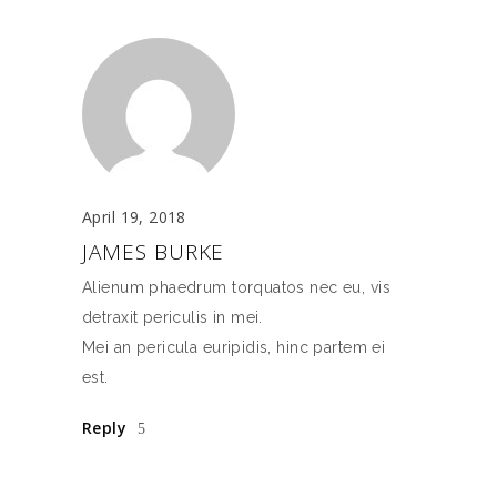
April 19, 2018
JAMES BURKE
Alienum phaedrum torquatos nec eu, vis
detraxit periculis in mei.
Mei an pericula euripidis, hinc partem ei
est.
Reply