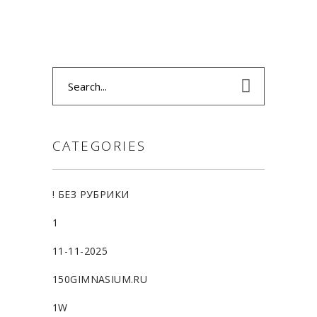
Search
for:
CATEGORIES
! БЕЗ РУБРИКИ
1
11-11-2025
150GIMNASIUM.RU
1W