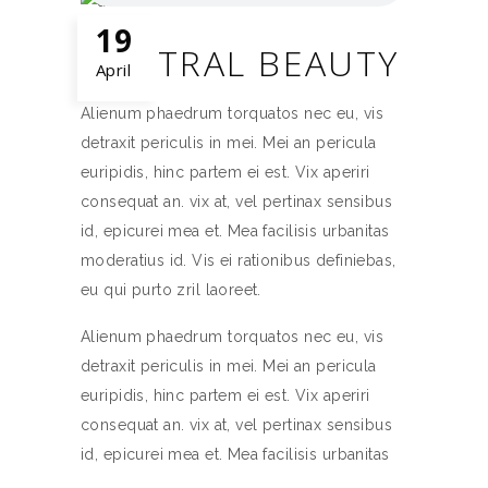
19
NEUTRAL BEAUTY
April
Alienum phaedrum torquatos nec eu, vis
detraxit periculis in mei. Mei an pericula
euripidis, hinc partem ei est. Vix aperiri
consequat an. vix at, vel pertinax sensibus
id, epicurei mea et. Mea facilisis urbanitas
moderatius id. Vis ei rationibus definiebas,
eu qui purto zril laoreet.
Alienum phaedrum torquatos nec eu, vis
detraxit periculis in mei. Mei an pericula
euripidis, hinc partem ei est. Vix aperiri
consequat an. vix at, vel pertinax sensibus
id, epicurei mea et. Mea facilisis urbanitas