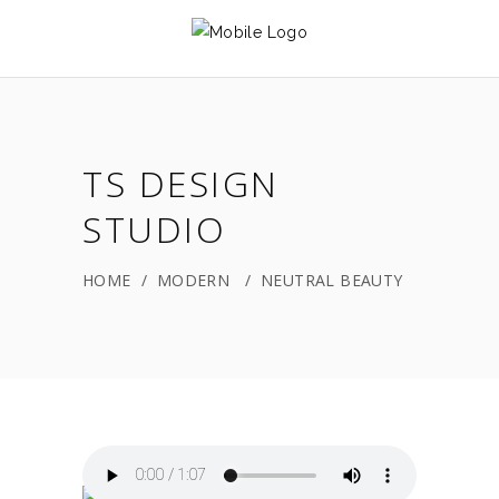
TS DESIGN
STUDIO
HOME
/
MODERN
/
NEUTRAL BEAUTY