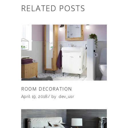
RELATED POSTS
ROOM DECORATION
April 19, 2018
by
dev_usr