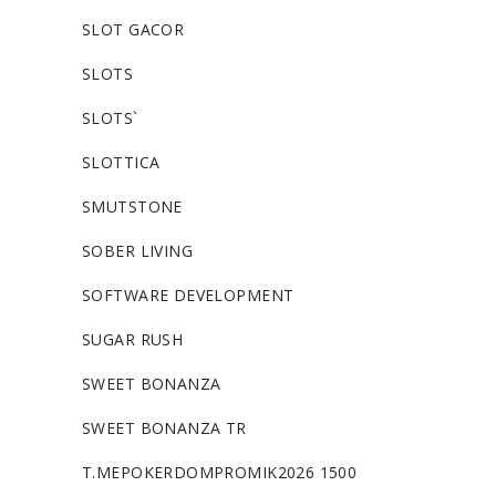
SLOT GACOR
SLOTS
SLOTS`
SLOTTICA
SMUTSTONE
SOBER LIVING
SOFTWARE DEVELOPMENT
SUGAR RUSH
SWEET BONANZA
SWEET BONANZA TR
T.MEPOKERDOMPROMIK2026 1500