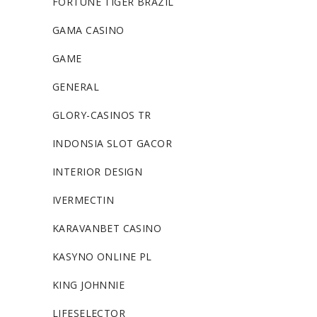
FORTUNE TIGER BRAZIL
GAMA CASINO
GAME
GENERAL
GLORY-CASINOS TR
INDONSIA SLOT GACOR
INTERIOR DESIGN
IVERMECTIN
KARAVANBET CASINO
KASYNO ONLINE PL
KING JOHNNIE
LIFESELECTOR