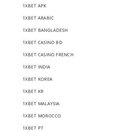
1XBET APK
1XBET ARABIC
1XBET BANGLADESH
1XBET CASINO BD
1XBET CASINO FRENCH
1XBET INDIA
1XBET KOREA
1XBET KR
1XBET MALAYSIA
1XBET MOROCCO
1XBET PT