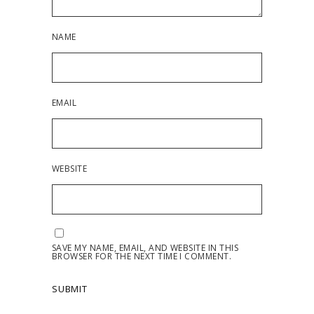
NAME
EMAIL
WEBSITE
SAVE MY NAME, EMAIL, AND WEBSITE IN THIS
BROWSER FOR THE NEXT TIME I COMMENT.