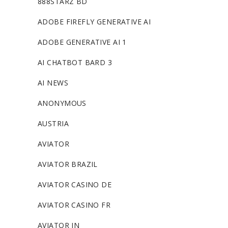
888STARZ BD
ADOBE FIREFLY GENERATIVE AI
ADOBE GENERATIVE AI 1
AI CHATBOT BARD 3
AI NEWS
ANONYMOUS
AUSTRIA
AVIATOR
AVIATOR BRAZIL
AVIATOR CASINO DE
AVIATOR CASINO FR
AVIATOR IN