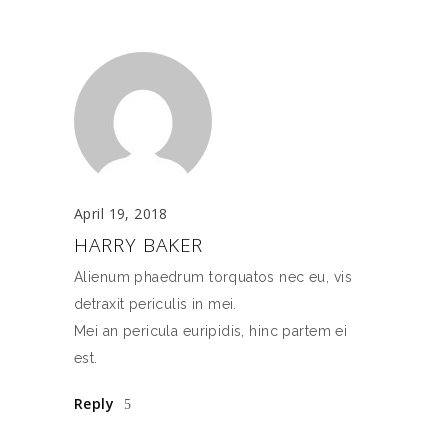
April 19, 2018
HARRY BAKER
Alienum phaedrum torquatos nec eu, vis
detraxit periculis in mei.
Mei an pericula euripidis, hinc partem ei
est.
Reply