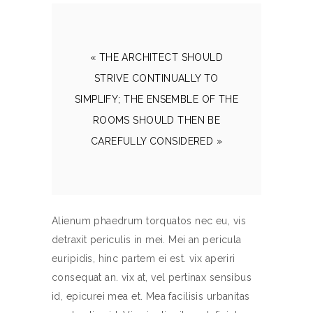
« THE ARCHITECT SHOULD
STRIVE CONTINUALLY TO
SIMPLIFY; THE ENSEMBLE OF THE
ROOMS SHOULD THEN BE
CAREFULLY CONSIDERED »
Alienum phaedrum torquatos nec eu, vis
detraxit periculis in mei. Mei an pericula
euripidis, hinc partem ei est. vix aperiri
consequat an. vix at, vel pertinax sensibus
id, epicurei mea et. Mea facilisis urbanitas