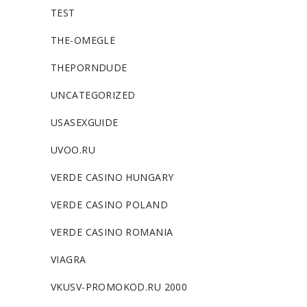
TEST
THE-OMEGLE
THEPORNDUDE
UNCATEGORIZED
USASEXGUIDE
UVOO.RU
VERDE CASINO HUNGARY
VERDE CASINO POLAND
VERDE CASINO ROMANIA
VIAGRA
VKUSV-PROMOKOD.RU 2000