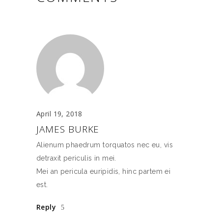
April 19, 2018
JAMES BURKE
Alienum phaedrum torquatos nec eu, vis
detraxit periculis in mei.
Mei an pericula euripidis, hinc partem ei
est.
Reply