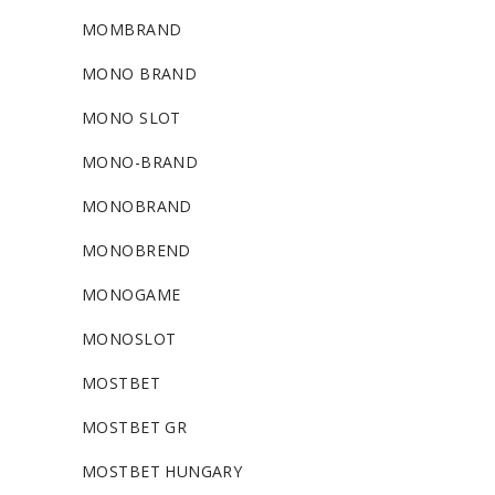
MOMBRAND
MONO BRAND
MONO SLOT
MONO-BRAND
MONOBRAND
MONOBREND
MONOGAME
MONOSLOT
MOSTBET
MOSTBET GR
MOSTBET HUNGARY