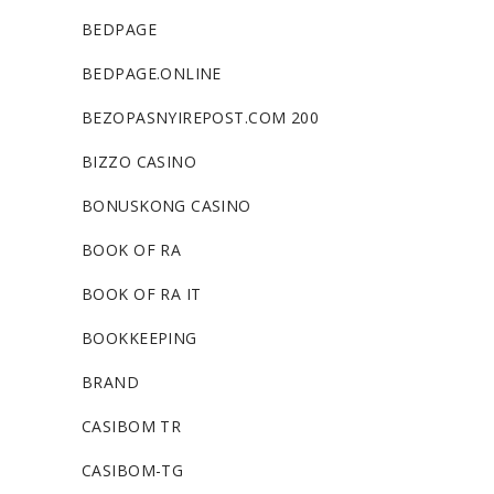
BEDPAGE
BEDPAGE.ONLINE
BEZOPASNYIREPOST.COM 200
BIZZO CASINO
BONUSKONG CASINO
BOOK OF RA
BOOK OF RA IT
BOOKKEEPING
BRAND
CASIBOM TR
CASIBOM-TG