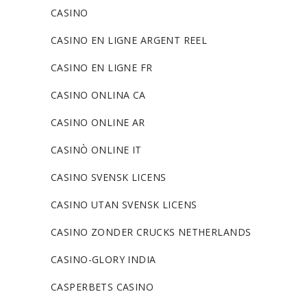
CASINO
CASINO EN LIGNE ARGENT REEL
CASINO EN LIGNE FR
CASINO ONLINA CA
CASINO ONLINE AR
CASINÒ ONLINE IT
CASINO SVENSK LICENS
CASINO UTAN SVENSK LICENS
CASINO ZONDER CRUCKS NETHERLANDS
CASINO-GLORY INDIA
CASPERBETS CASINO