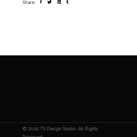
Share:
© 2022 TS Design Studio. All Rights