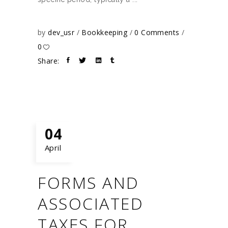
by
dev_usr
Bookkeeping
0 Comments
0
Share:
04
April
FORMS AND
ASSOCIATED
TAXES FOR