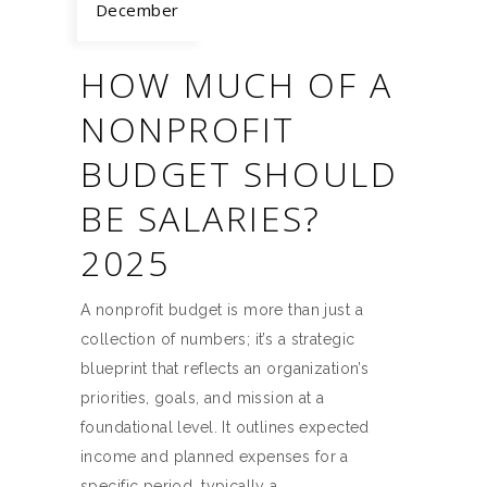
December
HOW MUCH OF A
NONPROFIT
BUDGET SHOULD
BE SALARIES?
2025
A nonprofit budget is more than just a
collection of numbers; it’s a strategic
blueprint that reflects an organization’s
priorities, goals, and mission at a
foundational level. It outlines expected
income and planned expenses for a
specific period, typically a