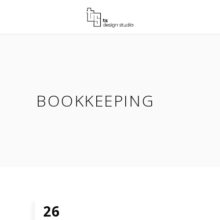
BOOKKEEPING
26