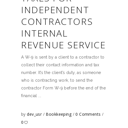
INDEPENDENT
CONTRACTORS
INTERNAL
REVENUE SERVICE
A W-9 is sent by a client to a contractor to
collect their contact information and tax
number. It’s the client’s duty, as someone
who is contracting work, to send the
contractor Form W-9 before the end of the
financial
by
dev_usr
Bookkeeping
0 Comments
0