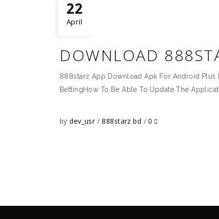
22
April
DOWNLOAD 888STA
888starz App Download Apk For Android Plus Io
BettingHow To Be Able To Update The Applica
by
dev_usr
888starz bd
0