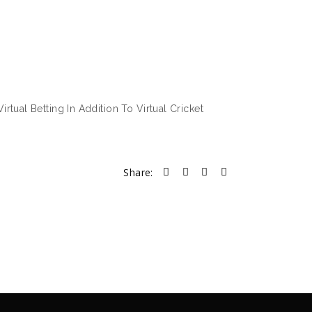
ual Betting In Addition To Virtual Cricket
Share: