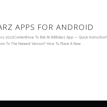
RZ APPS FOR ANDROID
s 2023ContentHow To Bet At 888starz App — Quick InstructionVirt
tion To The Newest Version? How To Place A New