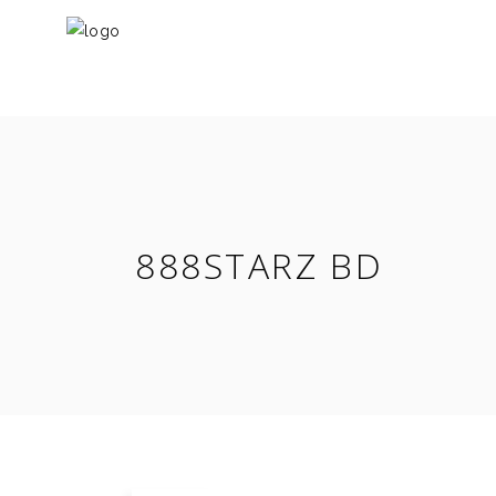
888STARZ BD