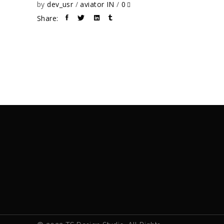
by
dev_usr
aviator IN
0
Share: