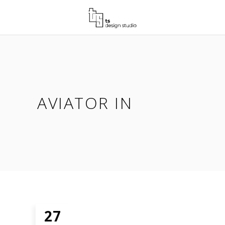
AVIATOR IN
27