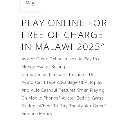
May
PLAY ONLINE FOR
FREE OF CHARGE
IN MALAWI 2025″
Aviator Game Online In India ᐅ Play Real
Money Aviator Betting
GameContentPrincipais Recursos Do
AviatorCan I Take Advantage Of Autoplay
And Auto Cashout Features When Playing
On Mobile Phones? Aviator Betting Game:
StrategicWhere To Play The Aviator Game?
Airplane Money