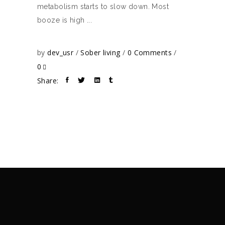
metabolism starts to slow down. Most
booze is high
by
dev_usr
Sober living
0 Comments
0
Share: