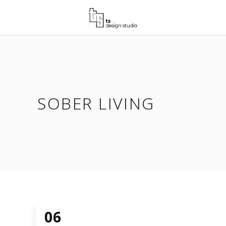
SOBER LIVING
06