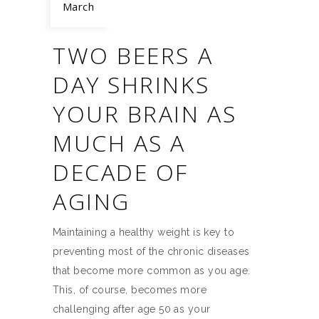
March
TWO BEERS A
DAY SHRINKS
YOUR BRAIN AS
MUCH AS A
DECADE OF
AGING
Maintaining a healthy weight is key to
preventing most of the chronic diseases
that become more common as you age.
This, of course, becomes more
challenging after age 50 as your