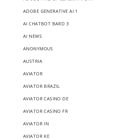
ADOBE GENERATIVE AI 1
AI CHATBOT BARD 3
AI NEWS
ANONYMOUS
AUSTRIA
AVIATOR
AVIATOR BRAZIL
AVIATOR CASINO DE
AVIATOR CASINO FR
AVIATOR IN
AVIATOR KE