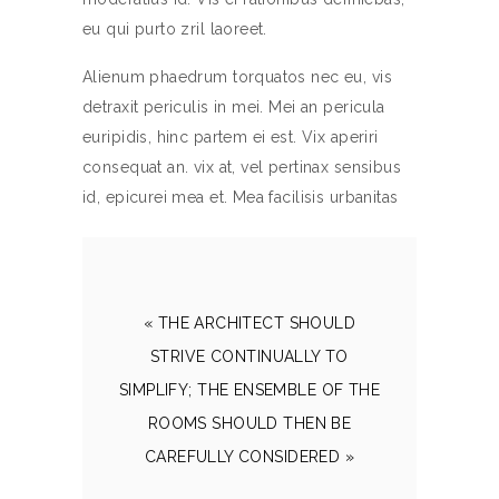
eu qui purto zril laoreet.
Alienum phaedrum torquatos nec eu, vis
detraxit periculis in mei. Mei an pericula
euripidis, hinc partem ei est. Vix aperiri
consequat an. vix at, vel pertinax sensibus
id, epicurei mea et. Mea facilisis urbanitas
« THE ARCHITECT SHOULD
STRIVE CONTINUALLY TO
SIMPLIFY; THE ENSEMBLE OF THE
ROOMS SHOULD THEN BE
CAREFULLY CONSIDERED »