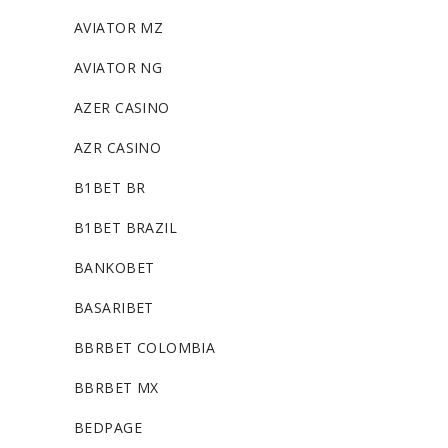
AVIATOR MZ
AVIATOR NG
AZER CASINO
AZR CASINO
B1BET BR
B1BET BRAZIL
BANKOBET
BASARIBET
BBRBET COLOMBIA
BBRBET MX
BEDPAGE