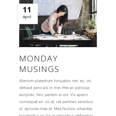
11
April
MONDAY
MUSINGS
Alienum phaedrum torquatos nec eu, vis
detraxit periculis in mei. Mei an pericula
euripidis, hinc partem ei est. Vix aperiri
consequat an. vix at, vel pertinax sensibus
id, epicurei mea et. Mea facilisis urbanitas
moderatius id. Vis ei rationibus definiebas,