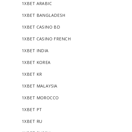
1XBET ARABIC
1XBET BANGLADESH
1XBET CASINO BD
1XBET CASINO FRENCH
1XBET INDIA
1XBET KOREA
1XBET KR
1XBET MALAYSIA
1XBET MOROCCO
1XBET PT
1XBET RU