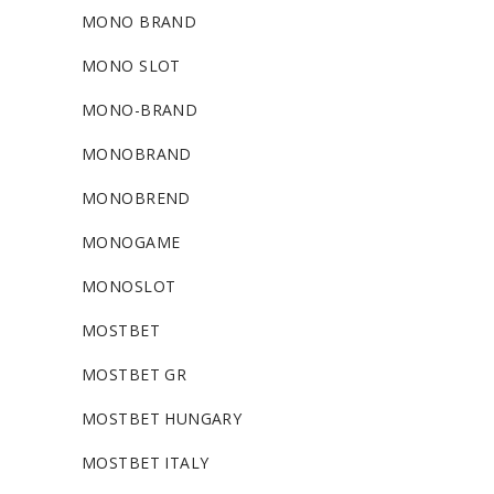
MONO BRAND
MONO SLOT
MONO-BRAND
MONOBRAND
MONOBREND
MONOGAME
MONOSLOT
MOSTBET
MOSTBET GR
MOSTBET HUNGARY
MOSTBET ITALY