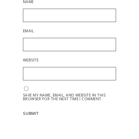
NAME
EMAIL
WEBSITE
SAVE MY NAME, EMAIL, AND WEBSITE IN THIS
BROWSER FOR THE NEXT TIME I COMMENT.