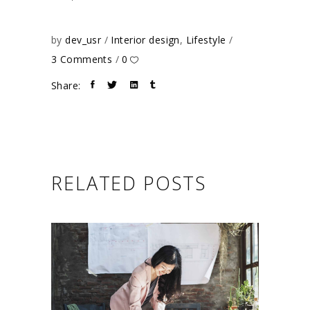
by
dev_usr
Interior design
,
Lifestyle
3 Comments
0
Share:
RELATED POSTS