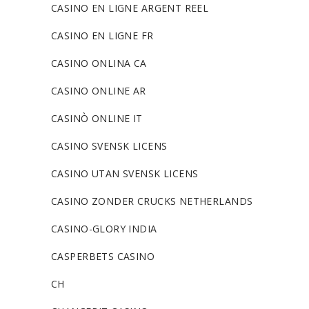
CASINO EN LIGNE ARGENT REEL
CASINO EN LIGNE FR
CASINO ONLINA CA
CASINO ONLINE AR
CASINÒ ONLINE IT
CASINO SVENSK LICENS
CASINO UTAN SVENSK LICENS
CASINO ZONDER CRUCKS NETHERLANDS
CASINO-GLORY INDIA
CASPERBETS CASINO
CH