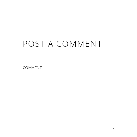
POST A COMMENT
COMMENT