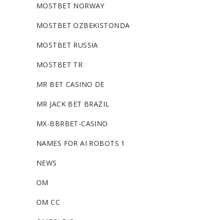
MOSTBET NORWAY
MOSTBET OZBEKISTONDA
MOSTBET RUSSIA
MOSTBET TR
MR BET CASINO DE
MR JACK BET BRAZIL
MX-BBRBET-CASINO
NAMES FOR AI ROBOTS 1
NEWS
OM
OM CC