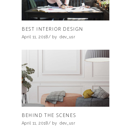
BEST INTERIOR DESIGN
April 11, 2018
by
dev_usr
BEHIND THE SCENES
April 11, 2018
by
dev_usr