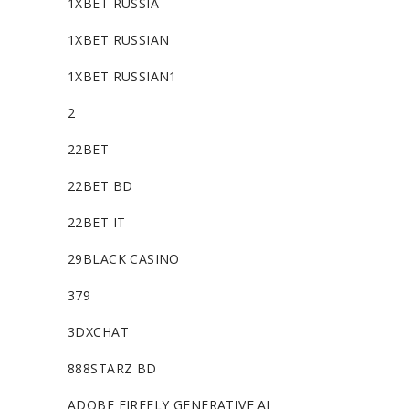
1XBET RUSSIA
1XBET RUSSIAN
1XBET RUSSIAN1
2
22BET
22BET BD
22BET IT
29BLACK CASINO
379
3DXCHAT
888STARZ BD
ADOBE FIREFLY GENERATIVE AI