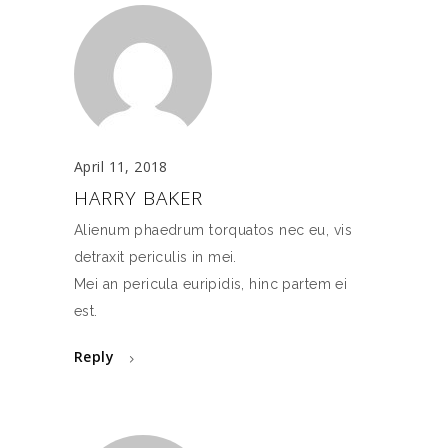
April 11, 2018
HARRY BAKER
Alienum phaedrum torquatos nec eu, vis
detraxit periculis in mei.
Mei an pericula euripidis, hinc partem ei
est.
Reply