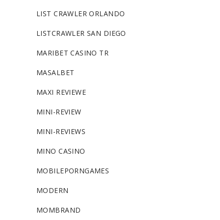
LIST CRAWLER ORLANDO
LISTCRAWLER SAN DIEGO
MARIBET CASINO TR
MASALBET
MAXI REVIEWE
MINI-REVIEW
MINI-REVIEWS
MINO CASINO
MOBILEPORNGAMES
MODERN
MOMBRAND