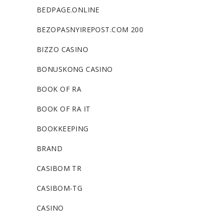
BEDPAGE.ONLINE
BEZOPASNYIREPOST.COM 200
BIZZO CASINO
BONUSKONG CASINO
BOOK OF RA
BOOK OF RA IT
BOOKKEEPING
BRAND
CASIBOM TR
CASIBOM-TG
CASINO