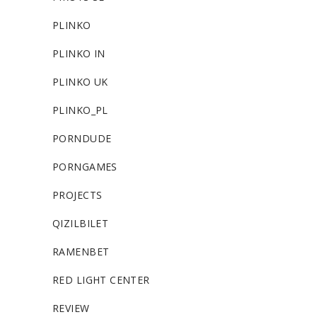
PLINKO
PLINKO IN
PLINKO UK
PLINKO_PL
PORNDUDE
PORNGAMES
PROJECTS
QIZILBILET
RAMENBET
RED LIGHT CENTER
REVIEW