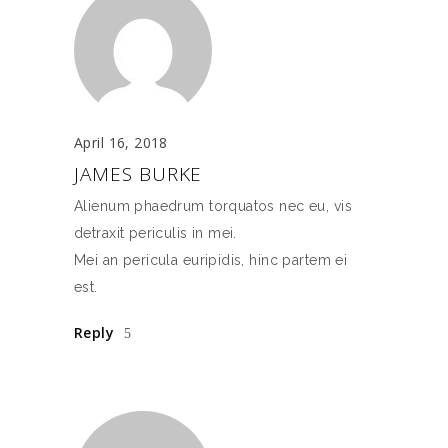
April 16, 2018
JAMES BURKE
Alienum phaedrum torquatos nec eu, vis
detraxit periculis in mei.
Mei an pericula euripidis, hinc partem ei
est.
Reply