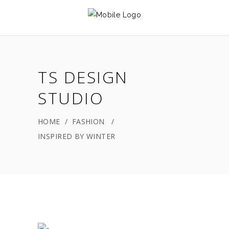
TS DESIGN
STUDIO
HOME
/
FASHION
/
INSPIRED BY WINTER