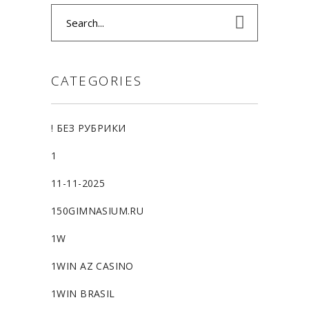
Search
for:
CATEGORIES
! БЕЗ РУБРИКИ
1
11-11-2025
150GIMNASIUM.RU
1W
1WIN AZ CASINO
1WIN BRASIL