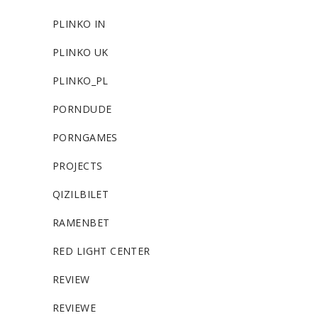
PLINKO IN
PLINKO UK
PLINKO_PL
PORNDUDE
PORNGAMES
PROJECTS
QIZILBILET
RAMENBET
RED LIGHT CENTER
REVIEW
REVIEWE