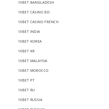
1XBET BANGLADESH
1XBET CASINO BD
1XBET CASINO FRENCH
1XBET INDIA
1XBET KOREA
1XBET KR
1XBET MALAYSIA
1XBET MOROCCO
1XBET PT
1XBET RU
1XBET RUSSIA