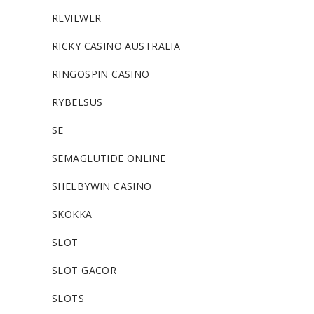
REVIEWER
RICKY CASINO AUSTRALIA
RINGOSPIN CASINO
RYBELSUS
SE
SEMAGLUTIDE ONLINE
SHELBYWIN CASINO
SKOKKA
SLOT
SLOT GACOR
SLOTS