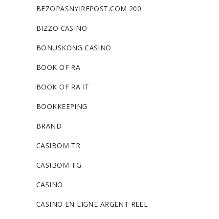
BEZOPASNYIREPOST.COM 200
BIZZO CASINO
BONUSKONG CASINO
BOOK OF RA
BOOK OF RA IT
BOOKKEEPING
BRAND
CASIBOM TR
CASIBOM-TG
CASINO
CASINO EN LIGNE ARGENT REEL