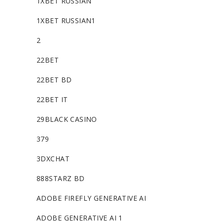
1XBET RUSSIAN
1XBET RUSSIAN1
2
22BET
22BET BD
22BET IT
29BLACK CASINO
379
3DXCHAT
888STARZ BD
ADOBE FIREFLY GENERATIVE AI
ADOBE GENERATIVE AI 1