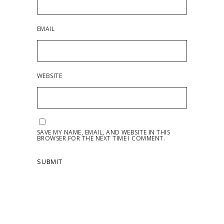
EMAIL
WEBSITE
SAVE MY NAME, EMAIL, AND WEBSITE IN THIS
BROWSER FOR THE NEXT TIME I COMMENT.