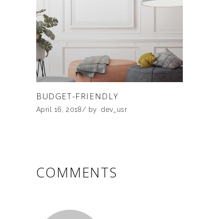
BUDGET-FRIENDLY
April 16, 2018
by
dev_usr
COMMENTS