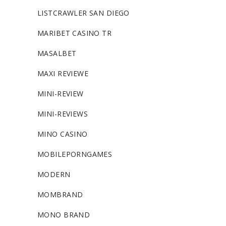
LISTCRAWLER SAN DIEGO
MARIBET CASINO TR
MASALBET
MAXI REVIEWE
MINI-REVIEW
MINI-REVIEWS
MINO CASINO
MOBILEPORNGAMES
MODERN
MOMBRAND
MONO BRAND