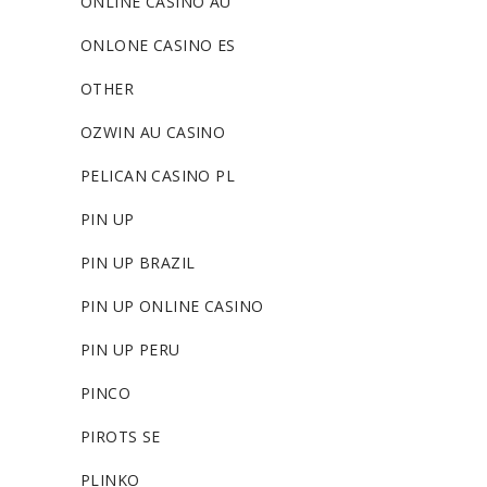
ONLINE CASINO AU
ONLONE CASINO ES
OTHER
OZWIN AU CASINO
PELICAN CASINO PL
PIN UP
PIN UP BRAZIL
PIN UP ONLINE CASINO
PIN UP PERU
PINCO
PIROTS SE
PLINKO