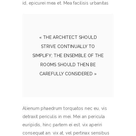
id, epicurei mea et. Mea facilisis urbanitas
« THE ARCHITECT SHOULD
STRIVE CONTINUALLY TO
SIMPLIFY; THE ENSEMBLE OF THE
ROOMS SHOULD THEN BE
CAREFULLY CONSIDERED »
Alienum phaedrum torquatos nec eu, vis
detraxit periculis in mei. Mei an pericula
euripidis, hinc partem ei est. vix aperiri
consequat an. vix at, vel pertinax sensibus