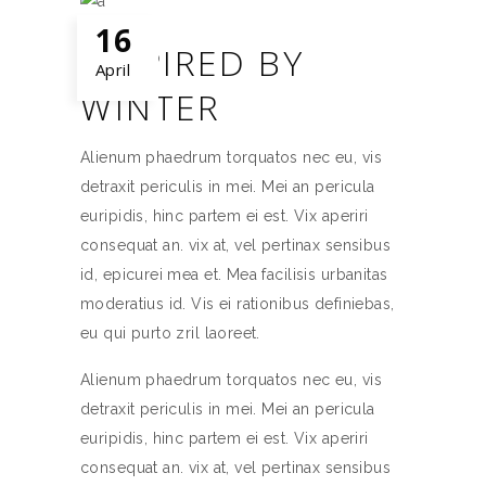
16
INSPIRED BY
April
WINTER
Alienum phaedrum torquatos nec eu, vis
detraxit periculis in mei. Mei an pericula
euripidis, hinc partem ei est. Vix aperiri
consequat an. vix at, vel pertinax sensibus
id, epicurei mea et. Mea facilisis urbanitas
moderatius id. Vis ei rationibus definiebas,
eu qui purto zril laoreet.
Alienum phaedrum torquatos nec eu, vis
detraxit periculis in mei. Mei an pericula
euripidis, hinc partem ei est. Vix aperiri
consequat an. vix at, vel pertinax sensibus