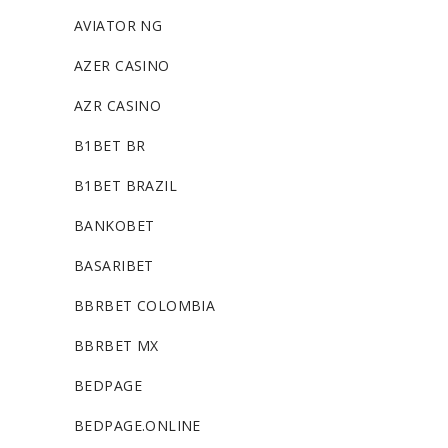
AVIATOR NG
AZER CASINO
AZR CASINO
B1BET BR
B1BET BRAZIL
BANKOBET
BASARIBET
BBRBET COLOMBIA
BBRBET MX
BEDPAGE
BEDPAGE.ONLINE