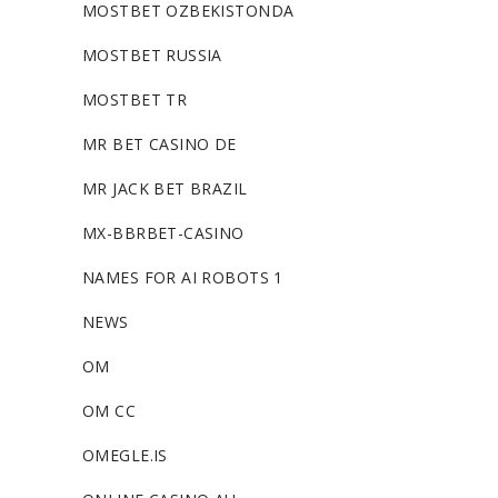
MOSTBET OZBEKISTONDA
MOSTBET RUSSIA
MOSTBET TR
MR BET CASINO DE
MR JACK BET BRAZIL
MX-BBRBET-CASINO
NAMES FOR AI ROBOTS 1
NEWS
OM
OM CC
OMEGLE.IS