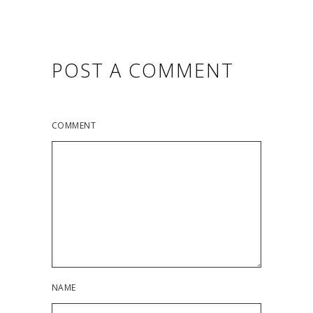
POST A COMMENT
COMMENT
NAME