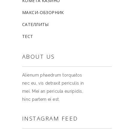
КОМЕТА КАЗИНО
МАКСИ-ОБЗОРНИК
САТЕЛЛИТЫ
ТЕСТ
ABOUT US
Alienum phaedrum torquatos
nec eu, vis detraxit periculis in
mei. Mei an pericula euripidis,
hinc partem ei est.
INSTAGRAM FEED