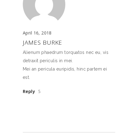
April 16, 2018
JAMES BURKE
Alienum phaedrum torquatos nec eu, vis
detraxit periculis in mei.
Mei an pericula euripidis, hinc partem ei
est.
Reply