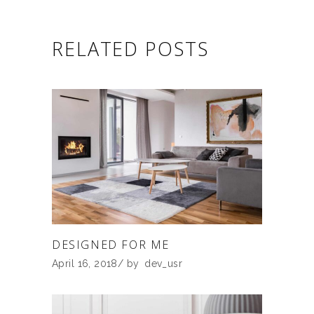
RELATED POSTS
DESIGNED FOR ME
April 16, 2018
by
dev_usr