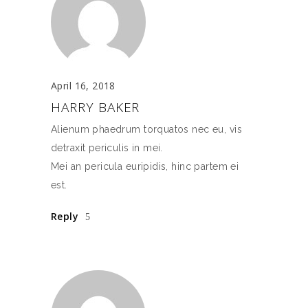
April 16, 2018
HARRY BAKER
Alienum phaedrum torquatos nec eu, vis
detraxit periculis in mei.
Mei an pericula euripidis, hinc partem ei
est.
Reply