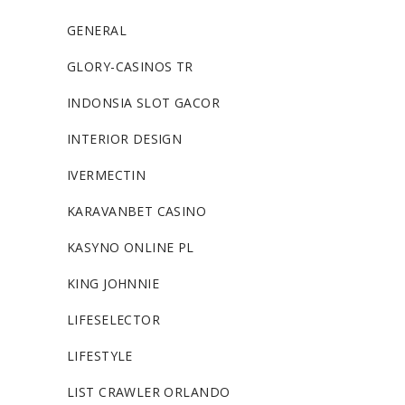
GENERAL
GLORY-CASINOS TR
INDONSIA SLOT GACOR
INTERIOR DESIGN
IVERMECTIN
KARAVANBET CASINO
KASYNO ONLINE PL
KING JOHNNIE
LIFESELECTOR
LIFESTYLE
LIST CRAWLER ORLANDO