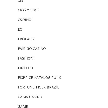
CIB
CRAZY TIME
CSDINO
EC
EROLABS
FAIR GO CASINO
FASHION
FINTECH
FIXPRICE-KATALOG.RU 10
FORTUNE TIGER BRAZIL
GAMA CASINO
GAME