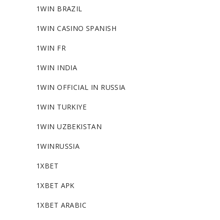
1WIN BRAZIL
1WIN CASINO SPANISH
1WIN FR
1WIN INDIA
1WIN OFFICIAL IN RUSSIA
1WIN TURKIYE
1WIN UZBEKISTAN
1WINRUSSIA
1XBET
1XBET APK
1XBET ARABIC