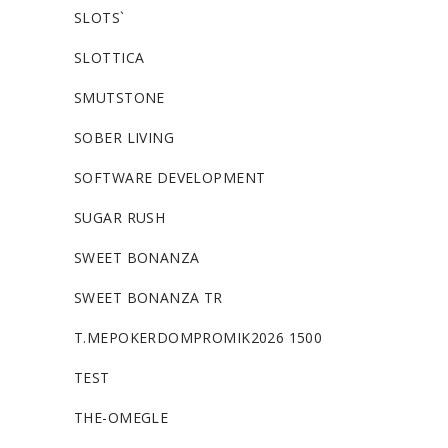
SLOTS`
SLOTTICA
SMUTSTONE
SOBER LIVING
SOFTWARE DEVELOPMENT
SUGAR RUSH
SWEET BONANZA
SWEET BONANZA TR
T.MEPOKERDOMPROMIK2026 1500
TEST
THE-OMEGLE