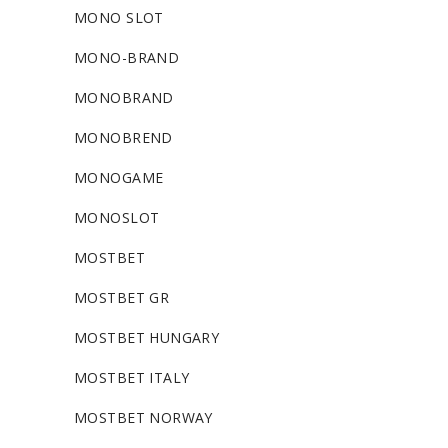
MONO SLOT
MONO-BRAND
MONOBRAND
MONOBREND
MONOGAME
MONOSLOT
MOSTBET
MOSTBET GR
MOSTBET HUNGARY
MOSTBET ITALY
MOSTBET NORWAY