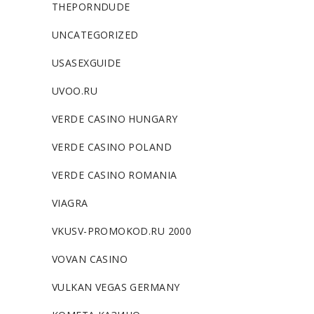
THEPORNDUDE
UNCATEGORIZED
USASEXGUIDE
UVOO.RU
VERDE CASINO HUNGARY
VERDE CASINO POLAND
VERDE CASINO ROMANIA
VIAGRA
VKUSV-PROMOKOD.RU 2000
VOVAN CASINO
VULKAN VEGAS GERMANY