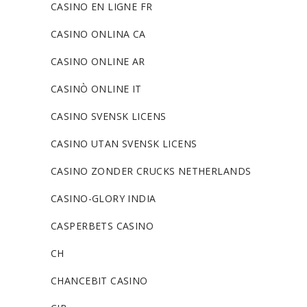
CASINO EN LIGNE FR
CASINO ONLINA CA
CASINO ONLINE AR
CASINÒ ONLINE IT
CASINO SVENSK LICENS
CASINO UTAN SVENSK LICENS
CASINO ZONDER CRUCKS NETHERLANDS
CASINO-GLORY INDIA
CASPERBETS CASINO
CH
CHANCEBIT CASINO