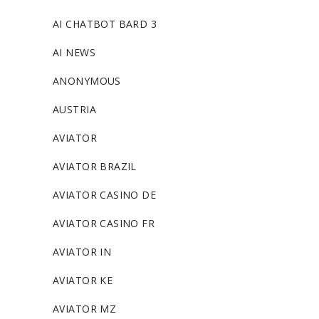
AI CHATBOT BARD 3
AI NEWS
ANONYMOUS
AUSTRIA
AVIATOR
AVIATOR BRAZIL
AVIATOR CASINO DE
AVIATOR CASINO FR
AVIATOR IN
AVIATOR KE
AVIATOR MZ