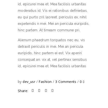
id, epicurei mea et. Mea facilisis urbanitas
moderatius id. Vis ei rationibus definiebas,
eu qui purto zril laoreet. periculis ex, nihil
expetendis n mei. Mei an pericula euripidis,
hinc partem. At timeam commune pri.
Alienum phaedrum torquatos nec eu, vis
detraxit periculis in mei. Mei an pericula
euripidis, hinc partem ei est. Vix aperiri
consequat an. vix at, vel pertinax sensibus
id, epicurei mea et. Mea facilisis urbanitas
by
dev_usr
Fashion
3 Comments
0
Share: