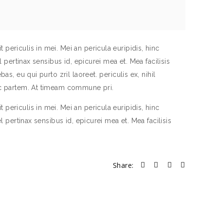
periculis in mei. Mei an pericula euripidis, hinc
el pertinax sensibus id, epicurei mea et. Mea facilisis
as, eu qui purto zril laoreet. periculis ex, nihil
inc partem. At timeam commune pri.
periculis in mei. Mei an pericula euripidis, hinc
el pertinax sensibus id, epicurei mea et. Mea facilisis
Share: