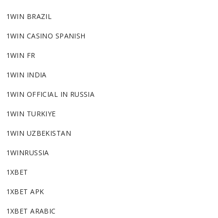
1WIN BRAZIL
1WIN CASINO SPANISH
1WIN FR
1WIN INDIA
1WIN OFFICIAL IN RUSSIA
1WIN TURKIYE
1WIN UZBEKISTAN
1WINRUSSIA
1XBET
1XBET APK
1XBET ARABIC