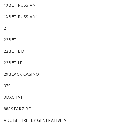
1XBET RUSSIAN
1XBET RUSSIAN1
2
22BET
22BET BD
22BET IT
29BLACK CASINO
379
3DXCHAT
888STARZ BD
ADOBE FIREFLY GENERATIVE AI