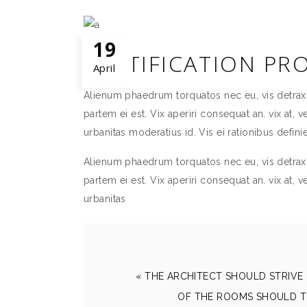
19
CERTIFICATION PR
April
Alienum phaedrum torquatos nec eu, vis detraxit 
partem ei est. Vix aperiri consequat an. vix at, v
urbanitas moderatius id. Vis ei rationibus definie
Alienum phaedrum torquatos nec eu, vis detraxit 
partem ei est. Vix aperiri consequat an. vix at, v
urbanitas
« THE ARCHITECT SHOULD STRIVE 
OF THE ROOMS SHOULD T