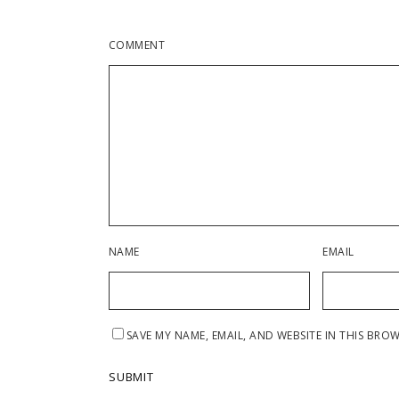
COMMENT
NAME
EMAIL
SAVE MY NAME, EMAIL, AND WEBSITE IN THIS BRO