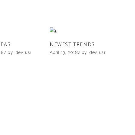
DEAS
NEWEST TRENDS
18
by
dev_usr
April 19, 2018
by
dev_usr