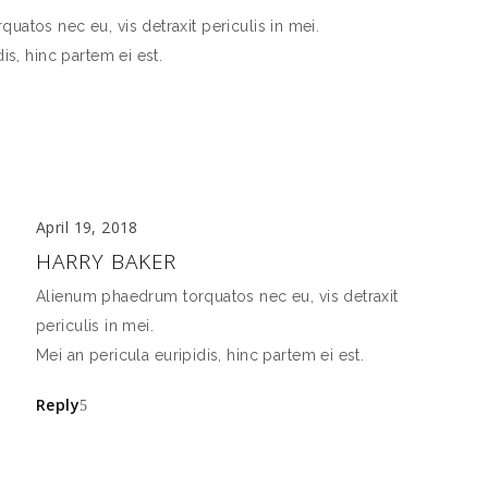
atos nec eu, vis detraxit periculis in mei.
is, hinc partem ei est.
April 19, 2018
HARRY BAKER
Alienum phaedrum torquatos nec eu, vis detraxit
periculis in mei.
Mei an pericula euripidis, hinc partem ei est.
Reply