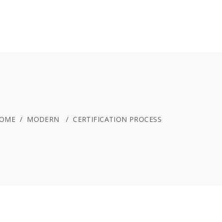
OME
/
MODERN
/
CERTIFICATION PROCESS