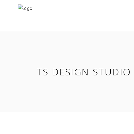
TS DESIGN STUDIO