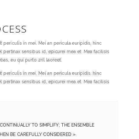
OCESS
periculis in mei. Mei an pericula euripidis, hinc
el pertinax sensibus id, epicurei mea et. Mea facilisis
bas, eu qui purto zril laoreet.
periculis in mei. Mei an pericula euripidis, hinc
el pertinax sensibus id, epicurei mea et. Mea facilisis
CONTINUALLY TO SIMPLIFY; THE ENSEMBLE
HEN BE CAREFULLY CONSIDERED »