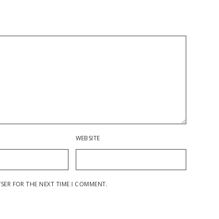
WEBSITE
WSER FOR THE NEXT TIME I COMMENT.