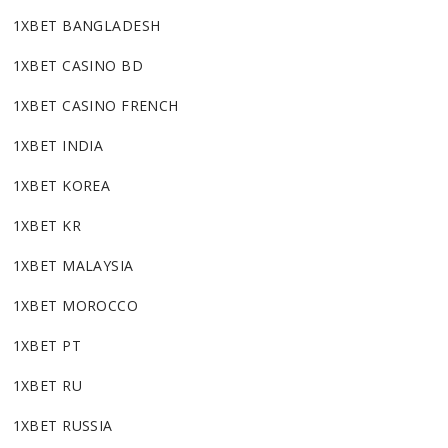
1XBET BANGLADESH
1XBET CASINO BD
1XBET CASINO FRENCH
1XBET INDIA
1XBET KOREA
1XBET KR
1XBET MALAYSIA
1XBET MOROCCO
1XBET PT
1XBET RU
1XBET RUSSIA