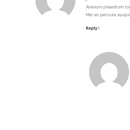
Alienum phaedrum torqu
Mei an pericula euripid
Reply