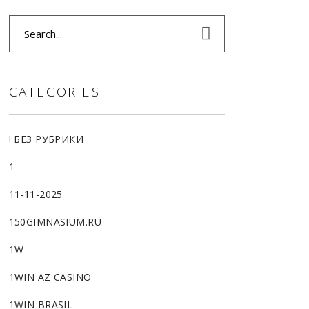
Search
for:
CATEGORIES
! БЕЗ РУБРИКИ
1
11-11-2025
150GIMNASIUM.RU
1W
1WIN AZ CASINO
1WIN BRASIL