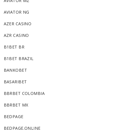
AVIATOR MZ
AVIATOR NG
AZER CASINO
AZR CASINO
B1BET BR
B1BET BRAZIL
BANKOBET
BASARIBET
BBRBET COLOMBIA
BBRBET MX
BEDPAGE
BEDPAGE.ONLINE