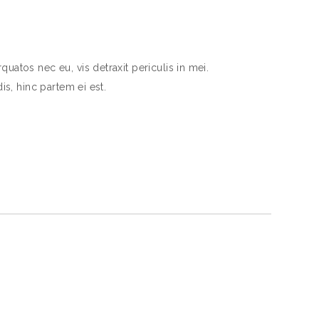
atos nec eu, vis detraxit periculis in mei.
is, hinc partem ei est.