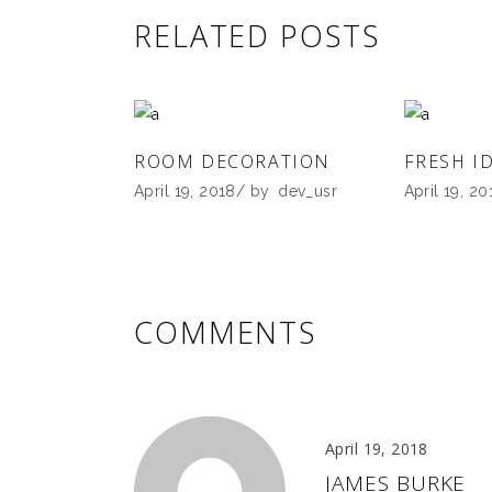
RELATED POSTS
ROOM DECORATION
FRESH I
April 19, 2018
by
dev_usr
April 19, 20
COMMENTS
April 19, 2018
JAMES BURKE