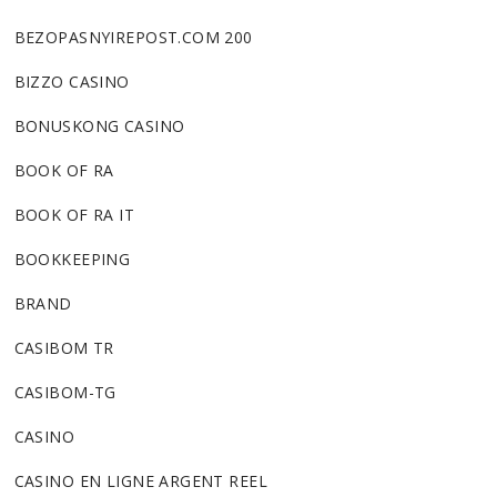
BEZOPASNYIREPOST.COM 200
BIZZO CASINO
BONUSKONG CASINO
BOOK OF RA
BOOK OF RA IT
BOOKKEEPING
BRAND
CASIBOM TR
CASIBOM-TG
CASINO
CASINO EN LIGNE ARGENT REEL