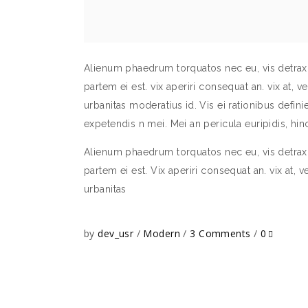
Alienum phaedrum torquatos nec eu, vis detraxit 
partem ei est. vix aperiri consequat an. vix at, v
urbanitas moderatius id. Vis ei rationibus definieb
expetendis n mei. Mei an pericula euripidis, h
Alienum phaedrum torquatos nec eu, vis detraxit 
partem ei est. Vix aperiri consequat an. vix at, v
urbanitas
by
dev_usr
Modern
3 Comments
0