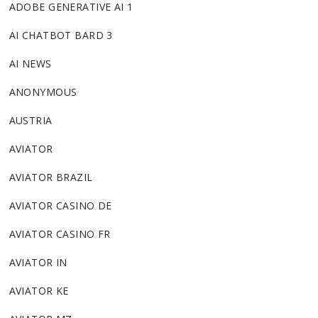
ADOBE GENERATIVE AI 1
AI CHATBOT BARD 3
AI NEWS
ANONYMOUS
AUSTRIA
AVIATOR
AVIATOR BRAZIL
AVIATOR CASINO DE
AVIATOR CASINO FR
AVIATOR IN
AVIATOR KE