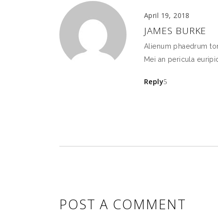
April 19, 2018
JAMES BURKE
Alienum phaedrum torqu
Mei an pericula euripid
Reply
POST A COMMENT