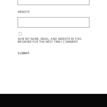
WEBSITE
SAVE MY NAME, EMAIL, AND WEBSITE IN THIS
BROWSER FOR THE NEXT TIME I COMMENT.