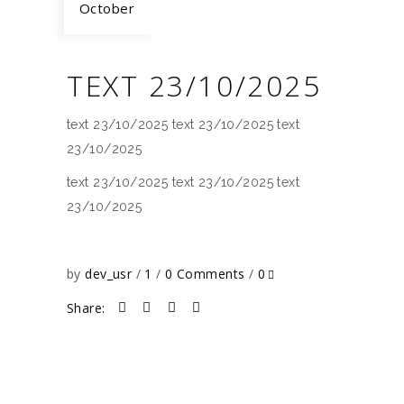
October
TEXT 23/10/2025
text 23/10/2025 text 23/10/2025 text
23/10/2025
text 23/10/2025 text 23/10/2025 text
23/10/2025
by
dev_usr
1
0 Comments
0
Share: