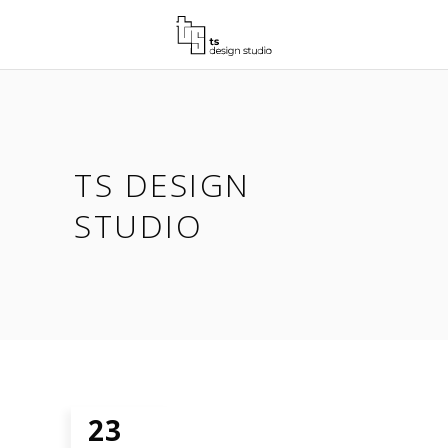
TS DESIGN
STUDIO
23