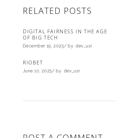
RELATED POSTS
DIGITAL FAIRNESS IN THE AGE
OF BIG TECH
December 19, 2025
by
dev_usr
RIOBET
June 10, 2025
by
dev_usr
POST A COMMENT