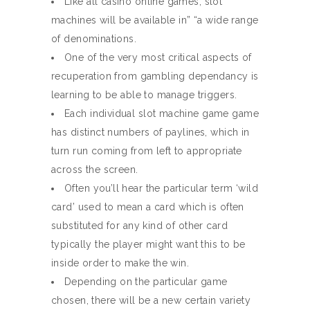
Like all casino online games, slot
machines will be available in” “a wide range
of denominations.
One of the very most critical aspects of
recuperation from gambling dependancy is
learning to be able to manage triggers.
Each individual slot machine game game
has distinct numbers of paylines, which in
turn run coming from left to appropriate
across the screen.
Often you’ll hear the particular term ‘wild
card’ used to mean a card which is often
substituted for any kind of other card
typically the player might want this to be
inside order to make the win.
Depending on the particular game
chosen, there will be a new certain variety