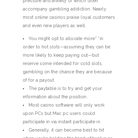
pressure and anxiety of which often
accompany gambling addiction. Nearly
most online casinos praise loyal customers
and even new players as well.
You might opt to allocate more” “in
order to hot slots—assuming they can be
more likely to keep paying out—but
reserve some intended for cold slots,
gambling on the chance they are because
of for a payout.
The paytable is to try and get your
information about the position.
Most casino software will only work
upon PCs but Mac pc users could
participate in via instant participate in.
Generally, it can become best to hit