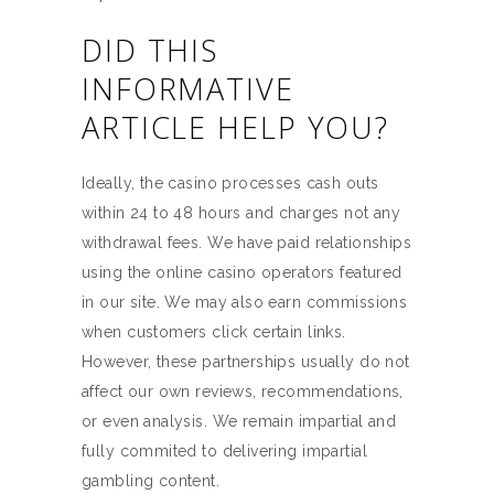
DID THIS
INFORMATIVE
ARTICLE HELP YOU?
Ideally, the casino processes cash outs
within 24 to 48 hours and charges not any
withdrawal fees. We have paid relationships
using the online casino operators featured
in our site. We may also earn commissions
when customers click certain links.
However, these partnerships usually do not
affect our own reviews, recommendations,
or even analysis. We remain impartial and
fully commited to delivering impartial
gambling content.