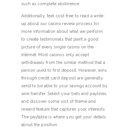
such as complete abstinence.
Additionally, feel cost-free to read a write-
up about our casino review process for
more information about what we perform
to create testimonials that paint a good
picture of every single casino on the
internet. Most casinos only accept
withdrawals from the similar method that a
person used to first deposit. However, wins
through credit card deposit are generally
send to be able to your savings account by
wire transfer. Select your bets and paylines,
and discover some sort of theme and
reward feature that captures your interests.
The paytable is where you get your details
about the position.