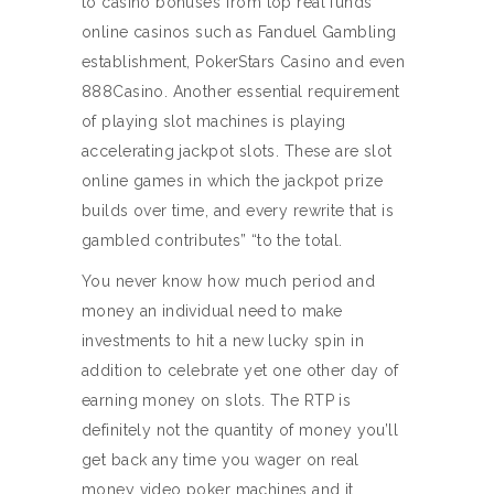
to casino bonuses from top real funds
online casinos such as Fanduel Gambling
establishment, PokerStars Casino and even
888Casino. Another essential requirement
of playing slot machines is playing
accelerating jackpot slots. These are slot
online games in which the jackpot prize
builds over time, and every rewrite that is
gambled contributes” “to the total.
You never know how much period and
money an individual need to make
investments to hit a new lucky spin in
addition to celebrate yet one other day of
earning money on slots. The RTP is
definitely not the quantity of money you’ll
get back any time you wager on real
money video poker machines and it