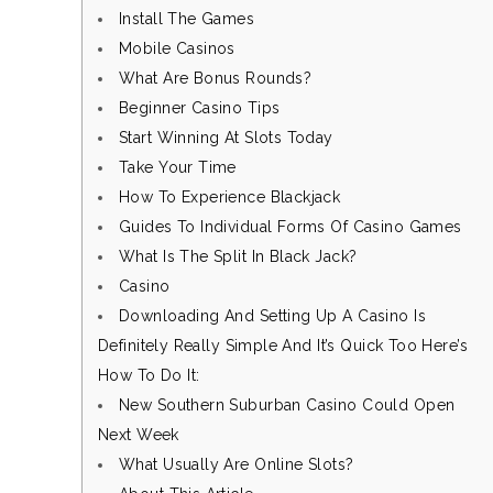
Install The Games
Mobile Casinos
What Are Bonus Rounds?
Beginner Casino Tips
Start Winning At Slots Today
Take Your Time
How To Experience Blackjack
Guides To Individual Forms Of Casino Games
What Is The Split In Black Jack?
Casino
Downloading And Setting Up A Casino Is
Definitely Really Simple And It’s Quick Too Here’s
How To Do It:
New Southern Suburban Casino Could Open
Next Week
What Usually Are Online Slots?