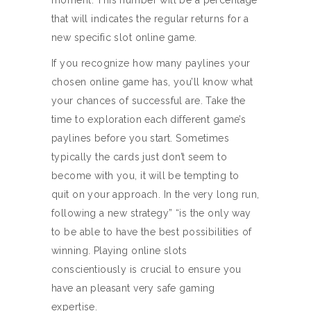
moment. This number will be a percentage
that will indicates the regular returns for a
new specific slot online game.
If you recognize how many paylines your
chosen online game has, you’ll know what
your chances of successful are. Take the
time to exploration each different game’s
paylines before you start. Sometimes
typically the cards just don’t seem to
become with you, it will be tempting to
quit on your approach. In the very long run,
following a new strategy” “is the only way
to be able to have the best possibilities of
winning. Playing online slots
conscientiously is crucial to ensure you
have an pleasant very safe gaming
expertise.