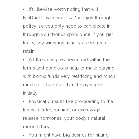
It’s likewise worth noting that will
FanDuel Casino works a ‘1x enjoy through’
policy, so you only need to participate in
through your bonus spins once, if you get
lucky, any winnings usually are yours to
retain.
All the principles described within the
terms and conditions help to make playing
with bonus funds very restricting and much
much less lucrative than it may seem
initially.
Physical pursuits like proceeding to the
fitness center, running, or even yoga,
release hormones, your body’s natural
mood lifters.
You might have big desires for hitting