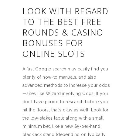
LOOK WITH REGARD
TO THE BEST FREE
ROUNDS & CASINO
BONUSES FOR
ONLINE SLOTS
A fast Google search may easily find you
plenty of how-to manuals, and also
advanced methods to increase your odds
—sites like Wizard involving Odds. If you
don’t have period to research before you
hit the floors, that’s okay as well. Look for
the low-stakes table along with a small
minimum bet, like a new $5-per-hand
blackjack stand (depending on typically