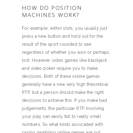
HOW DO POSITION
MACHINES WORK?
For example, within slots, you usually just
press a new button and hold out for the
result of the sport rounded to see
regardless of whether you won or perhaps
lost. However, video games like blackjack
and video poker require you to make
decisions. Both of these online games
generally have a new very high theoretical
RTP, but a person should make the right
decisions to achieve this. If you make bad
judgements, the particular RTP involving
your play can easily fall to really small
numbers. So what kinds associated with
casino gambling online games are out