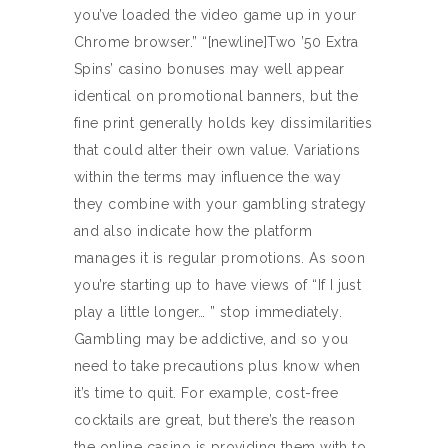
you’ve loaded the video game up in your
Chrome browser.” “[newline]Two ’50 Extra
Spins’ casino bonuses may well appear
identical on promotional banners, but the
fine print generally holds key dissimilarities
that could alter their own value. Variations
within the terms may influence the way
they combine with your gambling strategy
and also indicate how the platform
manages it is regular promotions. As soon
you’re starting up to have views of “If I just
play a little longer… ” stop immediately.
Gambling may be addictive, and so you
need to take precautions plus know when
it’s time to quit. For example, cost-free
cocktails are great, but there’s the reason
the online casino is providing them with to