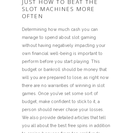
JUST HOW TO BEAT THE
SLOT MACHINES MORE
OFTEN
Determining how much cash you can
manage to spend about slot gaming
without having negatively impacting your
own financial well-being is important to
perform before you start playing. This
budget or bankroll should be money that
will you are prepared to lose, as right now
there are no warranties of winning in slot
games. Once you’ve set some sort of
budget, make confident to stick to it, a
person should never chase your losses.
We also provide detailed articles that tell
you all about the best free spins in addition