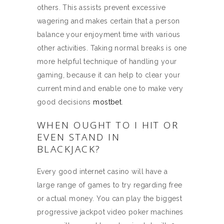
others. This assists prevent excessive
wagering and makes certain that a person
balance your enjoyment time with various
other activities. Taking normal breaks is one
more helpful technique of handling your
gaming, because it can help to clear your
current mind and enable one to make very
good decisions
mostbet
.
WHEN OUGHT TO I HIT OR
EVEN STAND IN
BLACKJACK?
Every good internet casino will have a
large range of games to try regarding free
or actual money. You can play the biggest
progressive jackpot video poker machines