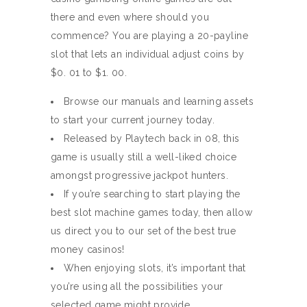
there and even where should you
commence? You are playing a 20-payline
slot that lets an individual adjust coins by
$0. 01 to $1. 00.
Browse our manuals and learning assets
to start your current journey today.
Released by Playtech back in 08, this
game is usually still a well-liked choice
amongst progressive jackpot hunters.
If you’re searching to start playing the
best slot machine games today, then allow
us direct you to our set of the best true
money casinos!
When enjoying slots, it’s important that
you’re using all the possibilities your
selected game might provide.