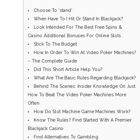
Choose To ‘stand’
When Have To I Hit Or Stand In Blackjack?
Look Intended For The Best Free Spins &
Casino Additional Bonuses For Online Slots
Stick To The Budget
How In Order To Win At Video Poker Machines?
– The Complete Guide
Did This Short Article Help You?
What Are The Basic Rules Regarding Blackjack?
Behind The Scenes: Insider Knowledge On Just
How To Beat The Video Poker Machines More
Often
How Do Slot Machine Game Machines Work?
Know The Rules? Find Started With A Premier
Blackjack Casino
Find Alternatives To Gambling