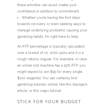
these activities can assist create your
confidence in addition to commitment.
Whether you’re having the first steps
towards recovery or even seeking ways to
manage underlying problems causing your
gambling habits, I’m right here to help.
An RTP percentage is typically calculated
over a lowest of 10, 1000 spins and it is a
rough returns regular. For example, in case
an online slot machine has a 95% RTP, you
might expect to win $95 for every single
$100 wagered. You can certainly find
gambling tutorials online, like this blackjack
article, or this craps tutorial.
STICK FOR YOUR BUDGET