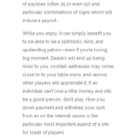
of paylines (often 25 or even 50) and
particular combinations of signs which will
induce a payout.
While you enjoy, it can simply benefit you
to be able to be a optimistic, kind, and
upstanding patron—even if you’re losing
big moment. Dealers will end up being
nicer to you, cocktail waitresses may come
close to to your table more, and various
other players will appreciate it. If an
individual can’t lose a little money and still
be a good person, don’t play. How you
down payment and withdraw your cash
from an on the internet casino is the
particular most important aspect of a site
for loads of players.