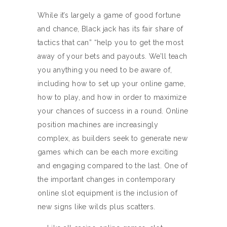
While it’s largely a game of good fortune
and chance, Black jack has its fair share of
tactics that can” “help you to get the most
away of your bets and payouts. We’ll teach
you anything you need to be aware of,
including how to set up your online game,
how to play, and how in order to maximize
your chances of success in a round. Online
position machines are increasingly
complex, as builders seek to generate new
games which can be each more exciting
and engaging compared to the last. One of
the important changes in contemporary
online slot equipment is the inclusion of
new signs like wilds plus scatters.