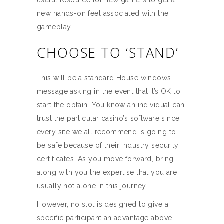
useful resource for new gamers to get a
new hands-on feel associated with the
gameplay.
CHOOSE TO ‘STAND’
This will be a standard House windows
message asking in the event that it’s OK to
start the obtain. You know an individual can
trust the particular casino’s software since
every site we all recommend is going to
be safe because of their industry security
certificates. As you move forward, bring
along with you the expertise that you are
usually not alone in this journey.
However, no slot is designed to give a
specific participant an advantage above