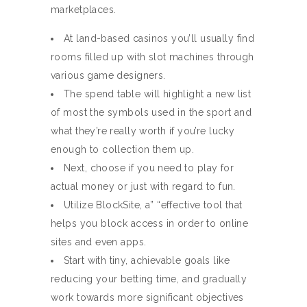
marketplaces.
At land-based casinos you’ll usually find
rooms filled up with slot machines through
various game designers.
The spend table will highlight a new list
of most the symbols used in the sport and
what they’re really worth if you’re lucky
enough to collection them up.
Next, choose if you need to play for
actual money or just with regard to fun.
Utilize BlockSite, a” “effective tool that
helps you block access in order to online
sites and even apps.
Start with tiny, achievable goals like
reducing your betting time, and gradually
work towards more significant objectives