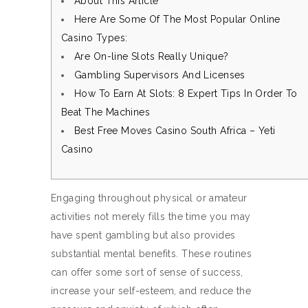
About This Article
Here Are Some Of The Most Popular Online
Casino Types:
Are On-line Slots Really Unique?
Gambling Supervisors And Licenses
How To Earn At Slots: 8 Expert Tips In Order To
Beat The Machines
Best Free Moves Casino South Africa – Yeti
Casino
Engaging throughout physical or amateur
activities not merely fills the time you may
have spent gambling but also provides
substantial mental benefits. These routines
can offer some sort of sense of success,
increase your self-esteem, and reduce the