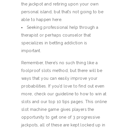
the jackpot and retiring upon your own
personal island, but that’s not going to be
able to happen here.
Seeking professional help through a
therapist or perhaps counselor that
specializes in betting addiction is
important.
Remember, there’s no such thing like a
foolproof slots method, but there will be
ways that you can easily improve your
probabilities. If you’d love to find out even
more, check our guideline to how to win at
slots and our top 10 tips pages. This online
slot machine game gives players the
opportunity to get one of 3 progressive
jackpots, all of these are kept locked up in