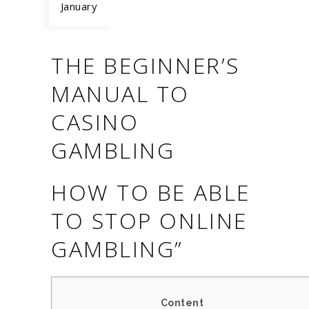
January
THE BEGINNER’S
MANUAL TO
CASINO
GAMBLING
HOW TO BE ABLE
TO STOP ONLINE
GAMBLING”
Content