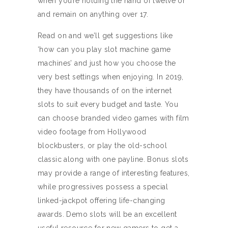
when you’re holding the hand of twelve or
and remain on anything over 17.
Read on and we’ll get suggestions like
‘how can you play slot machine game
machines’ and just how you choose the
very best settings when enjoying. In 2019,
they have thousands of on the internet
slots to suit every budget and taste. You
can choose branded video games with film
video footage from Hollywood
blockbusters, or play the old-school
classic along with one payline. Bonus slots
may provide a range of interesting features,
while progressives possess a special
linked-jackpot offering life-changing
awards. Demo slots will be an excellent