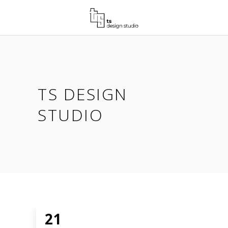
TS DESIGN
STUDIO
21