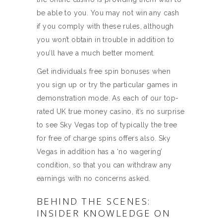
be able to you. You may not win any cash
if you comply with these rules, although
you won’t obtain in trouble in addition to
you’ll have a much better moment.
Get individuals free spin bonuses when
you sign up or try the particular games in
demonstration mode. As each of our top-
rated UK true money casino, it’s no surprise
to see Sky Vegas top of typically the tree
for free of charge spins offers also. Sky
Vegas in addition has a ‘no wagering’
condition, so that you can withdraw any
earnings with no concerns asked.
BEHIND THE SCENES:
INSIDER KNOWLEDGE ON