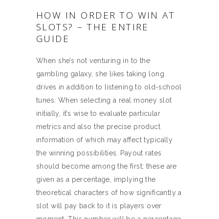
HOW IN ORDER TO WIN AT
SLOTS? – THE ENTIRE
GUIDE
When she’s not venturing in to the
gambling galaxy, she likes taking long
drives in addition to listening to old-school
tunes. When selecting a real money slot
initially, it’s wise to evaluate particular
metrics and also the precise product
information of which may affect typically
the winning possibilities. Payout rates
should become among the first; these are
given as a percentage, implying the
theoretical characters of how significantly a
slot will pay back to it is players over