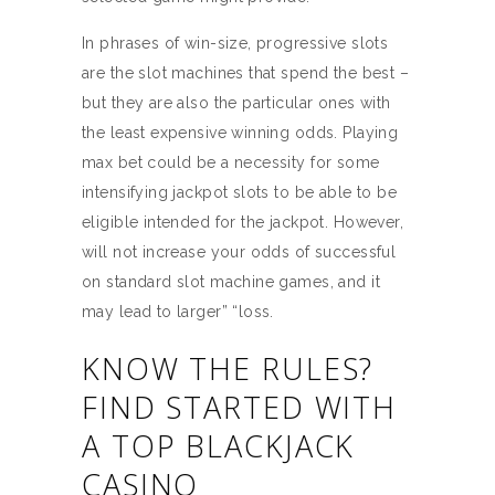
In phrases of win-size, progressive slots
are the slot machines that spend the best –
but they are also the particular ones with
the least expensive winning odds. Playing
max bet could be a necessity for some
intensifying jackpot slots to be able to be
eligible intended for the jackpot. However,
will not increase your odds of successful
on standard slot machine games, and it
may lead to larger” “loss.
KNOW THE RULES?
FIND STARTED WITH
A TOP BLACKJACK
CASINO