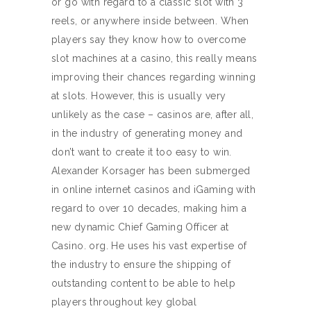
or go with regard to a classic slot with 3
reels, or anywhere inside between. When
players say they know how to overcome
slot machines at a casino, this really means
improving their chances regarding winning
at slots. However, this is usually very
unlikely as the case – casinos are, after all,
in the industry of generating money and
don’t want to create it too easy to win.
Alexander Korsager has been submerged
in online internet casinos and iGaming with
regard to over 10 decades, making him a
new dynamic Chief Gaming Officer at
Casino. org. He uses his vast expertise of
the industry to ensure the shipping of
outstanding content to be able to help
players throughout key global