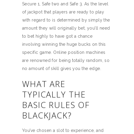
Secure 1, Safe two and Safe 3. As the level
of jackpot that players are ready to play
with regard to is determined by simply the
amount they will originally bet, you’ll need
to bet highly to have got a chance
involving winning the huge bucks on this
specific game. Online position machines
are renowned for being totally random, so
no amount of skill gives you the edge.
WHAT ARE
TYPICALLY THE
BASIC RULES OF
BLACKJACK?
You’ve chosen a slot to experience, and