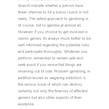
doesn’t indicate whether a person have
fewer chances to hit a bonus round or not
really. The safest approach to gambling is,
of course, not to gamble at almost all.
However, if you choose to get involved in
casino games, it’s always much better to be
well informed regarding the potential risks
and participate thoroughly. Whatever you
perform, remember to remain safe and
seek assist if you sense that things are
receiving out of side. Problem gambling, in
addition known as wagering addiction, is
the serious issue of which can destroy
certainly not only the finances of affected
gamers but also other aspects of their
existence.