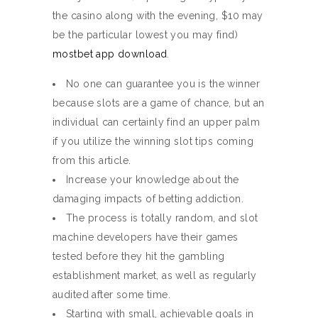
the casino along with the evening, $10 may
be the particular lowest you may find)
mostbet app download
.
No one can guarantee you is the winner
because slots are a game of chance, but an
individual can certainly find an upper palm
if you utilize the winning slot tips coming
from this article.
Increase your knowledge about the
damaging impacts of betting addiction.
The process is totally random, and slot
machine developers have their games
tested before they hit the gambling
establishment market, as well as regularly
audited after some time.
Starting with small, achievable goals in