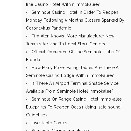
line Casino Hotel Within Immokalee?
Seminole Casino Hotel In Order To Reopen
Monday Following 5 Months Closure Sparked By
Coronavirus Pandemic
Tim Aten Knows: More Manufacturer New
Tenants Arriving To Local Store Centers
Official Document Of The Seminole Tribe Of
Florida
How Many Poker Eating Tables Are There At
Seminole Casino Lodge Within Immokalee?
Is There An Airport Terminal Shuttle Service
Available From Seminole Hotel Immokalee?
Seminole On Range Casino Hotel Immokalee
Blueprints To Reopen Oct 31 Using ‘safe+sound’
Guidelines
Live Table Games
Seminole Casino Immokalee