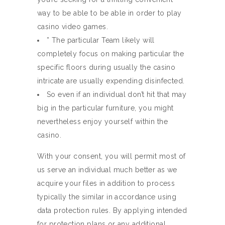
way to be able to be able in order to play
casino video games.
” The particular Team likely will
completely focus on making particular the
specific floors during usually the casino
intricate are usually expending disinfected.
So even if an individual don’t hit that may
big in the particular furniture, you might
nevertheless enjoy yourself within the
casino.
With your consent, you will permit most of
us serve an individual much better as we
acquire your files in addition to process
typically the similar in accordance using
data protection rules. By applying intended
for protection plans or any additional