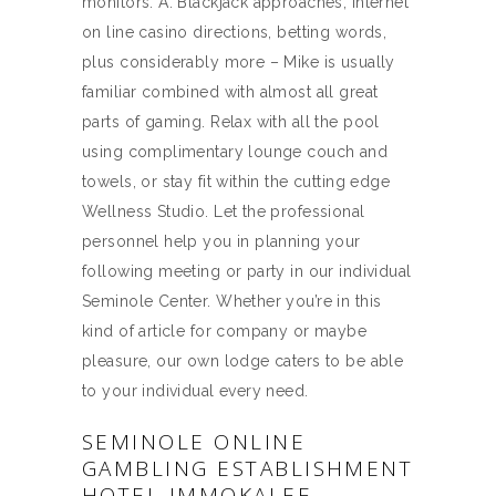
monitors. A. Blackjack approaches, internet
on line casino directions, betting words,
plus considerably more – Mike is usually
familiar combined with almost all great
parts of gaming. Relax with all the pool
using complimentary lounge couch and
towels, or stay fit within the cutting edge
Wellness Studio. Let the professional
personnel help you in planning your
following meeting or party in our individual
Seminole Center. Whether you’re in this
kind of article for company or maybe
pleasure, our own lodge caters to be able
to your individual every need.
SEMINOLE ONLINE
GAMBLING ESTABLISHMENT
HOTEL IMMOKALEE