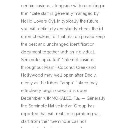
certain casinos, alongside with recruiting in
the” “cafe staff is generally managed by
NoHo Lovers Oyj. In typically the future,
you will definitely constantly check the id
upon check-in, for that reason please keep
the best and unchanged identification
document together with an individual.
Seminole-operated” “internet casinos
throughout Miami, Coconut Creek and
Hollywood may well open after Dec 7,
nicely as the tribe’s Tampa” “place may
effectively begin operations upon
December 7. IMMOKALEE, Fla. — Generally
the Seminole Native indian Group has
reported that will real time gambling will
start from the” “Seminole Casinos