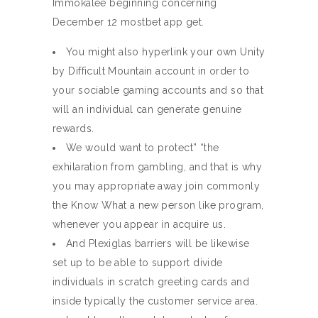
Immokalee beginning concerning
December 12 mostbet app get.
You might also hyperlink your own Unity
by Difficult Mountain account in order to
your sociable gaming accounts and so that
will an individual can generate genuine
rewards.
We would want to protect” “the
exhilaration from gambling, and that is why
you may appropriate away join commonly
the Know What a new person like program,
whenever you appear in acquire us.
And Plexiglas barriers will be likewise
set up to be able to support divide
individuals in scratch greeting cards and
inside typically the customer service area.