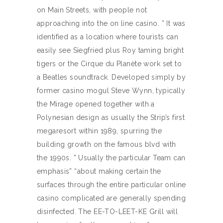
on Main Streets, with people not
approaching into the on line casino. ” It was
identified as a location where tourists can
easily see Siegfried plus Roy taming bright
tigers or the Cirque du Planète work set to
a Beatles soundtrack. Developed simply by
former casino mogul Steve Wynn, typically
the Mirage opened together with a
Polynesian design as usually the Strip’s first
megaresort within 1989, spurring the
building growth on the famous blvd with
the 1990s. ” Usually the particular Team can
emphasis” “about making certain the
surfaces through the entire particular online
casino complicated are generally spending
disinfected. The EE-TO-LEET-KE Grill will