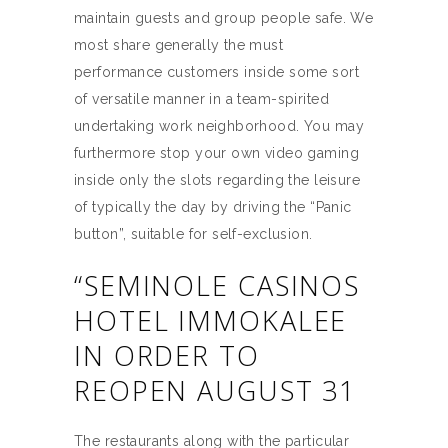
maintain guests and group people safe. We
most share generally the must
performance customers inside some sort
of versatile manner in a team-spirited
undertaking work neighborhood. You may
furthermore stop your own video gaming
inside only the slots regarding the leisure
of typically the day by driving the “Panic
button”, suitable for self-exclusion.
“SEMINOLE CASINOS
HOTEL IMMOKALEE
IN ORDER TO
REOPEN AUGUST 31
The restaurants along with the particular