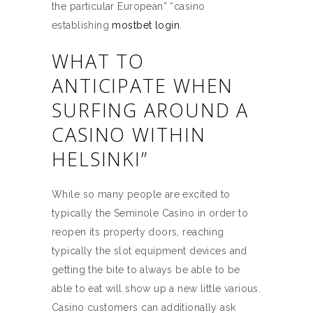
the particular European” “casino
establishing
mostbet login
.
WHAT TO
ANTICIPATE WHEN
SURFING AROUND A
CASINO WITHIN
HELSINKI”
While so many people are excited to
typically the Seminole Casino in order to
reopen its property doors, reaching
typically the slot equipment devices and
getting the bite to always be able to be
able to eat will show up a new little various.
Casino customers can additionally ask