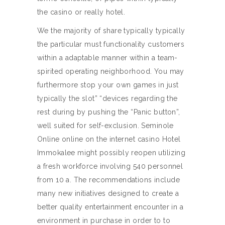
the casino or really hotel.
We the majority of share typically typically
the particular must functionality customers
within a adaptable manner within a team-
spirited operating neighborhood. You may
furthermore stop your own games in just
typically the slot” “devices regarding the
rest during by pushing the “Panic button”,
well suited for self-exclusion. Seminole
Online online on the internet casino Hotel
Immokalee might possibly reopen utilizing
a fresh workforce involving 540 personnel
from 10 a. The recommendations include
many new initiatives designed to create a
better quality entertainment encounter in a
environment in purchase in order to to