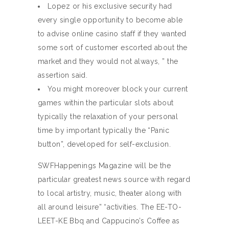
Lopez or his exclusive security had
every single opportunity to become able
to advise online casino staff if they wanted
some sort of customer escorted about the
market and they would not always, ” the
assertion said.
You might moreover block your current
games within the particular slots about
typically the relaxation of your personal
time by important typically the “Panic
button”, developed for self-exclusion.
SWFHappenings Magazine will be the
particular greatest news source with regard
to local artistry, music, theater along with
all around leisure” “activities. The EE-TO-
LEET-KE Bbq and Cappucino’s Coffee as