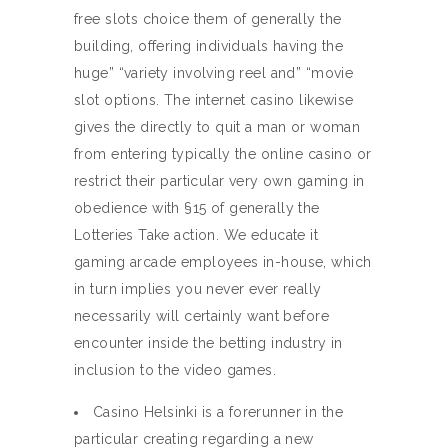
free slots choice them of generally the
building, offering individuals having the
huge” “variety involving reel and” “movie
slot options. The internet casino likewise
gives the directly to quit a man or woman
from entering typically the online casino or
restrict their particular very own gaming in
obedience with §15 of generally the
Lotteries Take action. We educate it
gaming arcade employees in-house, which
in turn implies you never ever really
necessarily will certainly want before
encounter inside the betting industry in
inclusion to the video games.
Casino Helsinki is a forerunner in the
particular creating regarding a new