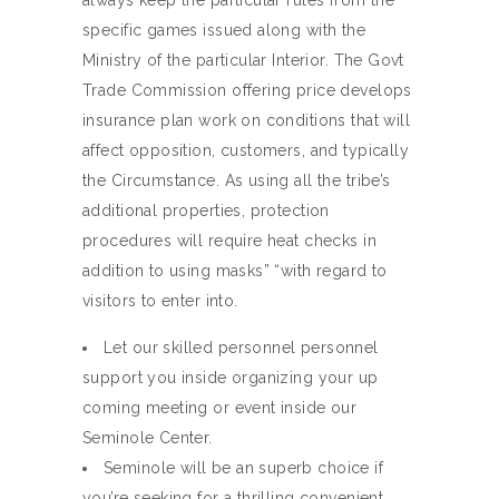
always keep the particular rules from the
specific games issued along with the
Ministry of the particular Interior. The Govt
Trade Commission offering price develops
insurance plan work on conditions that will
affect opposition, customers, and typically
the Circumstance. As using all the tribe’s
additional properties, protection
procedures will require heat checks in
addition to using masks” “with regard to
visitors to enter into.
Let our skilled personnel personnel
support you inside organizing your up
coming meeting or event inside our
Seminole Center.
Seminole will be an superb choice if
you’re seeking for a thrilling convenient