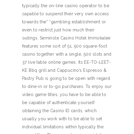
typically the on-line casino operator to be
capable to suspend their very own access
towards the” “gambling establishment or
even to restrict just how much their
outings. Seminole Casino Hotel Immokalee
features some sort of 51, 500 square-foot
casino together with a single, 500 slots and
37 live table online games. Its EE-TO-LEET-
KE Bbq grill and Cappucino’s Espresso &
Pastry Pub is going to be open with regard
to dine-in or to-go purchases. To enjoy our
video game titles, you have to be able to
be capable of authenticate yourself
obtaining the Casino ID cards, which
usually you work with to be able to set
individual limitations within typically the