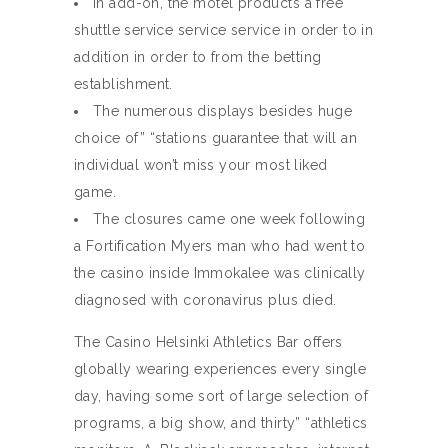
In add-on, the motel products a free
shuttle service service service in order to in
addition in order to from the betting
establishment.
The numerous displays besides huge
choice of” “stations guarantee that will an
individual won’t miss your most liked
game.
The closures came one week following
a Fortification Myers man who had went to
the casino inside Immokalee was clinically
diagnosed with coronavirus plus died.
The Casino Helsinki Athletics Bar offers
globally wearing experiences every single
day, having some sort of large selection of
programs, a big show, and thirty” “athletics