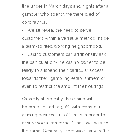
line under in March days and nights after a
gambler who spent time there died of
coronavirus.
We all reveal the need to serve
customers within a versatile method inside
a team-spirited working neighborhood.
Casino customers can additionally ask
the particular on-line casino owner to be
ready to suspend their particular access
towards the” “gambling establishment or
even to restrict the amount their outings.
Capacity at typically the casino will
become limited to 50%, with many of its
gaming devices still off-limits in order to
ensure social removing. “The town was not
the same. Generally there wasn’t any traffic