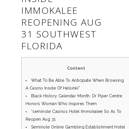
IMMOKALEE
REOPENING AUG
31 SOUTHWEST
FLORIDA
Content
What To Be Able To Anticipate When Browsing
A Casino Inside Of Helsinki”
Black History Calendar Month: Dr Piper Centre
Honors Woman Who Inspires Them
“seminole Casinos Hotel Immokalee So As To
Reopen Aug 31
Seminole Online Gambling Establishment Hotel