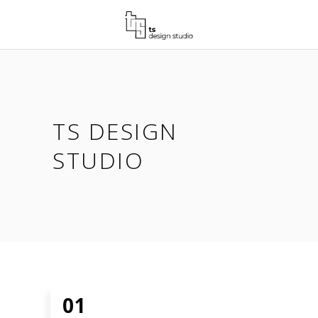
TS DESIGN
STUDIO
01