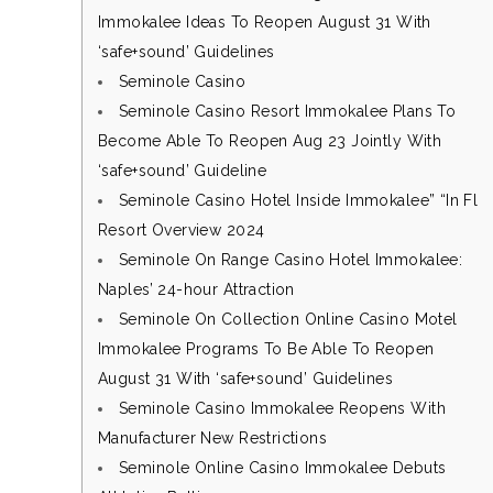
Immokalee Ideas To Reopen August 31 With
‘safe+sound’ Guidelines
Seminole Casino
Seminole Casino Resort Immokalee Plans To
Become Able To Reopen Aug 23 Jointly With
‘safe+sound’ Guideline
Seminole Casino Hotel Inside Immokalee” “In Fl
Resort Overview 2024
Seminole On Range Casino Hotel Immokalee:
Naples’ 24-hour Attraction
Seminole On Collection Online Casino Motel
Immokalee Programs To Be Able To Reopen
August 31 With ‘safe+sound’ Guidelines
Seminole Casino Immokalee Reopens With
Manufacturer New Restrictions
Seminole Online Casino Immokalee Debuts