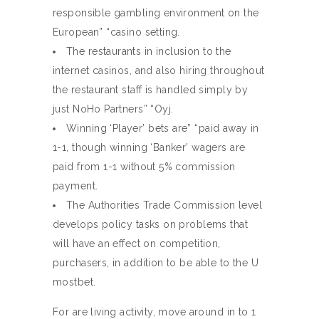
responsible gambling environment on the
European” “casino setting.
The restaurants in inclusion to the
internet casinos, and also hiring throughout
the restaurant staff is handled simply by
just NoHo Partners” “Oyj.
Winning ‘Player’ bets are” “paid away in
1-1, though winning ‘Banker’ wagers are
paid from 1-1 without 5% commission
payment.
The Authorities Trade Commission level
develops policy tasks on problems that
will have an effect on competition,
purchasers, in addition to be able to the U
mostbet.
For are living activity, move around in to 1