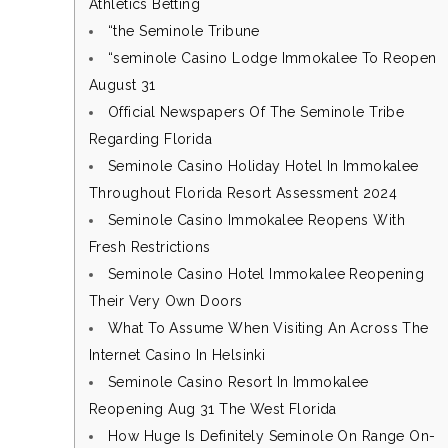
Athletics Betting
“the Seminole Tribune
“seminole Casino Lodge Immokalee To Reopen
August 31
Official Newspapers Of The Seminole Tribe
Regarding Florida
Seminole Casino Holiday Hotel In Immokalee
Throughout Florida Resort Assessment 2024
Seminole Casino Immokalee Reopens With
Fresh Restrictions
Seminole Casino Hotel Immokalee Reopening
Their Very Own Doors
What To Assume When Visiting An Across The
Internet Casino In Helsinki
Seminole Casino Resort In Immokalee
Reopening Aug 31 The West Florida
How Huge Is Definitely Seminole On Range On-