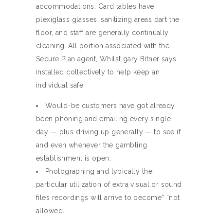
accommodations. Card tables have
plexiglass glasses, sanitizing areas dart the
floor, and staff are generally continually
cleaning. All portion associated with the
Secure Plan agent, Whilst gary Bitner says
installed collectively to help keep an
individual safe.
Would-be customers have got already
been phoning and emailing every single
day — plus driving up generally — to see if
and even whenever the gambling
establishment is open.
Photographing and typically the
particular utilization of extra visual or sound
files recordings will arrive to become” “not
allowed.