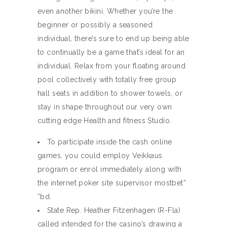
even another bikini. Whether you’re the
beginner or possibly a seasoned
individual, there’s sure to end up being able
to continually be a game that’s ideal for an
individual. Relax from your floating around
pool collectively with totally free group
hall seats in addition to shower towels, or
stay in shape throughout our very own
cutting edge Health and fitness Studio.
To participate inside the cash online
games, you could employ Veikkaus
program or enrol immediately along with
the internet poker site supervisor mostbet”
“bd.
State Rep. Heather Fitzenhagen (R-Fla)
called intended for the casino’s drawing a