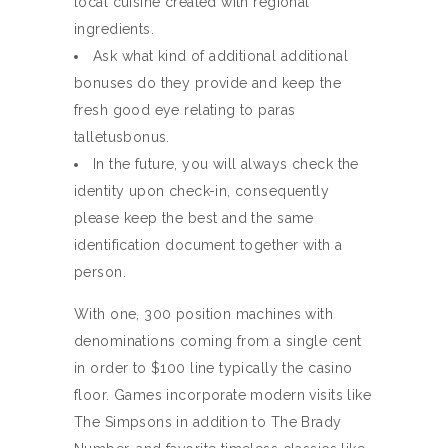
local cuisine created with regional
ingredients.
Ask what kind of additional additional
bonuses do they provide and keep the
fresh good eye relating to paras
talletusbonus.
In the future, you will always check the
identity upon check-in, consequently
please keep the best and the same
identification document together with a
person.
With one, 300 position machines with
denominations coming from a single cent
in order to $100 line typically the casino
floor. Games incorporate modern visits like
The Simpsons in addition to The Brady