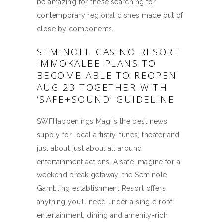
be amazing for these searching for
contemporary regional dishes made out of
close by components.
SEMINOLE CASINO RESORT
IMMOKALEE PLANS TO
BECOME ABLE TO REOPEN
AUG 23 TOGETHER WITH
‘SAFE+SOUND’ GUIDELINE
SWFHappenings Mag is the best news
supply for local artistry, tunes, theater and
just about just about all around
entertainment actions. A safe imagine for a
weekend break getaway, the Seminole
Gambling establishment Resort offers
anything you’ll need under a single roof –
entertainment, dining and amenity-rich