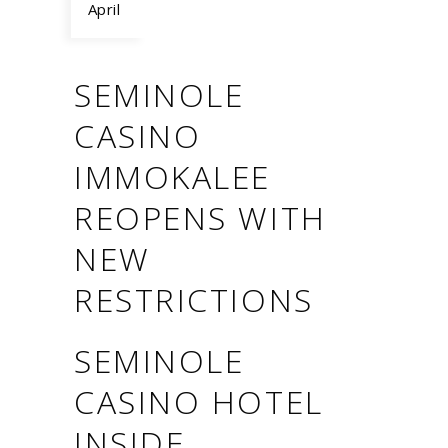
April
SEMINOLE
CASINO
IMMOKALEE
REOPENS WITH
NEW
RESTRICTIONS
SEMINOLE
CASINO HOTEL
INSIDE