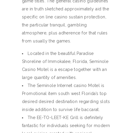
game titles. The general casino guidelines
are in truth sketched approximately aid the
specific on line casino sustain protection,
the particular tranquil, gambling
atmosphere, plus adherence for that rules
from usually the games.
Located in the beautiful Paradise
Shoreline of Immokalee, Florida, Seminole
Casino Motel is a escape together with an
large quantity of amenities.
The Seminole Internet casino Motel is
Promotional item south west Florida’s top
desired desired destination regarding slots
inside addition to survive life baccarat.
The EE-TO-LEET-KE Grill is definitely
fantastic for individuals seeking for modern