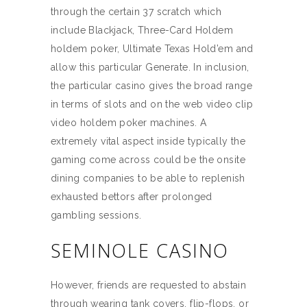
through the certain 37 scratch which
include Blackjack, Three-Card Holdem
holdem poker, Ultimate Texas Hold’em and
allow this particular Generate. In inclusion,
the particular casino gives the broad range
in terms of slots and on the web video clip
video holdem poker machines. A
extremely vital aspect inside typically the
gaming come across could be the onsite
dining companies to be able to replenish
exhausted bettors after prolonged
gambling sessions.
SEMINOLE CASINO
However, friends are requested to abstain
through wearing tank covers, flip-flops, or