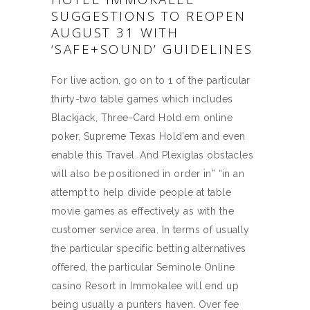
SUGGESTIONS TO REOPEN
AUGUST 31 WITH
‘SAFE+SOUND’ GUIDELINES
For live action, go on to 1 of the particular
thirty-two table games which includes
Blackjack, Three-Card Hold em online
poker, Supreme Texas Hold’em and even
enable this Travel. And Plexiglas obstacles
will also be positioned in order in” “in an
attempt to help divide people at table
movie games as effectively as with the
customer service area. In terms of usually
the particular specific betting alternatives
offered, the particular Seminole Online
casino Resort in Immokalee will end up
being usually a punters haven. Over fee