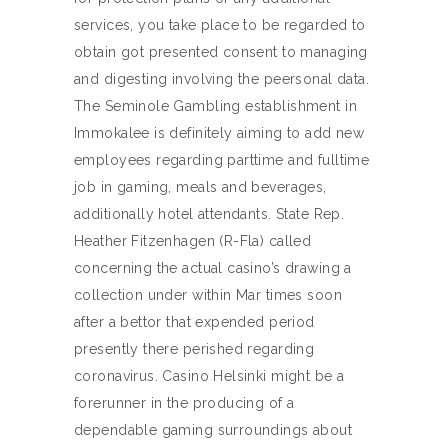
services, you take place to be regarded to
obtain got presented consent to managing
and digesting involving the peersonal data.
The Seminole Gambling establishment in
Immokalee is definitely aiming to add new
employees regarding parttime and fulltime
job in gaming, meals and beverages,
additionally hotel attendants. State Rep.
Heather Fitzenhagen (R-Fla) called
concerning the actual casino’s drawing a
collection under within Mar times soon
after a bettor that expended period
presently there perished regarding
coronavirus. Casino Helsinki might be a
forerunner in the producing of a
dependable gaming surroundings about