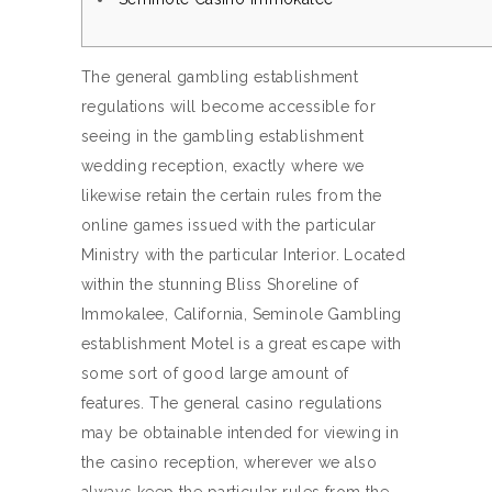
The general gambling establishment
regulations will become accessible for
seeing in the gambling establishment
wedding reception, exactly where we
likewise retain the certain rules from the
online games issued with the particular
Ministry with the particular Interior. Located
within the stunning Bliss Shoreline of
Immokalee, California, Seminole Gambling
establishment Motel is a great escape with
some sort of good large amount of
features. The general casino regulations
may be obtainable intended for viewing in
the casino reception, wherever we also