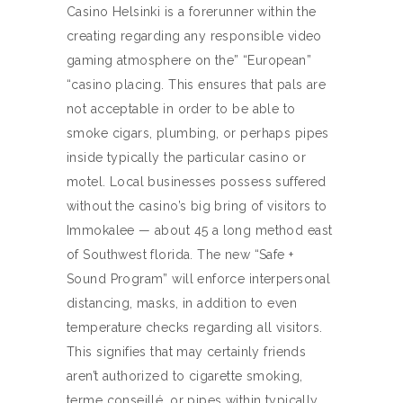
Casino Helsinki is a forerunner within the
creating regarding any responsible video
gaming atmosphere on the” “European”
“casino placing. This ensures that pals are
not acceptable in order to be able to
smoke cigars, plumbing, or perhaps pipes
inside typically the particular casino or
motel. Local businesses possess suffered
without the casino’s big bring of visitors to
Immokalee — about 45 a long method east
of Southwest florida. The new “Safe +
Sound Program” will enforce interpersonal
distancing, masks, in addition to even
temperature checks regarding all visitors.
This signifies that may certainly friends
aren’t authorized to cigarette smoking,
terme conseillé, or pipes within typically