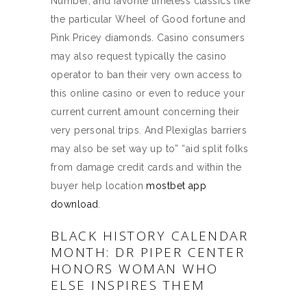
Number, and favorite timeless classics like
the particular Wheel of Good fortune and
Pink Pricey diamonds. Casino consumers
may also request typically the casino
operator to ban their very own access to
this online casino or even to reduce your
current current amount concerning their
very personal trips. And Plexiglas barriers
may also be set way up to” “aid split folks
from damage credit cards and within the
buyer help location
mostbet app
download
.
BLACK HISTORY CALENDAR
MONTH: DR PIPER CENTER
HONORS WOMAN WHO
ELSE INSPIRES THEM