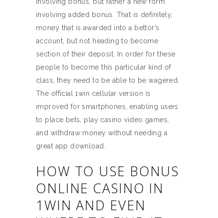
involving bonus, but rather a new form
involving added bonus. That is definitely,
money that is awarded into a bettor’s
account, but not heading to become
section of their deposit. In order for these
people to become this particular kind of
class, they need to be able to be wagered.
The official 1win cellular version is
improved for smartphones, enabling users
to place bets, play casino video games,
and withdraw money without needing a
great app download.
HOW TO USE BONUS
ONLINE CASINO IN
1WIN AND EVEN