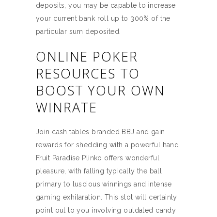
deposits, you may be capable to increase
your current bank roll up to 300% of the
particular sum deposited.
ONLINE POKER
RESOURCES TO
BOOST YOUR OWN
WINRATE
Join cash tables branded BBJ and gain
rewards for shedding with a powerful hand.
Fruit Paradise Plinko offers wonderful
pleasure, with falling typically the ball
primary to luscious winnings and intense
gaming exhilaration. This slot will certainly
point out to you involving outdated candy