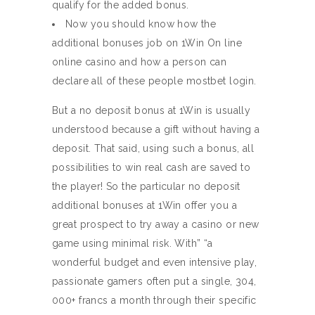
qualify for the added bonus.
Now you should know how the
additional bonuses job on 1Win On line
online casino and how a person can
declare all of these people mostbet login.
But a no deposit bonus at 1Win is usually
understood because a gift without having a
deposit. That said, using such a bonus, all
possibilities to win real cash are saved to
the player! So the particular no deposit
additional bonuses at 1Win offer you a
great prospect to try away a casino or new
game using minimal risk. With” “a
wonderful budget and even intensive play,
passionate gamers often put a single, 304,
000+ francs a month through their specific