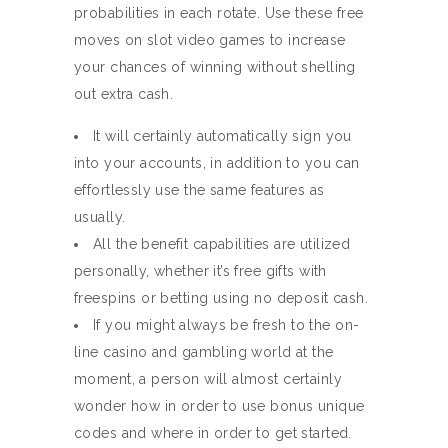
probabilities in each rotate. Use these free
moves on slot video games to increase
your chances of winning without shelling
out extra cash.
It will certainly automatically sign you
into your accounts, in addition to you can
effortlessly use the same features as
usually.
All the benefit capabilities are utilized
personally, whether it’s free gifts with
freespins or betting using no deposit cash.
If you might always be fresh to the on-
line casino and gambling world at the
moment, a person will almost certainly
wonder how in order to use bonus unique
codes and where in order to get started.