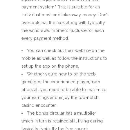
payment system” “that is suitable for an
individual most and take away money. Don’t
overlook that the fees along with typically
the withdrawal moment fluctuate for each
every payment method.
You can check out their website on the
mobile as well as follow the instructions to
set up the app on the phone.
Whether you’re new to on the web
gaming or the experienced player, 1win
offers all you need to be able to maximize
your earnings and enjoy the top-notch
casino encounter.
The bonus circular has a multiplier
which in turn is retained still living during
typically typically the free rounds,