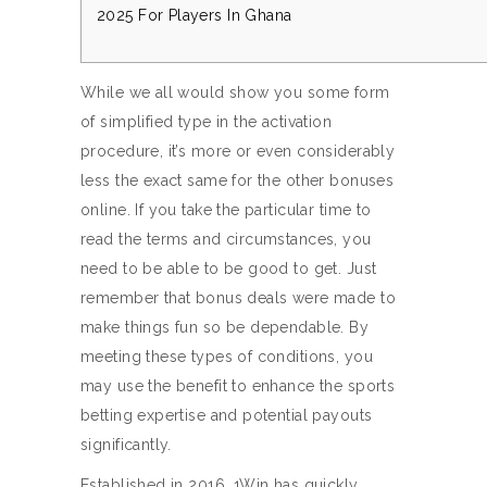
2025 For Players In Ghana
While we all would show you some form
of simplified type in the activation
procedure, it’s more or even considerably
less the exact same for the other bonuses
online. If you take the particular time to
read the terms and circumstances, you
need to be able to be good to get. Just
remember that bonus deals were made to
make things fun so be dependable. By
meeting these types of conditions, you
may use the benefit to enhance the sports
betting expertise and potential payouts
significantly.
Established in 2016, 1Win has quickly