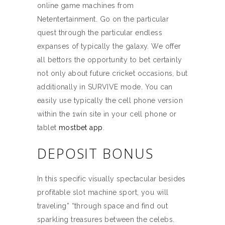
online game machines from
Netentertainment. Go on the particular
quest through the particular endless
expanses of typically the galaxy. We offer
all bettors the opportunity to bet certainly
not only about future cricket occasions, but
additionally in SURVIVE mode. You can
easily use typically the cell phone version
within the 1win site in your cell phone or
tablet
mostbet app
.
DEPOSIT BONUS
In this specific visually spectacular besides
profitable slot machine sport, you will
traveling” “through space and find out
sparkling treasures between the celebs.