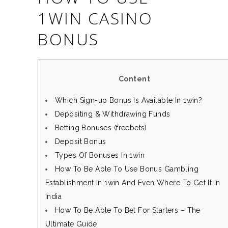
1WIN CASINO
BONUS
Content
Which Sign-up Bonus Is Available In 1win?
Depositing & Withdrawing Funds
Betting Bonuses (freebets)
Deposit Bonus
Types Of Bonuses In 1win
How To Be Able To Use Bonus Gambling
Establishment In 1win And Even Where To Get It In
India
How To Be Able To Bet For Starters – The
Ultimate Guide