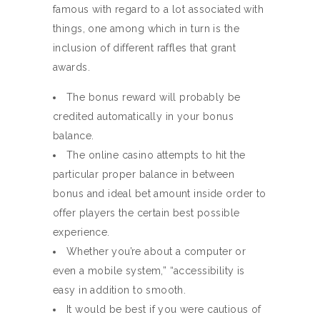
famous with regard to a lot associated with
things, one among which in turn is the
inclusion of different raffles that grant
awards.
The bonus reward will probably be
credited automatically in your bonus
balance.
The online casino attempts to hit the
particular proper balance in between
bonus and ideal bet amount inside order to
offer players the certain best possible
experience.
Whether you’re about a computer or
even a mobile system,” “accessibility is
easy in addition to smooth.
It would be best if you were cautious of