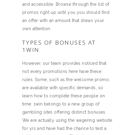
and accessible. Browse through the list of
promos right up until you you should find
an offer with an amount that draws your
own attention.
TYPES OF BONUSES AT
1WIN
However, our team provides noticed that
not every promotions here have these
rules. Some, such as the welcome promo,
are available with specific demands, so
learn how to complete these people on
time. 1win belongs to a new group of
gambling sites offering distinct bonuses.
We are actually using the wagering website
for yrs and have had the chance to test a