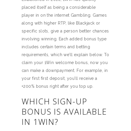
placed itself as being a considerable
player in on the internet Gambling. Games
along with higher RTP, like Blackjack or
specific slots, give a person better chances
involving winning. Each added bonus type
includes certain terms and betting
requirements, which we’ll explain below. To
claim your 1Win welcome bonus, now you
can make a downpayment. For example, in
your first first deposit, you’ll receive a
+200% bonus right after you top up.
WHICH SIGN-UP
BONUS IS AVAILABLE
IN 1WIN?