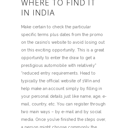
WHERE TO FIND IT
IN INDIA
Make certain to check the particular
specific terms plus dates from the promo
on the casino’s website to avoid losing out
on this exciting opportunity. This is a great
opportunity to enter the draw to get a
prestigious automobile with relatively”
“reduced entry requirements. Head to
typically the official website of 1Win and
help make an account simply by filling in
your personal details just like name, age, e-
mail, country, etc. You can register through
two main ways – by e-mail and by social
media. Once you’ve finished the steps over,
a person might choose commonly the