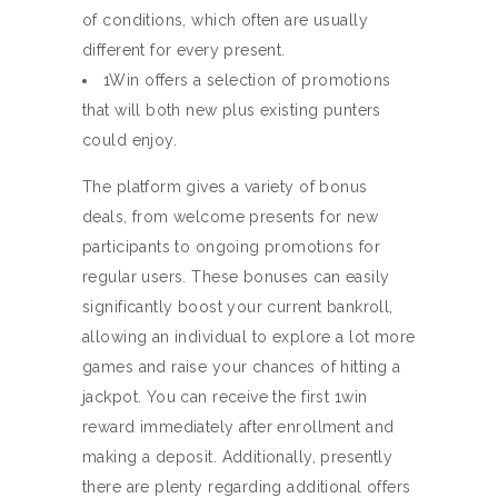
of conditions, which often are usually
different for every present.
1Win offers a selection of promotions
that will both new plus existing punters
could enjoy.
The platform gives a variety of bonus
deals, from welcome presents for new
participants to ongoing promotions for
regular users. These bonuses can easily
significantly boost your current bankroll,
allowing an individual to explore a lot more
games and raise your chances of hitting a
jackpot. You can receive the first 1win
reward immediately after enrollment and
making a deposit. Additionally, presently
there are plenty regarding additional offers