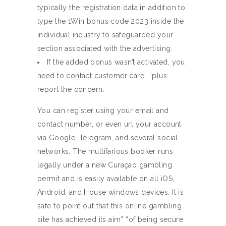
typically the registration data in addition to
type the 1Win bonus code 2023 inside the
individual industry to safeguarded your
section associated with the advertising.
If the added bonus wasn’t activated, you
need to contact customer care” “plus
report the concern.
You can register using your email and
contact number, or even url your account
via Google, Telegram, and several social
networks. The multifarious booker runs
legally under a new Curaçao gambling
permit and is easily available on all iOS,
Android, and House windows devices. It is
safe to point out that this online gambling
site has achieved its aim” “of being secure