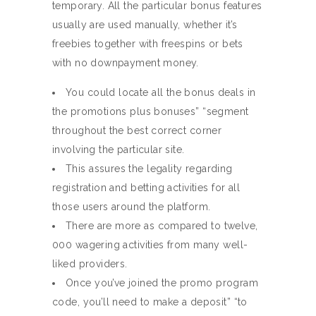
temporary. All the particular bonus features
usually are used manually, whether it’s
freebies together with freespins or bets
with no downpayment money.
You could locate all the bonus deals in
the promotions plus bonuses” “segment
throughout the best correct corner
involving the particular site.
This assures the legality regarding
registration and betting activities for all
those users around the platform.
There are more as compared to twelve,
000 wagering activities from many well-
liked providers.
Once you’ve joined the promo program
code, you’ll need to make a deposit” “to