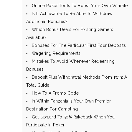
Online Poker Tools To Boost Your Own Winrate
Is It Achievable To Be Able To Withdraw
Additional Bonuses?
Which Bonus Deals For Existing Gamers
Available?
Bonuses For The Particular First Four Deposits
Wagering Requirements
Mistakes To Avoid Whenever Redeeming
Bonuses
Deposit Plus Withdrawal Methods From 1win: A
Total Guide
How To A Promo Code
In Within Tanzania Is Your Own Premier
Destination For Gambling
Get Upward To 50% Rakeback When You
Participate In Poker