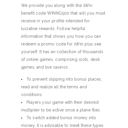
We provide you along with the 1Win
benefit code WINNG500 that will you must
receive in your profile intended for
lucrative rewards. Follow helpful
information that shows you how you can
redeem a promo code for 1Win plus see
yourself. It has an collection of thousands
of online games, comprising slots, desk
games, and live casinos.
To prevent slipping into bonus places,
read and realize all the terms and
conditions.
Players your game with their desired
multiplier to be active once a plane flies.
To switch added bonus money into
money, it is advisable to meet these types