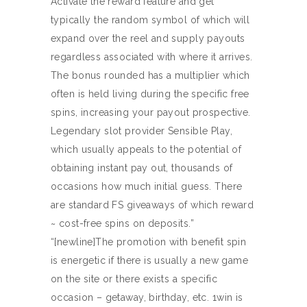
Activate the reward feature and get
typically the random symbol of which will
expand over the reel and supply payouts
regardless associated with where it arrives.
The bonus rounded has a multiplier which
often is held living during the specific free
spins, increasing your payout prospective.
Legendary slot provider Sensible Play,
which usually appeals to the potential of
obtaining instant pay out, thousands of
occasions how much initial guess. There
are standard FS giveaways of which reward
~ cost-free spins on deposits.”
“[newline]The promotion with benefit spin
is energetic if there is usually a new game
on the site or there exists a specific
occasion – getaway, birthday, etc. 1win is