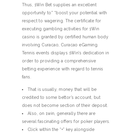
Thus, 1Win Bet supplies an excellent
opportunity to” “boost your potential with
respect to wagering. The certificate for
executing gambling activities for 1Win
casino is granted by certified human body
involving Curacao, Curacao eGaming.
Tennis events displays 1Win’s dedication in
order to providing a comprehensive
betting experience with regard to tennis
fans.
That is usually, money that will be
credited to some bettor’s account, but
does not become section of their deposit.
Also, on 1win, generally there are
several fascinating offers for poker players.
Click within the “+” key alongside