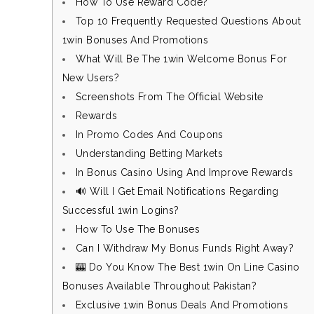
How To Use Reward Code?
Top 10 Frequently Requested Questions About
1win Bonuses And Promotions
What Will Be The 1win Welcome Bonus For
New Users?
Screenshots From The Official Website
Rewards
In Promo Codes And Coupons
Understanding Betting Markets
In Bonus Casino Using And Improve Rewards
🔊 Will I Get Email Notifications Regarding
Successful 1win Logins?
How To Use The Bonuses
Can I Withdraw My Bonus Funds Right Away?
🎰 Do You Know The Best 1win On Line Casino
Bonuses Available Throughout Pakistan?
Exclusive 1win Bonus Deals And Promotions