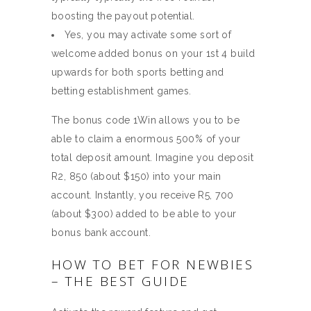
boosting the payout potential.
Yes, you may activate some sort of
welcome added bonus on your 1st 4 build
upwards for both sports betting and
betting establishment games.
The bonus code 1Win allows you to be
able to claim a enormous 500% of your
total deposit amount. Imagine you deposit
R2, 850 (about $150) into your main
account. Instantly, you receive R5, 700
(about $300) added to be able to your
bonus bank account.
HOW TO BET FOR NEWBIES
– THE BEST GUIDE