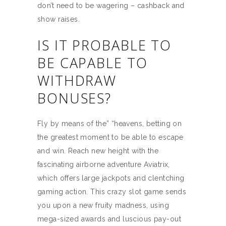
don’t need to be wagering – cashback and
show raises.
IS IT PROBABLE TO
BE CAPABLE TO
WITHDRAW
BONUSES?
Fly by means of the” “heavens, betting on
the greatest moment to be able to escape
and win. Reach new height with the
fascinating airborne adventure Aviatrix,
which offers large jackpots and clentching
gaming action. This crazy slot game sends
you upon a new fruity madness, using
mega-sized awards and luscious pay-out