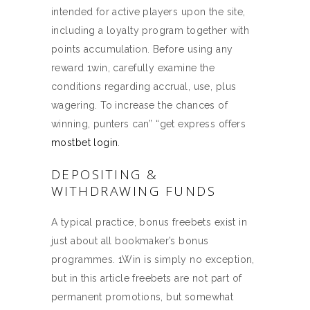
intended for active players upon the site,
including a loyalty program together with
points accumulation. Before using any
reward 1win, carefully examine the
conditions regarding accrual, use, plus
wagering. To increase the chances of
winning, punters can” “get express offers
mostbet login
.
DEPOSITING &
WITHDRAWING FUNDS
A typical practice, bonus freebets exist in
just about all bookmaker’s bonus
programmes. 1Win is simply no exception,
but in this article freebets are not part of
permanent promotions, but somewhat