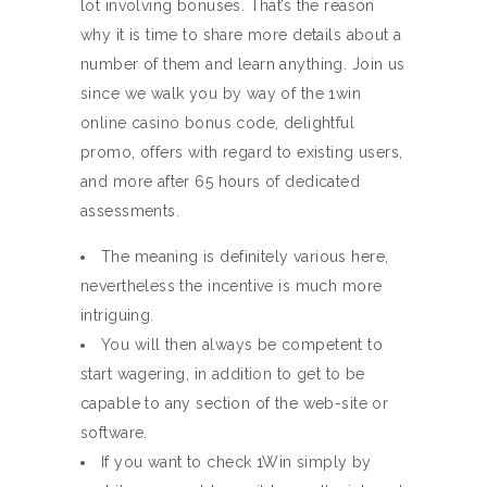
lot involving bonuses. That’s the reason
why it is time to share more details about a
number of them and learn anything. Join us
since we walk you by way of the 1win
online casino bonus code, delightful
promo, offers with regard to existing users,
and more after 65 hours of dedicated
assessments.
The meaning is definitely various here,
nevertheless the incentive is much more
intriguing.
You will then always be competent to
start wagering, in addition to get to be
capable to any section of the web-site or
software.
If you want to check 1Win simply by