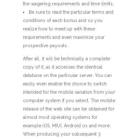
the wagering requirements and time limits.
Be sure to read the particular terms and
conditions of each bonus and so you
realize how to meet up with these
requirements and even maximize your
prospective payouts.
After all, it will be technically a complete
copy of it, as it accesses the identical
database on the particular server. You can
easily even enable the choice to switch
intended for the mobile variation from your
computer system if you select. The mobile
release of the web site can be obtained for
almost most operating systems for
example iOS, MIUI, Android os and more.
When producing your subsequent 3