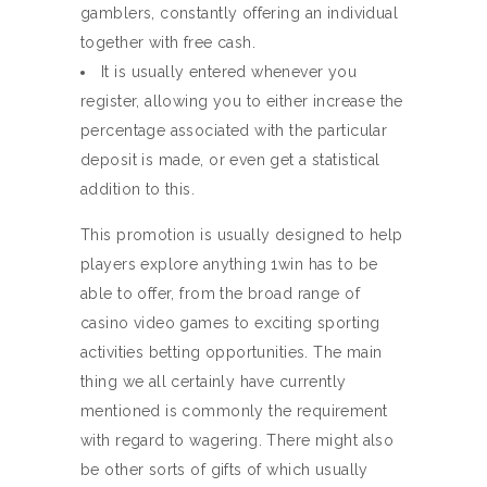
gamblers, constantly offering an individual
together with free cash.
It is usually entered whenever you
register, allowing you to either increase the
percentage associated with the particular
deposit is made, or even get a statistical
addition to this.
This promotion is usually designed to help
players explore anything 1win has to be
able to offer, from the broad range of
casino video games to exciting sporting
activities betting opportunities. The main
thing we all certainly have currently
mentioned is commonly the requirement
with regard to wagering. There might also
be other sorts of gifts of which usually