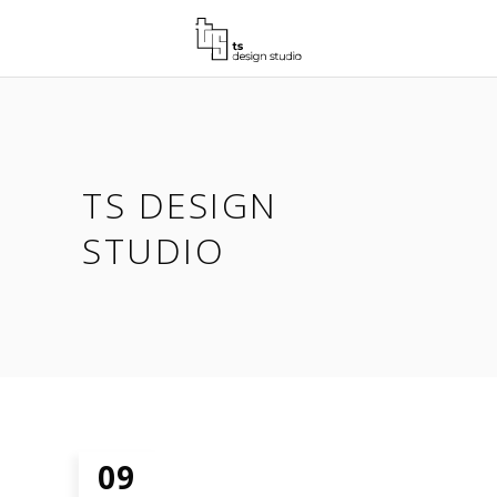
TS DESIGN
STUDIO
09