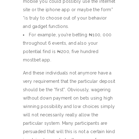
mobile you could possibly use the internet
site or the iphone app or maybe the form”
“is truly to choose out of your behavior
and gadget functions.
For example, you’re betting ₦100, 000
throughout 6 events, and also your
potential find is ₦200, five hundred
mostbet app.
And these individuals not anymore have a
very requirement that the particular deposit
should be the “first”. Obviously, wagering
without down payment on bets using high
winning possibility and low choices simply
will not necessarily really allow the
particular system. Many participants are
persuaded that will this is not a certain kind