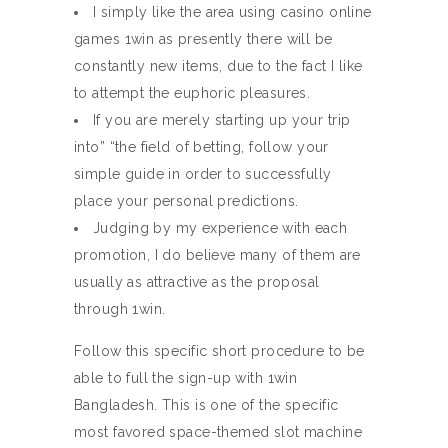
I simply like the area using casino online
games 1win as presently there will be
constantly new items, due to the fact I like
to attempt the euphoric pleasures.
If you are merely starting up your trip
into” “the field of betting, follow your
simple guide in order to successfully
place your personal predictions.
Judging by my experience with each
promotion, I do believe many of them are
usually as attractive as the proposal
through 1win.
Follow this specific short procedure to be
able to full the sign-up with 1win
Bangladesh. This is one of the specific
most favored space-themed slot machine