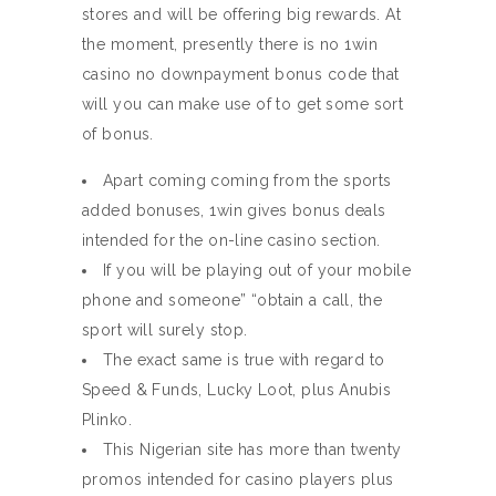
stores and will be offering big rewards. At
the moment, presently there is no 1win
casino no downpayment bonus code that
will you can make use of to get some sort
of bonus.
Apart coming coming from the sports
added bonuses, 1win gives bonus deals
intended for the on-line casino section.
If you will be playing out of your mobile
phone and someone” “obtain a call, the
sport will surely stop.
The exact same is true with regard to
Speed & Funds, Lucky Loot, plus Anubis
Plinko.
This Nigerian site has more than twenty
promos intended for casino players plus