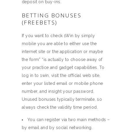
deposit on buy-ins.
BETTING BONUSES
(FREEBETS)
If you want to check 1Win by simply
mobile you are able to either use the
internet site or the application or maybe
the form” “is actually to choose away of
your practice and gadget capabilities. To
log in to 1win, visit the official web site,
enter your listed email or mobile phone
number, and insight your password.
Unused bonuses typically terminate, so
always check the validity time period.
You can register via two main methods –
by email and by social networking.