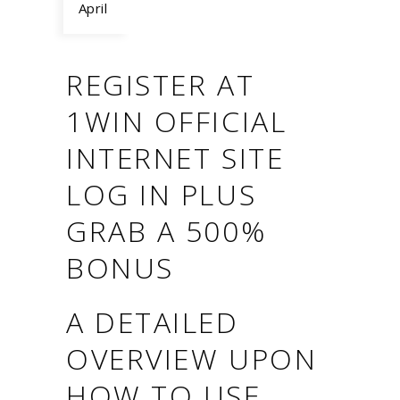
April
REGISTER AT
1WIN OFFICIAL
INTERNET SITE
LOG IN PLUS
GRAB A 500%
BONUS
A DETAILED
OVERVIEW UPON
HOW TO USE