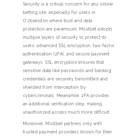
Security is a critical concern for any online
betting site, especially for users in
O‘zbekiston where trust and data
protection are paramount. Mostbet adopts
multiple layers of security to protect its
users: advanced SSL encryption, two-factor
authentication (2FA), and secure payment
gateways. SSL encryption ensures that
sensitive data like passwords and banking
credentials are securely transmitted and
shielded from interception by
cybercriminals. Meanwhile, 2FA provides
an additional verification step, making
unauthorized access much more difficult.
Moreover, Mostbet partners only with
trusted payment providers known for their