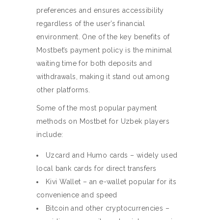
preferences and ensures accessibility
regardless of the user’s financial
environment. One of the key benefits of
Mostbet’s payment policy is the minimal
waiting time for both deposits and
withdrawals, making it stand out among
other platforms.
Some of the most popular payment
methods on Mostbet for Uzbek players
include:
Uzcard and Humo cards – widely used
local bank cards for direct transfers
Kivi Wallet – an e-wallet popular for its
convenience and speed
Bitcoin and other cryptocurrencies –