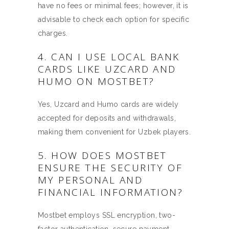
have no fees or minimal fees; however, it is
advisable to check each option for specific
charges.
4. CAN I USE LOCAL BANK
CARDS LIKE UZCARD AND
HUMO ON MOSTBET?
Yes, Uzcard and Humo cards are widely
accepted for deposits and withdrawals,
making them convenient for Uzbek players.
5. HOW DOES MOSTBET
ENSURE THE SECURITY OF
MY PERSONAL AND
FINANCIAL INFORMATION?
Mostbet employs SSL encryption, two-