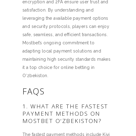
encryption and 2FA ensure user trust and
satisfaction. By understanding and
leveraging the available payment options
and security protocols, players can enjoy
safe, seamless, and efficient transactions.
Mostbet’s ongoing commitment to
adapting local payment solutions and
maintaining high security standards makes
it a top choice for online betting in
O‘zbekiston.
FAQS
1. WHAT ARE THE FASTEST
PAYMENT METHODS ON
MOSTBET O‘ZBEKISTON?
The fastest payment methods include Kivi