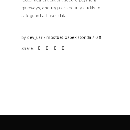
factor authentication, secure payment
gateways, and regular security audits to
safeguard all user data.
by
dev_usr
mostbet ozbekistonda
0
Share: