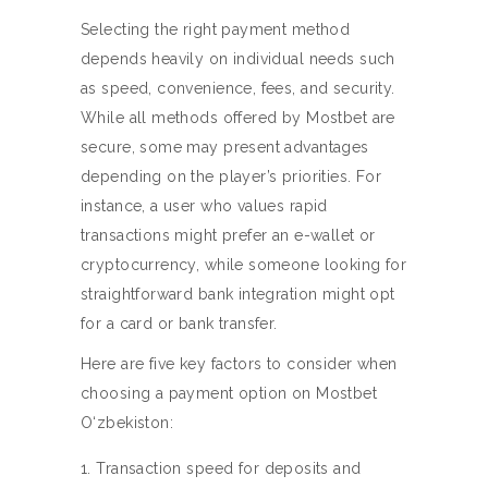
Selecting the right payment method
depends heavily on individual needs such
as speed, convenience, fees, and security.
While all methods offered by Mostbet are
secure, some may present advantages
depending on the player’s priorities. For
instance, a user who values rapid
transactions might prefer an e-wallet or
cryptocurrency, while someone looking for
straightforward bank integration might opt
for a card or bank transfer.
Here are five key factors to consider when
choosing a payment option on Mostbet
O‘zbekiston:
Transaction speed for deposits and