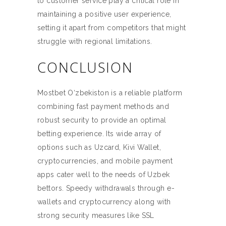
to customer service play a critical role in
maintaining a positive user experience,
setting it apart from competitors that might
struggle with regional limitations.
CONCLUSION
Mostbet O‘zbekiston is a reliable platform
combining fast payment methods and
robust security to provide an optimal
betting experience. Its wide array of
options such as Uzcard, Kivi Wallet,
cryptocurrencies, and mobile payment
apps cater well to the needs of Uzbek
bettors. Speedy withdrawals through e-
wallets and cryptocurrency along with
strong security measures like SSL