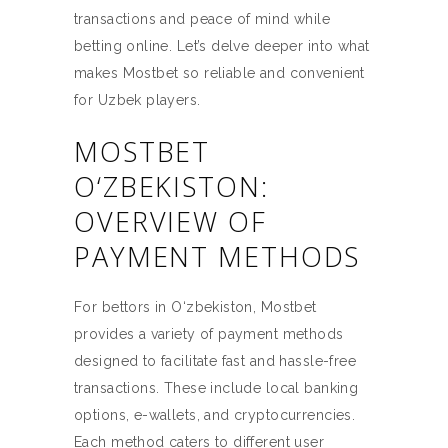
transactions and peace of mind while
betting online. Let’s delve deeper into what
makes Mostbet so reliable and convenient
for Uzbek players.
MOSTBET
O‘ZBEKISTON:
OVERVIEW OF
PAYMENT METHODS
For bettors in O‘zbekiston, Mostbet
provides a variety of payment methods
designed to facilitate fast and hassle-free
transactions. These include local banking
options, e-wallets, and cryptocurrencies.
Each method caters to different user