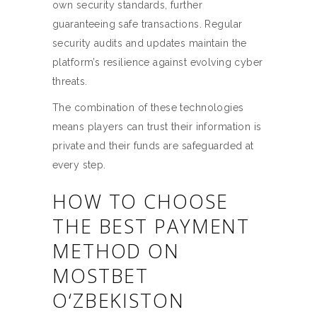
own security standards, further
guaranteeing safe transactions. Regular
security audits and updates maintain the
platform’s resilience against evolving cyber
threats.
The combination of these technologies
means players can trust their information is
private and their funds are safeguarded at
every step.
HOW TO CHOOSE
THE BEST PAYMENT
METHOD ON
MOSTBET
O‘ZBEKISTON