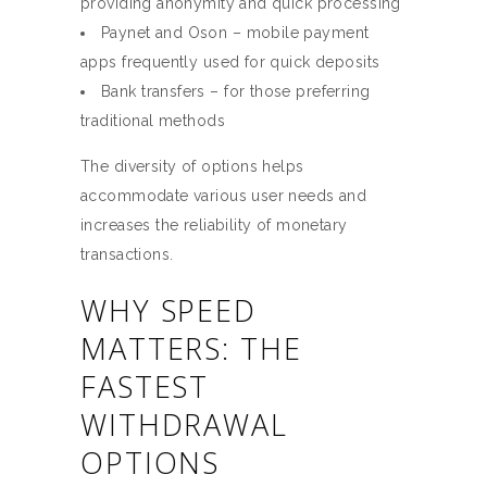
providing anonymity and quick processing
Paynet and Oson – mobile payment
apps frequently used for quick deposits
Bank transfers – for those preferring
traditional methods
The diversity of options helps
accommodate various user needs and
increases the reliability of monetary
transactions.
WHY SPEED
MATTERS: THE
FASTEST
WITHDRAWAL
OPTIONS