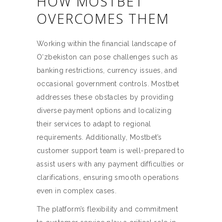
HOW MOSTBET
OVERCOMES THEM
Working within the financial landscape of
O‘zbekiston can pose challenges such as
banking restrictions, currency issues, and
occasional government controls. Mostbet
addresses these obstacles by providing
diverse payment options and localizing
their services to adapt to regional
requirements. Additionally, Mostbet’s
customer support team is well-prepared to
assist users with any payment difficulties or
clarifications, ensuring smooth operations
even in complex cases.
The platform’s flexibility and commitment