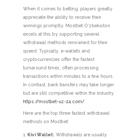
When it comes to betting, players greatly
appreciate the ability to receive their
winnings promptly. Mostbet O‘zbekiston
excels at this by supporting several
withdrawal methods renowned for their
speed. Typically, e-wallets and
cryptocurrencies offer the fastest
turnaround times, often processing
transactions within minutes to a few hours.
In contrast, bank transfers may take longer
but are still competitive within the industry
https://mostbet-uz-24.com/
.
Here are the top three fastest withdrawal
methods on Mostbet:
Kivi Wallet:
Withdrawals are usually