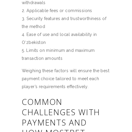
withdrawals
Applicable fees or commissions
Security features and trustworthiness of
the method
Ease of use and local availability in
O‘zbekiston
Limits on minimum and maximum
transaction amounts
Weighing these factors will ensure the best
payment choice tailored to meet each
player’s requirements effectively.
COMMON
CHALLENGES WITH
PAYMENTS AND