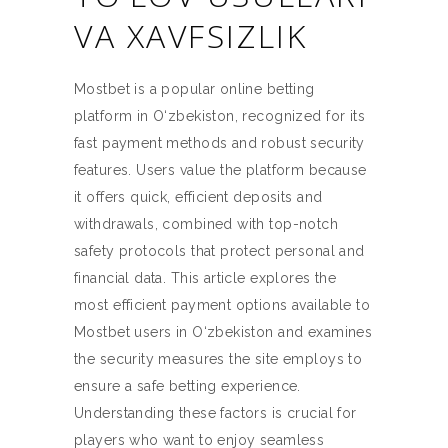
VA XAVFSIZLIK
Mostbet is a popular online betting
platform in O‘zbekiston, recognized for its
fast payment methods and robust security
features. Users value the platform because
it offers quick, efficient deposits and
withdrawals, combined with top-notch
safety protocols that protect personal and
financial data. This article explores the
most efficient payment options available to
Mostbet users in O‘zbekiston and examines
the security measures the site employs to
ensure a safe betting experience.
Understanding these factors is crucial for
players who want to enjoy seamless