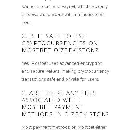
Wallet, Bitcoin, and Paynet, which typically
process withdrawals within minutes to an
hour.
2. IS IT SAFE TO USE
CRYPTOCURRENCIES ON
MOSTBET O‘ZBEKISTON?
Yes, Mostbet uses advanced encryption
and secure wallets, making cryptocurrency
transactions safe and private for users.
3. ARE THERE ANY FEES
ASSOCIATED WITH
MOSTBET PAYMENT
METHODS IN O‘ZBEKISTON?
Most payment methods on Mostbet either