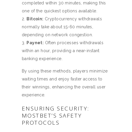
completed within 30 minutes, making this
one of the quickest options available.
Bitcoin:
Cryptocurrency withdrawals
normally take about 15-60 minutes,
depending on network congestion.
Paynet:
Often processes withdrawals
within an hour, providing a near-instant
banking experience.
By using these methods, players minimize
waiting times and enjoy faster access to
their winnings, enhancing the overall user
experience.
ENSURING SECURITY:
MOSTBET’S SAFETY
PROTOCOLS