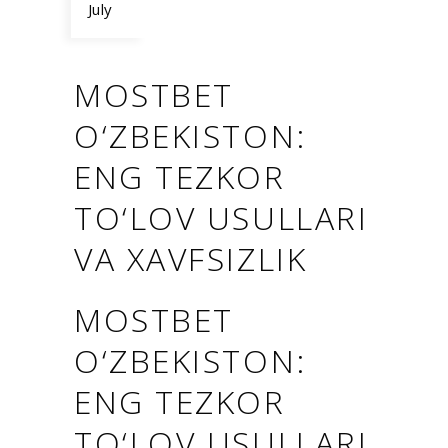
July
MOSTBET
O‘ZBEKISTON:
ENG TEZKOR
TO‘LOV USULLARI
VA XAVFSIZLIK
MOSTBET
O‘ZBEKISTON:
ENG TEZKOR
TO‘LOV USULLARI