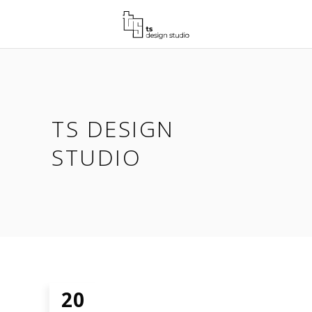
TS DESIGN
STUDIO
20