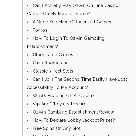
Can I Actually Play Ozwin On Line Casino
Games On My Mobile Device?
A Wide Selection Of Licensed Games
For Ios
How To Login To Ozwin Gambling
Establishment?
Other Table Games
Cash Boomerang
Classic 3-reel Slots
Can I Join The Second Time Easily Have Lost
Accessibility To My Account?
What’s Heading On At Ozwin?
Vip And” “Loyalty Rewards
Ozwin Gambling Establishment Review
How To Declare Lobby Jackpot Prizes?
Free Spins On Any Slot