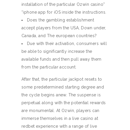
installation of the particular Ozwin casino”
“iphone app for iOS inside the instructions.
Does the gambling establishment
accept players from the USA, Down under,
Canada, and The european countries?
Due with their activation, consumers will
be able to significantly increase the
available funds and then pull away them
from the particular account.
After that, the particular jackpot resets to
some predetermined starting degree and
the cycle begins anew. The suspense is
perpetual along with the potential rewards
are monumental. At Ozwin, players can
immerse themselves in a live casino at
redbet experience with a range of live