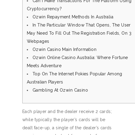
Can I Make Transactions For The Platform Using
Cryptocurrency?
Ozwin Repayment Methods In Australia
In The Particular Window That Opens, The User
May Need To Fill Out The Registration Fields, On 3
Webpages
Ozwin Casino Main Information
Ozwin Online Casino Australia: Where Fortune
Meets Adventure
Top On The Internet Pokies Popular Among
Australian Players
Gambling At Ozwin Casino
Each player and the dealer receive 2 cards;
while typically the player’s cards will be
dealt face-up, a single of the dealer’s cards