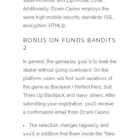
State/Province, and Zip/Postal Code.
Additionally, Ozwin Casino employs the
same high mobile security standards (SSL
encryption, HTML5).
BONUS ON FUNDS BANDITS
2
In general, the gameplay goal is to beat the
dealer without going overboard. On the
platform, users will find such variations of
the game as Blackjack + Perfect Pairs, Suit
Them Up Blackjack, and many others. After
submitting your registration, you’ll receive
a confirmation email from Ozwin Casino.
The selection changes regularly, and
you’ll in addition find them inside the “New