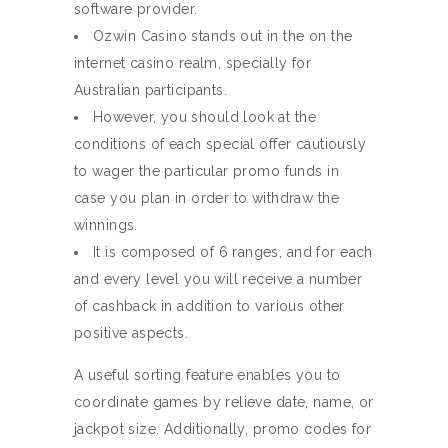
software provider.
Ozwin Casino stands out in the on the
internet casino realm, specially for
Australian participants.
However, you should look at the
conditions of each special offer cautiously
to wager the particular promo funds in
case you plan in order to withdraw the
winnings.
It is composed of 6 ranges, and for each
and every level you will receive a number
of cashback in addition to various other
positive aspects.
A useful sorting feature enables you to
coordinate games by relieve date, name, or
jackpot size. Additionally, promo codes for