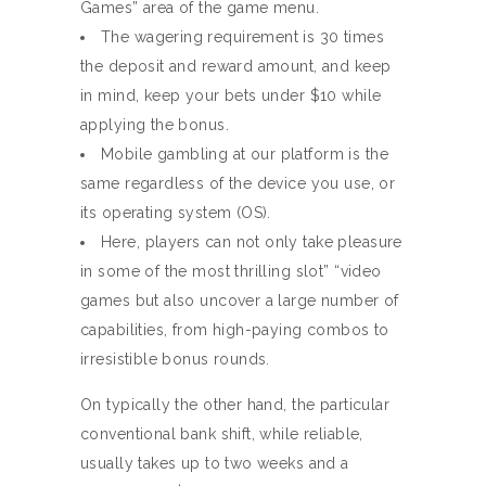
Games” area of the game menu.
The wagering requirement is 30 times
the deposit and reward amount, and keep
in mind, keep your bets under $10 while
applying the bonus.
Mobile gambling at our platform is the
same regardless of the device you use, or
its operating system (OS).
Here, players can not only take pleasure
in some of the most thrilling slot” “video
games but also uncover a large number of
capabilities, from high-paying combos to
irresistible bonus rounds.
On typically the other hand, the particular
conventional bank shift, while reliable,
usually takes up to two weeks and a