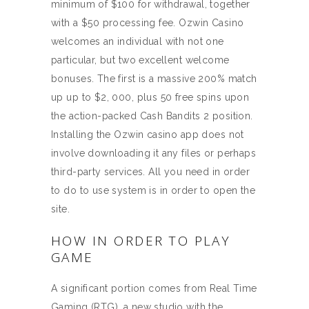
minimum of $100 for withdrawal, together
with a $50 processing fee. Ozwin Casino
welcomes an individual with not one
particular, but two excellent welcome
bonuses. The first is a massive 200% match
up up to $2, 000, plus 50 free spins upon
the action-packed Cash Bandits 2 position.
Installing the Ozwin casino app does not
involve downloading it any files or perhaps
third-party services. All you need in order
to do to use system is in order to open the
site.
HOW IN ORDER TO PLAY
GAME
A significant portion comes from Real Time
Gaming (RTG), a new studio with the