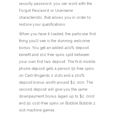
security password, you can work with the
Forgot Password or Username
characteristic, that allows you in order to
restore your qualifications.
When you have it loaded, the particular first
thing you’ll see is the stunning welcome
bonus. You get an added 400% deposit
benefit and 100 free spins split between
your own first two deposit. The first mobile
phone deposit gets a person 50 free spins
on Cash Brigands 2 slots and a 200%
deposit bonus worth around $2, 000. The
second deposit will give you the same
downpayment bonus (again up to $2, 000)
and 50 cost-free spins on Bubble Bubble 2
slot machine games.