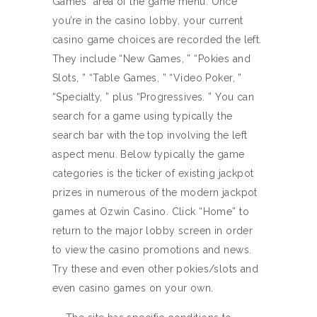
Games” area of the game menu. Once
you’re in the casino lobby, your current
casino game choices are recorded the left.
They include “New Games, ” “Pokies and
Slots, ” “Table Games, ” “Video Poker, ”
“Specialty, ” plus “Progressives. ” You can
search for a game using typically the
search bar with the top involving the left
aspect menu. Below typically the game
categories is the ticker of existing jackpot
prizes in numerous of the modern jackpot
games at Ozwin Casino. Click “Home” to
return to the major lobby screen in order
to view the casino promotions and news.
Try these and even other pokies/slots and
even casino games on your own.