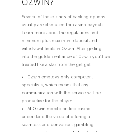
OZWIN?
Several of these kinds of banking options
usually are also used for casino payouts.
Learn more about the regulations and
minimum plus maximum deposit and
withdrawal limits in Ozwin. After getting
into the golden entrance of Ozwin you’ll be
treated like a star from the get get.
Ozwin employs only competent
specialists, which means that any
communication with the service will be
productive for the player.
At Ozwin mobile on line casino,
understand the value of offering a
seamless and convenient gambling