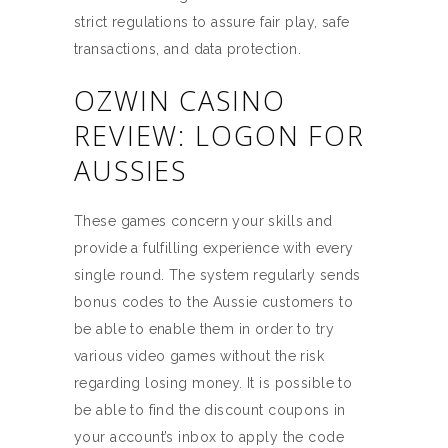
strict regulations to assure fair play, safe
transactions, and data protection.
OZWIN CASINO
REVIEW: LOGON FOR
AUSSIES
These games concern your skills and
provide a fulfilling experience with every
single round. The system regularly sends
bonus codes to the Aussie customers to
be able to enable them in order to try
various video games without the risk
regarding losing money. It is possible to
be able to find the discount coupons in
your account’s inbox to apply the code