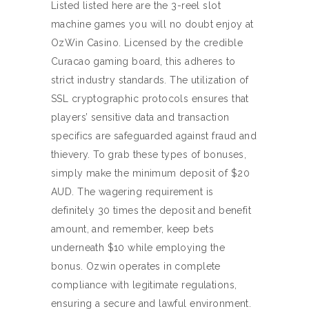
Listed listed here are the 3-reel slot
machine games you will no doubt enjoy at
OzWin Casino. Licensed by the credible
Curacao gaming board, this adheres to
strict industry standards. The utilization of
SSL cryptographic protocols ensures that
players’ sensitive data and transaction
specifics are safeguarded against fraud and
thievery. To grab these types of bonuses,
simply make the minimum deposit of $20
AUD. The wagering requirement is
definitely 30 times the deposit and benefit
amount, and remember, keep bets
underneath $10 while employing the
bonus. Ozwin operates in complete
compliance with legitimate regulations,
ensuring a secure and lawful environment.