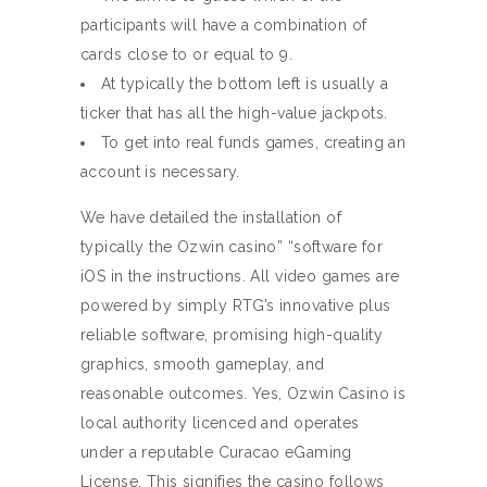
participants will have a combination of
cards close to or equal to 9.
At typically the bottom left is usually a
ticker that has all the high-value jackpots.
To get into real funds games, creating an
account is necessary.
We have detailed the installation of
typically the Ozwin casino” “software for
iOS in the instructions. All video games are
powered by simply RTG’s innovative plus
reliable software, promising high-quality
graphics, smooth gameplay, and
reasonable outcomes. Yes, Ozwin Casino is
local authority licenced and operates
under a reputable Curacao eGaming
License. This signifies the casino follows