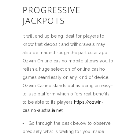
PROGRESSIVE
JACKPOTS
It will end up being ideal for players to
know that deposit and withdrawals may
also be made through the particular app.
Ozwin On line casino mobile allows you to
relish a huge selection of online casino
games seamlessly on any kind of device.
Ozwin Casino stands out as being an easy-
to-use platform which offers real benefits
to be able to its players
https://ozwin-
casino-australia.net
.
Go through the desk below to observe
precisely what is waiting for you inside.