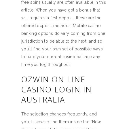
free spins usually are often available in this
article. When you have got a bonus that
will requires a first deposit, these are the
offered deposit methods. Mobile casino
banking options do vary coming from one
jurisdiction to be able to the next, and so
you’ll find your own set of possible ways
to fund your current casino balance any
time you log throughout.
OZWIN ON LINE
CASINO LOGIN IN
AUSTRALIA
The selection changes frequently, and
you’ll likewise find them inside the “New