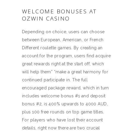
WELCOME BONUSES AT
OZWIN CASINO
Depending on choice, users can choose
between European, American, or French
Different roulette games. By creating an
account for the program, users find acquire
great rewards right at the start off, which
will help them” “make a great harmony for
continued participate in. The full
encouraged package reward, which in turn
includes welcome bonus #1 and deposit
bonus #2, is 400% upwards to 4000 AUD,
plus 100 free rounds on top game titles.
For players who have lost their account
details, right now there are two crucial