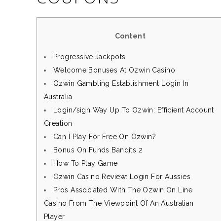
Content
Progressive Jackpots
Welcome Bonuses At Ozwin Casino
Ozwin Gambling Establishment Login In
Australia
Login/sign Way Up To Ozwin: Efficient Account
Creation
Can I Play For Free On Ozwin?
Bonus On Funds Bandits 2
How To Play Game
Ozwin Casino Review: Login For Aussies
Pros Associated With The Ozwin On Line
Casino From The Viewpoint Of An Australian
Player