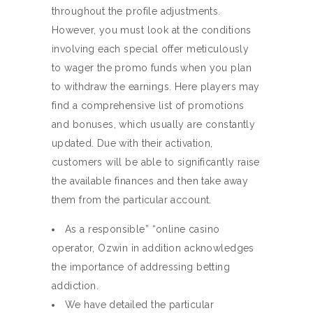
throughout the profile adjustments.
However, you must look at the conditions
involving each special offer meticulously
to wager the promo funds when you plan
to withdraw the earnings. Here players may
find a comprehensive list of promotions
and bonuses, which usually are constantly
updated. Due with their activation,
customers will be able to significantly raise
the available finances and then take away
them from the particular account.
As a responsible” “online casino
operator, Ozwin in addition acknowledges
the importance of addressing betting
addiction.
We have detailed the particular