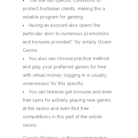
The site has specific conditions to
protect Australian clients, making this a
reliable program for gaming.
Having an account also opens the
particular door to numerous promotions
and bonuses provided” “by simply Ozwin
Casino.
You also can choose practice method
and play your preferred games for free
with virtual money; logging in is usually
unnecessary for this specific.
You can likewise get bonuses and even
free spins for actively playing new games
at the casino and even find free
competitions in this part of the online
casino.