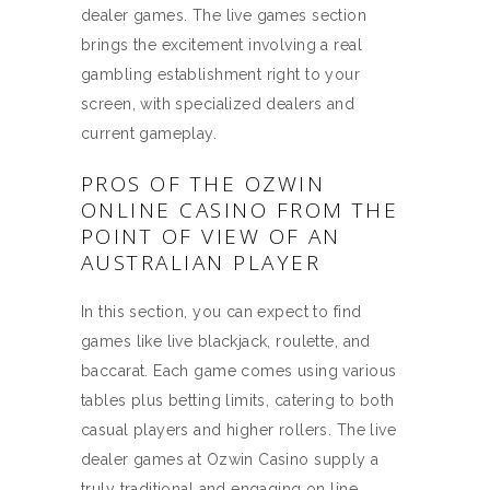
dealer games. The live games section
brings the excitement involving a real
gambling establishment right to your
screen, with specialized dealers and
current gameplay.
PROS OF THE OZWIN
ONLINE CASINO FROM THE
POINT OF VIEW OF AN
AUSTRALIAN PLAYER
In this section, you can expect to find
games like live blackjack, roulette, and
baccarat. Each game comes using various
tables plus betting limits, catering to both
casual players and higher rollers. The live
dealer games at Ozwin Casino supply a
truly traditional and engaging on line