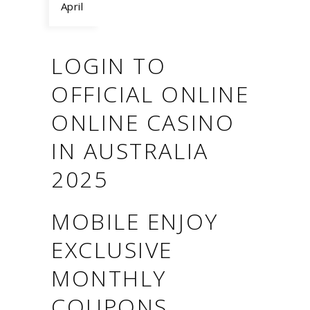
April
LOGIN TO
OFFICIAL ONLINE
ONLINE CASINO
IN AUSTRALIA
2025
MOBILE ENJOY
EXCLUSIVE
MONTHLY
COUPONS