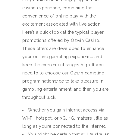
casino experience, combining the
convenience of online play with the
excitement associated with live action.
Here’s a quick look at the typical player
promotions offered by Ozwin Casino.
These offers are developed to enhance
your on-line gambling experience and
keep the excitement ranges high. If you
need to to choose our Ozwin gambling
program nationwide to take pleasure in
gambling entertainment, and then you are
throughout luck.
Whether you gain internet access via
Wi-Fi, hotspot, or 3G, 4G, matters little as
long as you’re connected to the internet.
You might be certain that will Australian