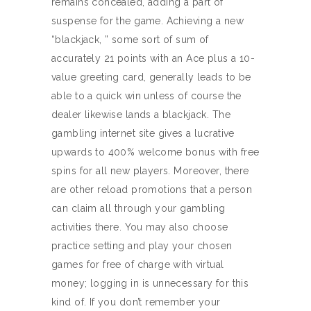
remains concealed, adding a part of
suspense for the game. Achieving a new
“blackjack, ” some sort of sum of
accurately 21 points with an Ace plus a 10-
value greeting card, generally leads to be
able to a quick win unless of course the
dealer likewise lands a blackjack. The
gambling internet site gives a lucrative
upwards to 400% welcome bonus with free
spins for all new players. Moreover, there
are other reload promotions that a person
can claim all through your gambling
activities there. You may also choose
practice setting and play your chosen
games for free of charge with virtual
money; logging in is unnecessary for this
kind of. If you don’t remember your