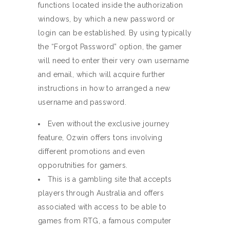
functions located inside the authorization
windows, by which a new password or
login can be established. By using typically
the “Forgot Password” option, the gamer
will need to enter their very own username
and email, which will acquire further
instructions in how to arranged a new
username and password.
Even without the exclusive journey
feature, Ozwin offers tons involving
different promotions and even
opporutnities for gamers.
This is a gambling site that accepts
players through Australia and offers
associated with access to be able to
games from RTG, a famous computer