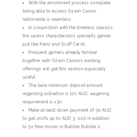
With the enrollment process complete,
being able to access Ozwin Casino
nationwide is seamless.
In conjunction with the timeless classics,
the casino characteristics specialty games
just like Keno and Scuff Cards.
Frequent gamers already familiar
together with Ozwin Casino’s existing
offerings will get this section especially
useful.
The bare minimum deposit amount
regarding activation is t20 AUD, wagering
requirement is x30.
Make at least down payment of 30 AUD
to get 200% up to AUD 3, 000 in addition
to 50 free moves in Bubble Bubble 2.