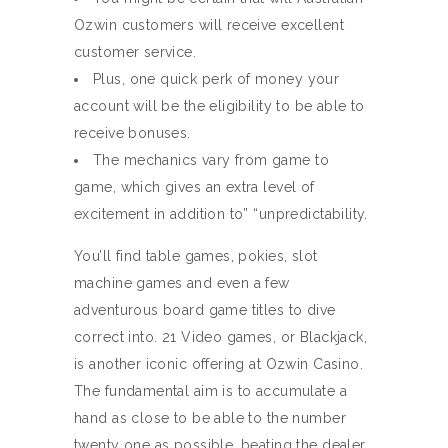
Ozwin customers will receive excellent
customer service.
Plus, one quick perk of money your
account will be the eligibility to be able to
receive bonuses.
The mechanics vary from game to
game, which gives an extra level of
excitement in addition to” “unpredictability.
You’ll find table games, pokies, slot
machine games and even a few
adventurous board game titles to dive
correct into. 21 Video games, or Blackjack,
is another iconic offering at Ozwin Casino.
The fundamental aim is to accumulate a
hand as close to be able to the number
twenty one as possible, beating the dealer