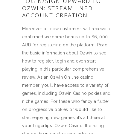
LOGIN/SIGN UPWARD TO
OZWIN: STREAMLINED
ACCOUNT CREATION
Moreover, all new customers will receive a
confirmed welcome bonus up to $6, 000
AUD for registering on the platform. Read
the basic information about Ozwin to see
how to register, login and even start
playing in this particular comprehensive
review. As an Ozwin On line casino
member, you’ll have access to a variety of
games, including Ozwin Casino pokies and
niche games. For these who fancy a flutter
on progressive pokies or would like to
start enjoying new games, it’s all there at
your fingertips. Ozwin Casino, the rising
star on the internet casino industry,