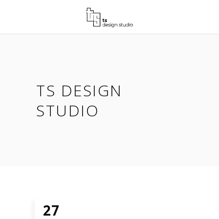
TS DESIGN
STUDIO
27