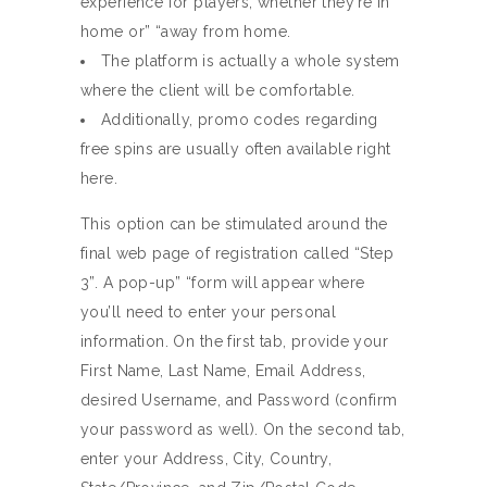
experience for players, whether they’re in
home or” “away from home.
The platform is actually a whole system
where the client will be comfortable.
Additionally, promo codes regarding
free spins are usually often available right
here.
This option can be stimulated around the
final web page of registration called “Step
3”. A pop-up” “form will appear where
you’ll need to enter your personal
information. On the first tab, provide your
First Name, Last Name, Email Address,
desired Username, and Password (confirm
your password as well). On the second tab,
enter your Address, City, Country,