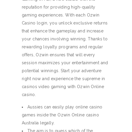
reputation for providing high-quality
gaming experiences. With each Ozwin
Casino login, you unlock exclusive returns
that enhance the gameplay and increase
your chances involving winning. Thanks to
rewarding loyalty programs and regular
offers, Ozwin ensures that will every
session maximizes your entertainment and
potential winnings. Start your adventure
right now and experience the supreme in
casinos video gaming with Ozwin Online
casino.
Aussies can easily play online casino
games inside the Ozwin Online casino
Australia legally.
The aim is to guess which of the