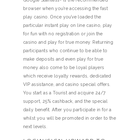
Google Stainless- is the recommended
browser when you’re accessing the fast
play casino. Once you’ve loaded the
particular instant play on line casino, play
for fun with no registration or join the
casino and play for true money. Returning
participants who continue to be able to
make deposits and even play for true
money also come to be loyal players
which receive loyalty rewards, dedicated
VIP assistance, and casino special offers.
You start as a Tourist and acquire 24/7
support, 25% cashback, and the special
daily benefit. After you participate in for a
whilst you will be promoted in order to the
next levels.