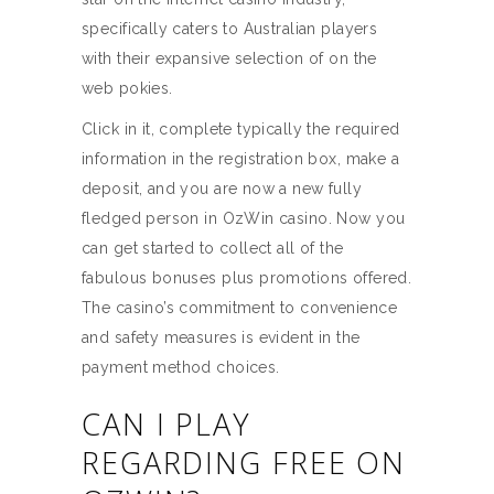
specifically caters to Australian players
with their expansive selection of on the
web pokies.
Click in it, complete typically the required
information in the registration box, make a
deposit, and you are now a new fully
fledged person in OzWin casino. Now you
can get started to collect all of the
fabulous bonuses plus promotions offered.
The casino’s commitment to convenience
and safety measures is evident in the
payment method choices.
CAN I PLAY
REGARDING FREE ON