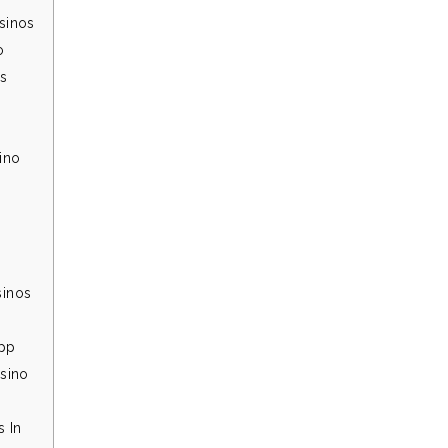
sinos
o
es
ino
sinos
pp
asino
s In