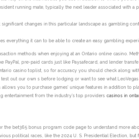
sident running mate, typically the next leader associated with a 
t significant changes in this particular landscape as gambling con
 everything it can to be able to create an easy gambling exper
ansaction methods when enjoying at an Ontario online casino. Meth
ike PayPal, pre-paid cards just like Paysafecard, and lender trans
 Ontario casino toplist, so for accuracy you should check along w
test out our own s before lodging or want to see what LeoVegas O
s allows you to purchase games’ unique features in addition to pl
g entertainment from the industry’s top providers
casinos in onta
w or the bet365 bonus program code page to understand more abou
us political races, like the 2024 U. S. Presidential Election, but