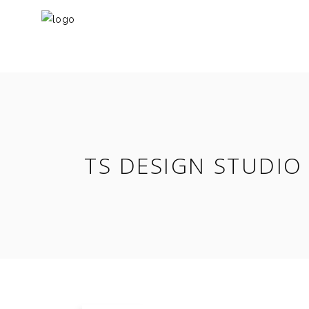
TS DESIGN STUDIO