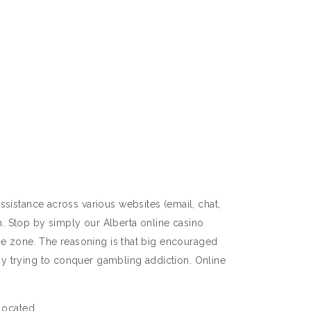
sistance across various websites (email, chat,
rn. Stop by simply our Alberta online casino
ese zone. The reasoning is that big encouraged
y trying to conquer gambling addiction. Online
located.