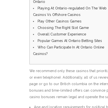
Ontario
Playing At Ontario-regulated On The Web
Casinos Vs Offshore Casinos
Play Other Casinos Games
Choosing The Right Slot Game
Overall Customer Experience
Popular Games At Ontario Betting Sites
Who Can Participate In At Ontario Online
Casinos?
We recommend only these casinos that prioritize
or even telephone). Additionally, all of us revi
page or go to our Britich columbia on the inter
bonuses and time-limited offers can convince 
casino bonuses remain legal and operate the s
Age and location requirements for political b