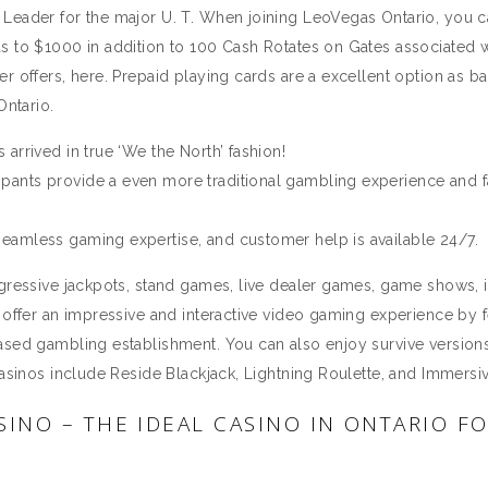
Leader for the major U. T. When joining LeoVegas Ontario, you can
ds to $1000 in addition to 100 Cash Rotates on Gates associated
r offers, here. Prepaid playing cards are a excellent option as 
Ontario.
 arrived in true ‘We the North’ fashion!
ants provide a even more traditional gambling experience and fall 
seamless gaming expertise, and customer help is available 24/7.
ogressive jackpots, stand games, live dealer games, game shows,
s offer an impressive and interactive video gaming experience by 
sed gambling establishment. You can also enjoy survive versions 
casinos include Reside Blackjack, Lightning Roulette, and Immersiv
INO – THE IDEAL CASINO IN ONTARIO FO