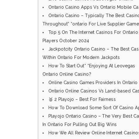
Ontario Casino Apps Vs Ontario Mobile Ca
Ontario Casino – Typically The Best Casin
Throughout” “ontario For Live Supplier Gam
Top 5 On The Internet Casinos For Ontario
Players October 2024
Jackpotcity Ontario Casino – The Best Cas
Within Ontario For Modern Jackpots
How To Start Out” “Enjoying At Leovegas
Ontario Online Casino?
Online Casino Games Providers In Ontario
Ontario Online Casinos Vs Land-based Ca
🥈 2 Playojo – Best For Fairness
How To Download Some Sort Of Casino A
Playojo Ontario Casino – The Very Best C
In Ontario For Pulling Out Big Wins
How We All Review Online Internet Casino