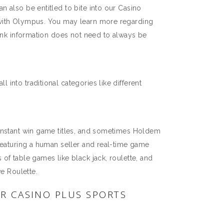
 also be entitled to bite into our Casino
 with Olympus. You may learn more regarding
bank information does not need to always be
into traditional categories like different
 instant win game titles, and sometimes Holdem
featuring a human seller and real-time game
of table games like black jack, roulette, and
e Roulette.
R CASINO PLUS SPORTS