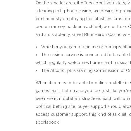
On the smaller area, it offers about 200 slots, 2
a leading cell phone casino, we desire to pro
continuously employing the latest systems to d
person money back on each bet, win or lose. O
and slots aplenty, Great Blue Heron Casino & H
Whether you gamble online or perhaps offline
The casino service is connected to be able 
which regularly welcomes humor and musical f
The Alcohol plus Gaming Commission of Onta
When it comes to be able to online roulette in On
games that’ll help make you feel just like you’r
even French roulette instructions each with uni
political betting site, buyer support should al
access customer support, this kind of as chat, 
sportsbook.