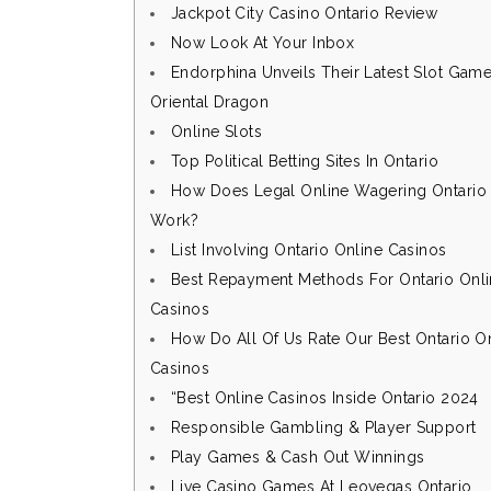
Jackpot City Casino Ontario Review
Now Look At Your Inbox
Endorphina Unveils Their Latest Slot Game
Oriental Dragon
Online Slots
Top Political Betting Sites In Ontario
How Does Legal Online Wagering Ontario
Work?
List Involving Ontario Online Casinos
Best Repayment Methods For Ontario Onl
Casinos
How Do All Of Us Rate Our Best Ontario O
Casinos
“Best Online Casinos Inside Ontario 2024
Responsible Gambling & Player Support
Play Games & Cash Out Winnings
Live Casino Games At Leovegas Ontario