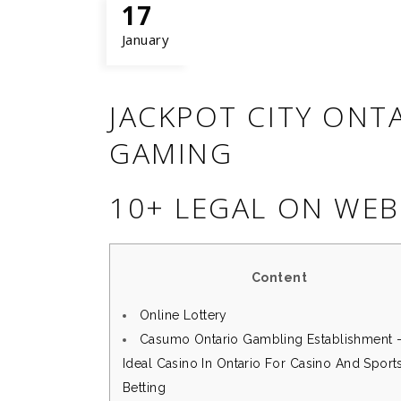
17
January
JACKPOT CITY ONTA
GAMING
10+ LEGAL ON WEB
Content
Online Lottery
Casumo Ontario Gambling Establishment 
Ideal Casino In Ontario For Casino And Sport
Betting