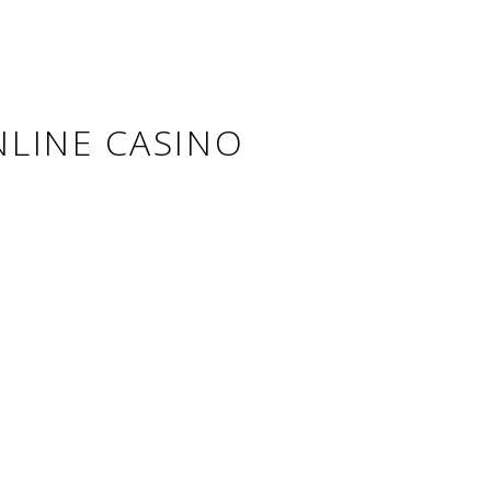
NLINE CASINO