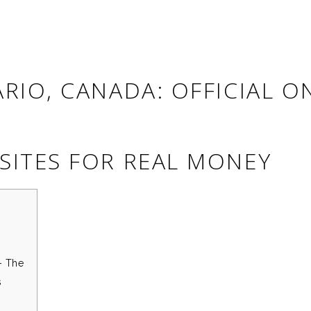
RIO, CANADA: OFFICIAL O
SITES FOR REAL MONEY
– The
s