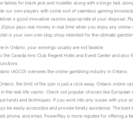
 e-tables for black jack and roulette, along with a bingo hall, alo
vide our own players with some sort of seamless gaming knowledg
eliver a good innovative casinos appropriate at your disposal. Pl
JOplus pays real money in real time when you enjoy any online
otel is your own one-stop shop intended for the ultimate gambli
 in Ontario, your winnings usually are not taxable.
to the Canada Inns Club Regent Hotel and Event Center and also f
unctions.
rio (AGCO) oversees the online gambling industry in Ontario.
tario, the thrill of the spin is just a click away. Ontario online c
e in the real-life casino. Check out popular choices like European
que twists and techniques. If you work into any issues with your 
ways be easily accessible and provide timely assistance. The best
cell phone, and email. PowerPlay is more reputed for offering a f