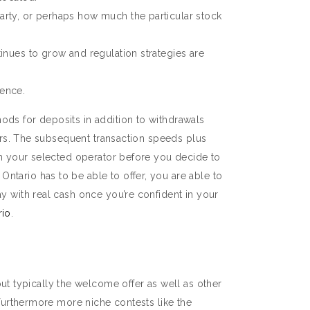
party, or perhaps how much the particular stock
tinues to grow and regulation strategies are
ience.
ods for deposits in addition to withdrawals
fers. The subsequent transaction speeds plus
ith your selected operator before you decide to
ntario has to be able to offer, you are able to
ay with real cash once you’re confident in your
rio
.
t typically the welcome offer as well as other
 furthermore more niche contests like the