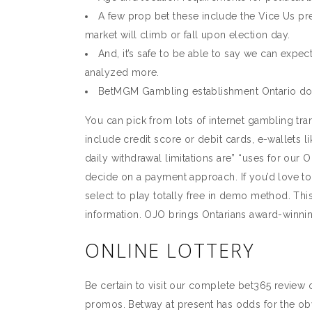
A few prop bet these include the Vice Us pre
market will climb or fall upon election day.
And, it’s safe to be able to say we can expec
analyzed more.
BetMGM Gambling establishment Ontario does
You can pick from lots of internet gambling tr
include credit score or debit cards, e-wallets l
daily withdrawal limitations are” “uses for our
decide on a payment approach. If you’d love to 
select to play totally free in demo method. Thi
information. OJO brings Ontarians award-winnin
ONLINE LOTTERY
Be certain to visit our complete bet365 revie
promos. Betway at present has odds for the obvio