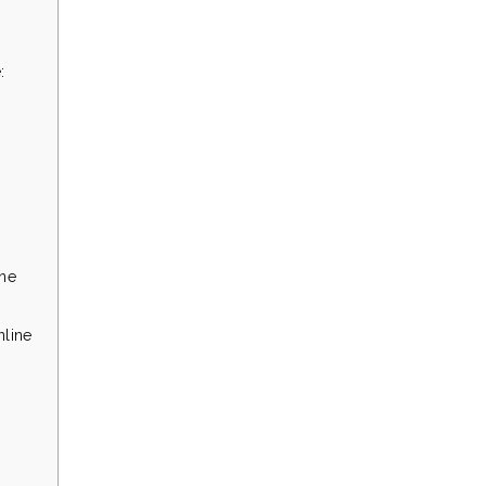
:
ine
nline