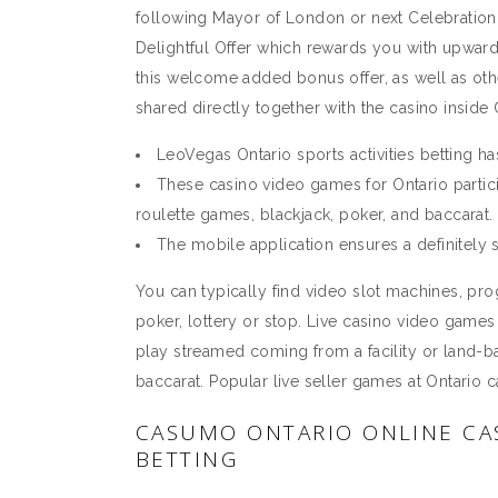
following Mayor of London or next Celebration 
Delightful Offer which rewards you with upwar
this welcome added bonus offer, as well as othe
shared directly together with the casino inside 
LeoVegas Ontario sports activities betting has
These casino video games for Ontario particip
roulette games, blackjack, poker, and baccarat.
The mobile application ensures a definitely 
You can typically find video slot machines, pr
poker, lottery or stop. Live casino video game
play streamed coming from a facility or land-ba
baccarat. Popular live seller games at Ontario 
CASUMO ONTARIO ONLINE CAS
BETTING