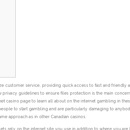
 customer service, providing quick access to fast and friendly as
ew privacy guidelines to ensure files protection is the main conce
net casino page to learn all about on the internet gambling in th
people to start gambling and are particularly damaging to anybod
ame approach as in other Canadian casinos.
ets rely on the internet site you use in addition to where you are 