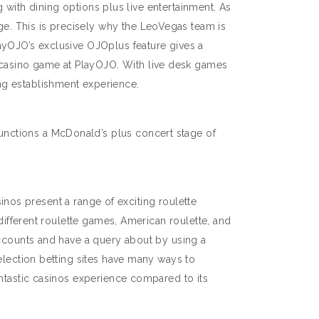
ng with dining options plus live entertainment. As
e. This is precisely why the LeoVegas team is
ayOJO’s exclusive OJOplus feature gives a
 casino game at PlayOJO. With live desk games
ng establishment experience.
unctions a McDonald’s plus concert stage of
asinos present a range of exciting roulette
 different roulette games, American roulette, and
accounts and have a query about by using a
 election betting sites have many ways to
antastic casinos experience compared to its