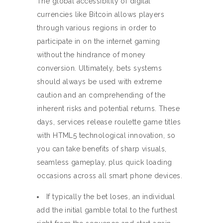
The global accessibility of digital
currencies like Bitcoin allows players
through various regions in order to
participate in on the internet gaming
without the hindrance of money
conversion. Ultimately, bets systems
should always be used with extreme
caution and an comprehending of the
inherent risks and potential returns. These
days, services release roulette game titles
with HTML5 technological innovation, so
you can take benefits of sharp visuals,
seamless gameplay, plus quick loading
occasions across all smart phone devices.
If typically the bet loses, an individual
add the initial gamble total to the furthest