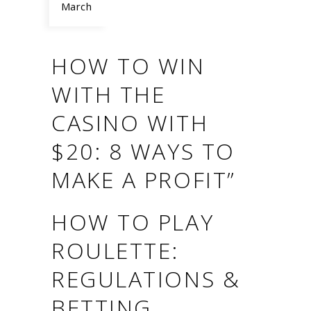
March
HOW TO WIN
WITH THE
CASINO WITH
$20: 8 WAYS TO
MAKE A PROFIT”
HOW TO PLAY
ROULETTE:
REGULATIONS &
BETTING