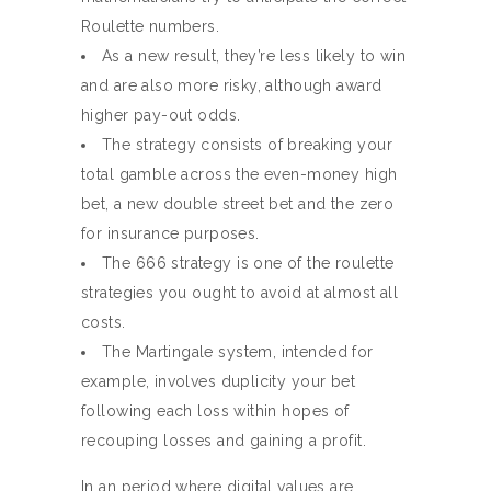
Roulette numbers.
As a new result, they’re less likely to win
and are also more risky, although award
higher pay-out odds.
The strategy consists of breaking your
total gamble across the even-money high
bet, a new double street bet and the zero
for insurance purposes.
The 666 strategy is one of the roulette
strategies you ought to avoid at almost all
costs.
The Martingale system, intended for
example, involves duplicity your bet
following each loss within hopes of
recouping losses and gaining a profit.
In an period where digital values are