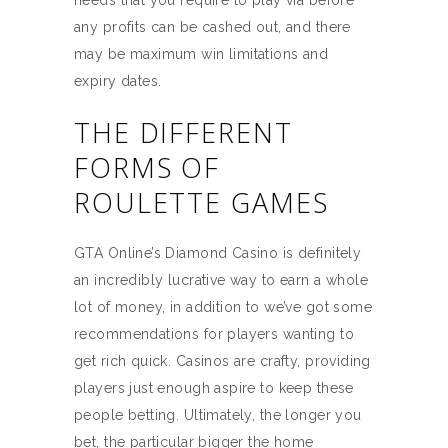
needs that you require to play via before
any profits can be cashed out, and there
may be maximum win limitations and
expiry dates.
THE DIFFERENT
FORMS OF
ROULETTE GAMES
GTA Online’s Diamond Casino is definitely
an incredibly lucrative way to earn a whole
lot of money, in addition to we’ve got some
recommendations for players wanting to
get rich quick. Casinos are crafty, providing
players just enough aspire to keep these
people betting. Ultimately, the longer you
bet, the particular bigger the home