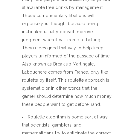
at available free drinks by management.
Those complimentary libations will
expense you, though, because being
inebriated usually doesn’t improve
judgment when it will come to betting.
They’re designed that way to help keep
players uninformed of the passage of time.
Also known as Break up Martingale,
Labouchere comes from France, only like
roulette by itself. This roulette approach is
systematic or in other words that the
gamer should determine how much money
these people want to get before hand.
Roulette algorithm is some sort of way
that scientists, gamblers, and
mathematicians try to anticipate the correct