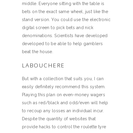
middle. Everyone sitting with the table is
bets on the exact same wheel, just like the
stand version. You could use the electronic
digital screen to pick bets and nick
denominations. Scientists have developed
developed to be able to help gamblers
beat the house.
LABOUCHERE
But with a collection that suits you, I can
easily definitely recommend this system.
Playing this plan on even-money wagers
such as red/black and odd/even will help
to recoup any losses an individual incur.
Despite the quantity of websites that
provide hacks to control the roulette tyre