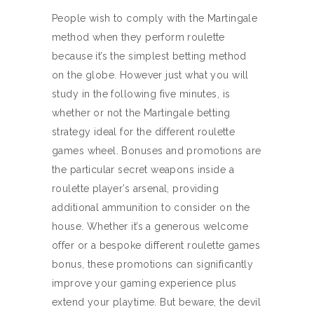
People wish to comply with the Martingale
method when they perform roulette
because it’s the simplest betting method
on the globe. However just what you will
study in the following five minutes, is
whether or not the Martingale betting
strategy ideal for the different roulette
games wheel. Bonuses and promotions are
the particular secret weapons inside a
roulette player’s arsenal, providing
additional ammunition to consider on the
house. Whether it’s a generous welcome
offer or a bespoke different roulette games
bonus, these promotions can significantly
improve your gaming experience plus
extend your playtime. But beware, the devil