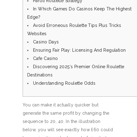
Paroli Roulette Strategy
In Which Games Do Casinos Keep The Highest
Edge?
Avoid Erroneous Roulette Tips Plus Tricks
Websites
Casino Days
Ensuring Fair Play: Licensing And Regulation
Cafe Casino
Discovering 2025‘s Premier Online Roulette
Destinations
Understanding Roulette Odds
You can make it actually quicker but
generate the same profit by changing the
sequence to 20, 40. In the illustration
below, you will see exactly how £60 could