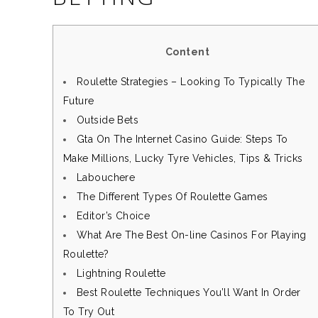
Content
Roulette Strategies – Looking To Typically The
Future
Outside Bets
Gta On The Internet Casino Guide: Steps To
Make Millions, Lucky Tyre Vehicles, Tips & Tricks
Labouchere
The Different Types Of Roulette Games
Editor’s Choice
What Are The Best On-line Casinos For Playing
Roulette?
Lightning Roulette
Best Roulette Techniques You’ll Want In Order
To Try Out