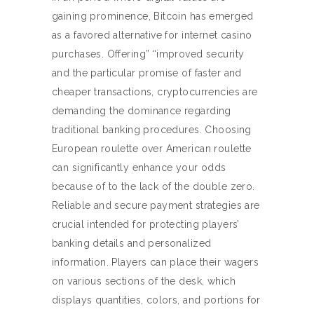
gaining prominence, Bitcoin has emerged
as a favored alternative for internet casino
purchases. Offering” “improved security
and the particular promise of faster and
cheaper transactions, cryptocurrencies are
demanding the dominance regarding
traditional banking procedures. Choosing
European roulette over American roulette
can significantly enhance your odds
because of to the lack of the double zero.
Reliable and secure payment strategies are
crucial intended for protecting players’
banking details and personalized
information. Players can place their wagers
on various sections of the desk, which
displays quantities, colors, and portions for