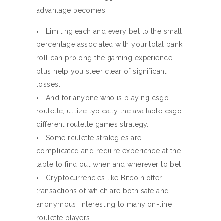
advantage becomes.
Limiting each and every bet to the small
percentage associated with your total bank
roll can prolong the gaming experience
plus help you steer clear of significant
losses.
And for anyone who is playing csgo
roulette, utilize typically the available csgo
different roulette games strategy.
Some roulette strategies are
complicated and require experience at the
table to find out when and wherever to bet.
Cryptocurrencies like Bitcoin offer
transactions of which are both safe and
anonymous, interesting to many on-line
roulette players.