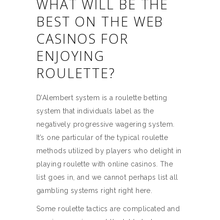
WHAT WILL BE THE
BEST ON THE WEB
CASINOS FOR
ENJOYING
ROULETTE?
D’Alembert system is a roulette betting
system that individuals label as the
negatively progressive wagering system.
It’s one particular of the typical roulette
methods utilized by players who delight in
playing roulette with online casinos. The
list goes in, and we cannot perhaps list all
gambling systems right right here.
Some roulette tactics are complicated and