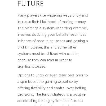
FUTURE
Many players use wagering ways of try and
increase their likelihood of making money.
The Martingale system, regarding example,
involves doubling your bet after each loss
in hopes of recouping losses and gaining a
profit. However, this and some other
systems must be utilized with caution,
because they can lead in order to
significant losses.
Options to undo or even clear bets prior to
a spin boost the gaming expertise by
offering flexibility and control over betting
decisions. The Paroli strategy is a positive
accelerating betting system that focuses