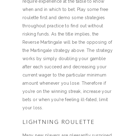
require experience at the table to know
when and in which to bet. Play some free
roulette first and demo some strategies
throughout practice to find out without
risking funds. As the title implies, the
Reverse Martingale will be the opposing of
the Martingale strategy above. The strategy
works by simply doubling your gamble
after each succeed and decreasing your
current wager to the particular minimum
amount whenever you lose. Therefore if
you’re on the winning streak, increase your
bets or when you’re feeling ill-fated, limit
your loss.
LIGHTNING ROULETTE
Many new players are pleasantly surprised