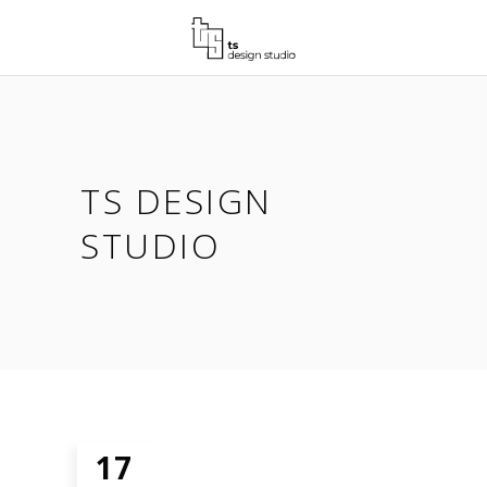
TS DESIGN
STUDIO
17