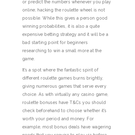
or predict the numbers whenever you play
online, hacking the roulette wheel is not
possible. While this gives a person good
winning probabilities, it is also a quite
expensive betting strategy and it will be a
bad starting point for beginners
researching to win a small more at the
game.
It’s a spot where the fantastic spirit of
different roulette games burns brightly,
giving numerous games that serve every
choice. As with virtually any casino game,
roulette bonuses have T&Cs you should
check beforehand to choose whether it’s
worth your period and money. For
example, most bonus deals have wagering