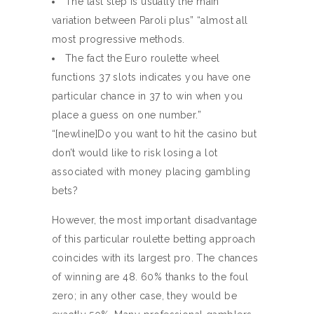
The last step is usually the main
variation between Paroli plus” “almost all
most progressive methods.
The fact the Euro roulette wheel
functions 37 slots indicates you have one
particular chance in 37 to win when you
place a guess on one number.”
“[newline]Do you want to hit the casino but
don’t would like to risk losing a lot
associated with money placing gambling
bets?
However, the most important disadvantage
of this particular roulette betting approach
coincides with its largest pro. The chances
of winning are 48. 60% thanks to the foul
zero; in any other case, they would be