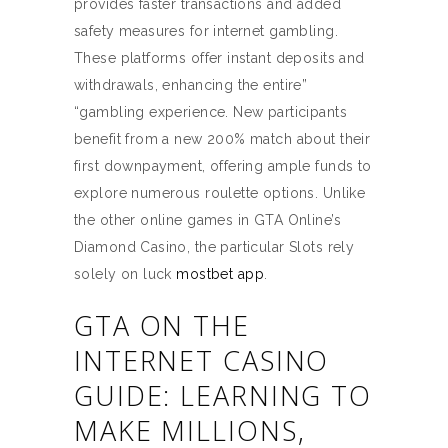
provides faster transactions and added
safety measures for internet gambling.
These platforms offer instant deposits and
withdrawals, enhancing the entire”
“gambling experience. New participants
benefit from a new 200% match about their
first downpayment, offering ample funds to
explore numerous roulette options. Unlike
the other online games in GTA Online’s
Diamond Casino, the particular Slots rely
solely on luck
mostbet app
.
GTA ON THE
INTERNET CASINO
GUIDE: LEARNING TO
MAKE MILLIONS,