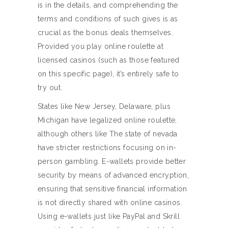
is in the details, and comprehending the
terms and conditions of such gives is as
crucial as the bonus deals themselves.
Provided you play online roulette at
licensed casinos (such as those featured
on this specific page), it’s entirely safe to
try out.
States like New Jersey, Delaware, plus
Michigan have legalized online roulette,
although others like The state of nevada
have stricter restrictions focusing on in-
person gambling. E-wallets provide better
security by means of advanced encryption,
ensuring that sensitive financial information
is not directly shared with online casinos.
Using e-wallets just like PayPal and Skrill