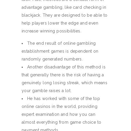
advantage gambling, like card checking in
blackjack. They are designed to be able to
help players lower the edge and even
increase winning possibilities.
The end result of online gambling
establishment games is dependent on
randomly generated numbers.
Another disadvantage of this method is
that generally there is the risk of having a
genuinely long losing streak, which means
your gamble raises a lot.
He has worked with some of the top
online casinos in the world, providing
expert examination and how you can
almost everything from game choice to
payment methods.