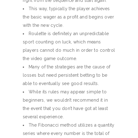
right from the sequence and start again.
This way, typically the player achieves
the basic wager as a profit and begins over
with the new cycle.
Roulette is definitely an unpredictable
sport counting on luck, which means
players cannot do much in order to control
the video game outcome.
Many of the strategies are the cause of
losses but need persistent betting to be
able to eventually see good results.
While its rules may appear simple to
beginners, we wouldn’t recommend it in
the event that you don’t have got at least
several experience.
The Fibonacci method utilizes a quantity
series where every number is the total of