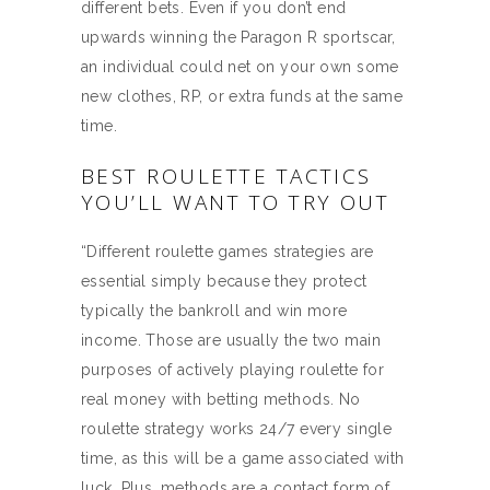
different bets. Even if you don’t end
upwards winning the Paragon R sportscar,
an individual could net on your own some
new clothes, RP, or extra funds at the same
time.
BEST ROULETTE TACTICS
YOU’LL WANT TO TRY OUT
“Different roulette games strategies are
essential simply because they protect
typically the bankroll and win more
income. Those are usually the two main
purposes of actively playing roulette for
real money with betting methods. No
roulette strategy works 24/7 every single
time, as this will be a game associated with
luck. Plus, methods are a contact form of