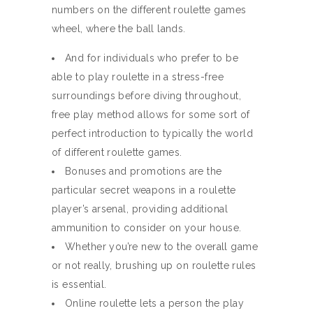
numbers on the different roulette games
wheel, where the ball lands.
And for individuals who prefer to be
able to play roulette in a stress-free
surroundings before diving throughout,
free play method allows for some sort of
perfect introduction to typically the world
of different roulette games.
Bonuses and promotions are the
particular secret weapons in a roulette
player’s arsenal, providing additional
ammunition to consider on your house.
Whether you’re new to the overall game
or not really, brushing up on roulette rules
is essential.
Online roulette lets a person the play