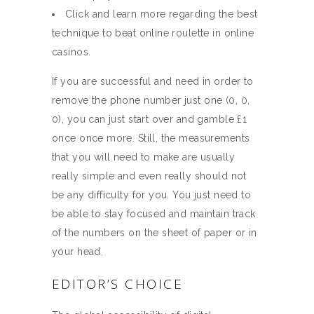
Click and learn more regarding the best
technique to beat online roulette in online
casinos.
If you are successful and need in order to
remove the phone number just one (0, 0,
0), you can just start over and gamble £1
once once more. Still, the measurements
that you will need to make are usually
really simple and even really should not
be any difficulty for you. You just need to
be able to stay focused and maintain track
of the numbers on the sheet of paper or in
your head.
EDITOR’S CHOICE