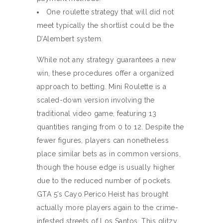
One roulette strategy that will did not
meet typically the shortlist could be the
D’Alembert system.
While not any strategy guarantees a new
win, these procedures offer a organized
approach to betting. Mini Roulette is a
scaled-down version involving the
traditional video game, featuring 13
quantities ranging from 0 to 12. Despite the
fewer figures, players can nonetheless
place similar bets as in common versions,
though the house edge is usually higher
due to the reduced number of pockets.
GTA 5’s Cayo Perico Heist has brought
actually more players again to the crime-
infested streets of Los Santos. This glitzy