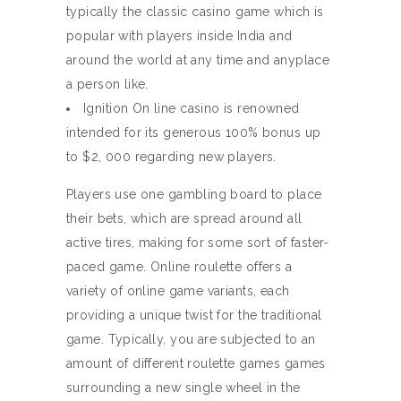
typically the classic casino game which is
popular with players inside India and
around the world at any time and anyplace
a person like.
Ignition On line casino is renowned
intended for its generous 100% bonus up
to $2, 000 regarding new players.
Players use one gambling board to place
their bets, which are spread around all
active tires, making for some sort of faster-
paced game. Online roulette offers a
variety of online game variants, each
providing a unique twist for the traditional
game. Typically, you are subjected to an
amount of different roulette games games
surrounding a new single wheel in the