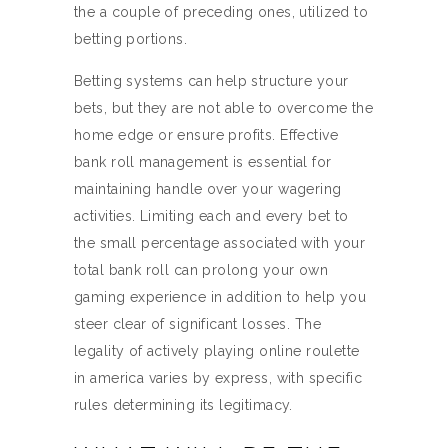
the a couple of preceding ones, utilized to
betting portions.
Betting systems can help structure your
bets, but they are not able to overcome the
home edge or ensure profits. Effective
bank roll management is essential for
maintaining handle over your wagering
activities. Limiting each and every bet to
the small percentage associated with your
total bank roll can prolong your own
gaming experience in addition to help you
steer clear of significant losses. The
legality of actively playing online roulette
in america varies by express, with specific
rules determining its legitimacy.