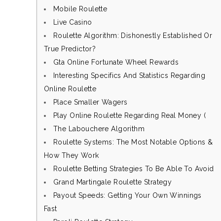
Mobile Roulette
Live Casino
Roulette Algorithm: Dishonestly Established Or
True Predictor?
Gta Online Fortunate Wheel Rewards
Interesting Specifics And Statistics Regarding
Online Roulette
Place Smaller Wagers
Play Online Roulette Regarding Real Money (
The Labouchere Algorithm
Roulette Systems: The Most Notable Options &
How They Work
Roulette Betting Strategies To Be Able To Avoid
Grand Martingale Roulette Strategy
Payout Speeds: Getting Your Own Winnings
Fast