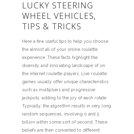
LUCKY STEERING
WHEEL VEHICLES,
TIPS & TRICKS
Here a few useful tips to help you choose
the almost all of your online roulette
experience. These facts highlight the
diversity and innovating landscape of on
the internet roulette players. Live roulette
games usually offer unique characteristics
such as multipliers and progressive
jackpots, adding to the joy of each rotate.
Typically, the algorithm results in very long
random sequences, involving 0 and 5
billion within some sort of second. These
beliefs are then converted to different