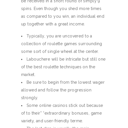
be received in a short round of simply 9
spins. Even though you shed more times
as compared to you win, an individual end
up together with a great income.
Typically, you are uncovered to a
collection of roulette games surrounding
some sort of single wheel at the center.
Labouchere will be intricate but still one
of the best roulette techniques on the
market.
Be sure to begin from the lowest wager
allowed and follow the progression
strongly.
Some online casinos stick out because
of to their” “extraordinary bonuses, game
variety, and user-friendly terme.