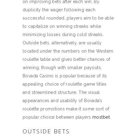
on improving bets after each win. By
duplicity the wager following each
successful rounded, players aim to be able
to capitalize on winning streaks while
minimizing losses during cold streaks.
Outside bets, alternatively, are usually
located under the numbers on the Western
roulette table and gives better chances of
winning, though with smaller payouts.
Bovada Casino is popular because of its
appealing choice of roulette game titles
and streamlined structure. The visual
appearances and usability of Bovada’s
roulette promotions make it some sort of
popular choice between players
mostbet
.
OUTSIDE BETS