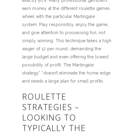
exactly 50%. Many professional gamblers
earn money at the different roulette games
wheel with the particular Martingale
system. Play responsibly, enjoy the game,
and give attention to possessing fun, not
simply winning. This technique takes a high
wager of 12 per round, demanding the
large budget and even offering the lowest
possibility of profit. The Martingale
strategy” “doesn’t eliminate the home edge
and needs a large plan for small profits.
ROULETTE
STRATEGIES –
LOOKING TO
TYPICALLY THE