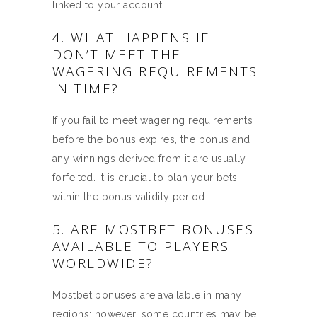
linked to your account.
4. WHAT HAPPENS IF I
DON’T MEET THE
WAGERING REQUIREMENTS
IN TIME?
If you fail to meet wagering requirements
before the bonus expires, the bonus and
any winnings derived from it are usually
forfeited. It is crucial to plan your bets
within the bonus validity period.
5. ARE MOSTBET BONUSES
AVAILABLE TO PLAYERS
WORLDWIDE?
Mostbet bonuses are available in many
regions; however, some countries may be