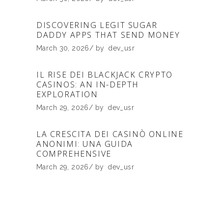
DISCOVERING LEGIT SUGAR
DADDY APPS THAT SEND MONEY
March 30, 2026
by
dev_usr
IL RISE DEI BLACKJACK CRYPTO
CASINOS: AN IN-DEPTH
EXPLORATION
March 29, 2026
by
dev_usr
LA CRESCITA DEI CASINÒ ONLINE
ANONIMI: UNA GUIDA
COMPREHENSIVE
March 29, 2026
by
dev_usr