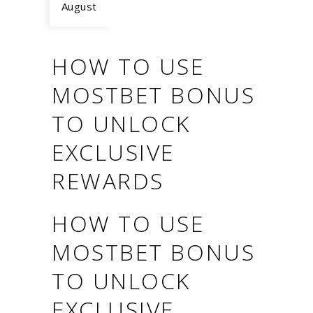
August
HOW TO USE
MOSTBET BONUS
TO UNLOCK
EXCLUSIVE
REWARDS
HOW TO USE
MOSTBET BONUS
TO UNLOCK
EXCLUSIVE