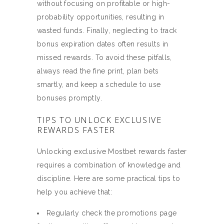
without focusing on profitable or high-
probability opportunities, resulting in
wasted funds. Finally, neglecting to track
bonus expiration dates often results in
missed rewards. To avoid these pitfalls,
always read the fine print, plan bets
smartly, and keep a schedule to use
bonuses promptly.
TIPS TO UNLOCK EXCLUSIVE
REWARDS FASTER
Unlocking exclusive Mostbet rewards faster
requires a combination of knowledge and
discipline. Here are some practical tips to
help you achieve that:
Regularly check the promotions page