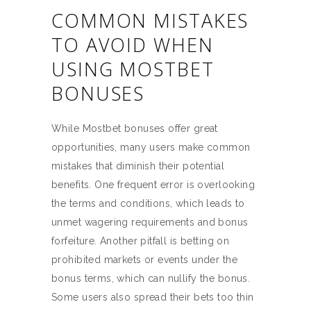
COMMON MISTAKES
TO AVOID WHEN
USING MOSTBET
BONUSES
While Mostbet bonuses offer great
opportunities, many users make common
mistakes that diminish their potential
benefits. One frequent error is overlooking
the terms and conditions, which leads to
unmet wagering requirements and bonus
forfeiture. Another pitfall is betting on
prohibited markets or events under the
bonus terms, which can nullify the bonus.
Some users also spread their bets too thin