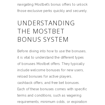
navigating Mostbet’s bonus offers to unlock
those exclusive perks quickly and securely.
UNDERSTANDING
THE MOSTBET
BONUS SYSTEM
Before diving into how to use the bonuses,
it is vital to understand the different types
of bonuses Mostbet offers. They typically
include welcome bonuses for new users,
reload bonuses for active players,
cashback offers, and free bet bonuses.
Each of these bonuses comes with specific
terms and conditions, such as wagering
requirements, minimum odds, or expiration