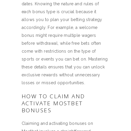
dates. Knowing the nature and rules of
each bonus type is crucial because it
allows you to plan your betting strategy
accordingly. For example, a welcome
bonus might require multiple wagers
before withdrawal, while free bets often
come with restrictions on the type of
sports or events you can bet on. Mastering
these details ensures that you can unlock
exclusive rewards without unnecessary
losses or missed opportunities.
HOW TO CLAIM AND
ACTIVATE MOSTBET
BONUSES
Claiming and activating bonuses on