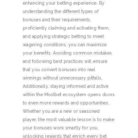
enhancing your betting experience. By
understanding the different types of
bonuses and their requirements,
proficiently claiming and activating them,
and applying strategic betting to meet
wagering conditions, you can maximize
your benefits. Avoiding common mistakes
and following best practices will ensure
that you convert bonuses into real
winnings without unnecessary pitfalls.
Additionally, staying informed and active
within the Mostbet ecosystem opens doors
to even more rewards and opportunities.
Whether you are a new or seasoned
player, the most valuable lesson is to make
your bonuses work smartly for you,
unlocking rewards that enrich every bet