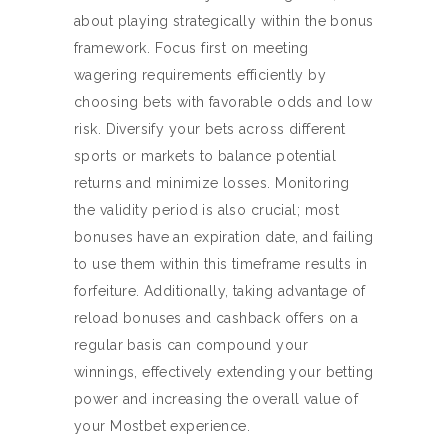
about playing strategically within the bonus
framework. Focus first on meeting
wagering requirements efficiently by
choosing bets with favorable odds and low
risk. Diversify your bets across different
sports or markets to balance potential
returns and minimize losses. Monitoring
the validity period is also crucial; most
bonuses have an expiration date, and failing
to use them within this timeframe results in
forfeiture. Additionally, taking advantage of
reload bonuses and cashback offers on a
regular basis can compound your
winnings, effectively extending your betting
power and increasing the overall value of
your Mostbet experience.