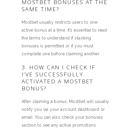
MOSTBET BONUSES AT THE
SAME TIME?
Mostbet usually restricts users to one
active bonus at a time. It’s essential to read
the terms to understand if stacking
bonuses is permitted or if you must
complete one before claiming another.
3. HOW CAN I CHECK IF
I’VE SUCCESSFULLY
ACTIVATED A MOSTBET
BONUS?
After claiming a bonus, Mostbet will usually
notify you via your account dashboard or
email. You can also check your bonuses
section to see any active promotions