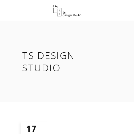
TS DESIGN
STUDIO
17