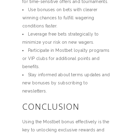
for time-sensitive offers and tournaments.
Use bonuses on bets with clearer
winning chances to fulfill wagering
conditions faster.
Leverage free bets strategically to
minimize your risk on new wagers.
Participate in Mostbet loyalty programs
or VIP clubs for additional points and
benefits.
Stay informed about terms updates and
new bonuses by subscribing to
newsletters.
CONCLUSION
Using the Mostbet bonus effectively is the
key to unlocking exclusive rewards and