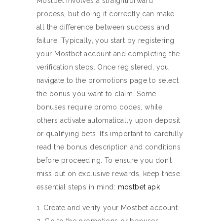
Mostbet involves a straightforward
process, but doing it correctly can make
all the difference between success and
failure. Typically, you start by registering
your Mostbet account and completing the
verification steps. Once registered, you
navigate to the promotions page to select
the bonus you want to claim. Some
bonuses require promo codes, while
others activate automatically upon deposit
or qualifying bets. It’s important to carefully
read the bonus description and conditions
before proceeding. To ensure you don’t
miss out on exclusive rewards, keep these
essential steps in mind:
mostbet apk
Create and verify your Mostbet account.