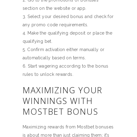
Go to the promotions or bonuses
section on the website or app.
Select your desired bonus and check for
any promo code requirements.
Make the qualifying deposit or place the
qualifying bet.
Confirm activation either manually or
automatically based on terms.
Start wagering according to the bonus
rules to unlock rewards.
MAXIMIZING YOUR
WINNINGS WITH
MOSTBET BONUS
Maximizing rewards from Mostbet bonuses
is about more than just claiming them; it’s