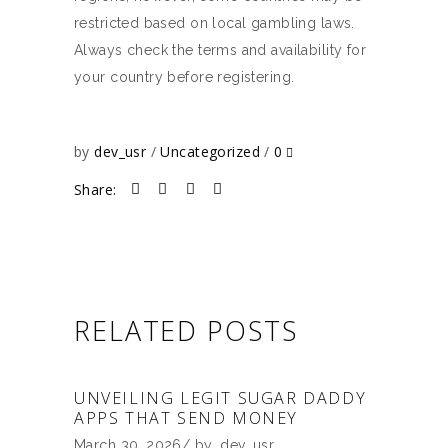
restricted based on local gambling laws.
Always check the terms and availability for
your country before registering.
by
dev_usr
Uncategorized
0
Share:
RELATED POSTS
UNVEILING LEGIT SUGAR DADDY
APPS THAT SEND MONEY
March 30, 2026
by
dev_usr