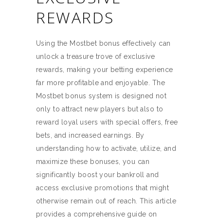
REWARDS
Using the Mostbet bonus effectively can
unlock a treasure trove of exclusive
rewards, making your betting experience
far more profitable and enjoyable. The
Mostbet bonus system is designed not
only to attract new players but also to
reward loyal users with special offers, free
bets, and increased earnings. By
understanding how to activate, utilize, and
maximize these bonuses, you can
significantly boost your bankroll and
access exclusive promotions that might
otherwise remain out of reach. This article
provides a comprehensive guide on