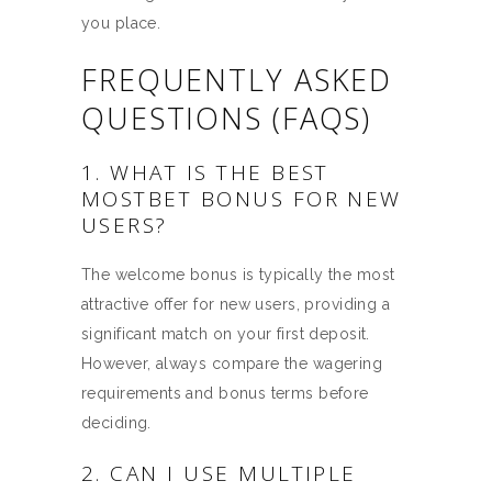
you place.
FREQUENTLY ASKED
QUESTIONS (FAQS)
1. WHAT IS THE BEST
MOSTBET BONUS FOR NEW
USERS?
The welcome bonus is typically the most
attractive offer for new users, providing a
significant match on your first deposit.
However, always compare the wagering
requirements and bonus terms before
deciding.
2. CAN I USE MULTIPLE