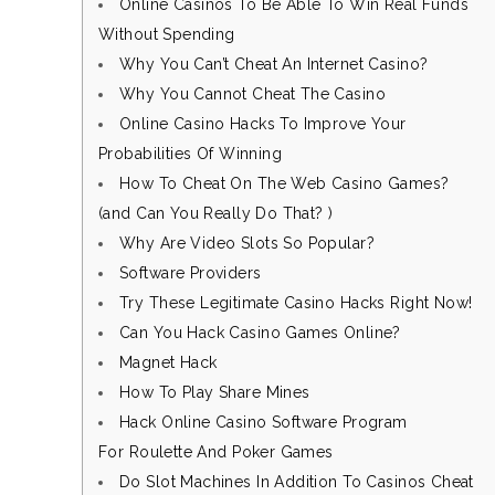
Online Casinos To Be Able To Win Real Funds
Without Spending
Why You Can’t Cheat An Internet Casino?
Why You Cannot Cheat The Casino
Online Casino Hacks To Improve Your
Probabilities Of Winning
How To Cheat On The Web Casino Games?
(and Can You Really Do That? )
Why Are Video Slots So Popular?
Software Providers
Try These Legitimate Casino Hacks Right Now!
Can You Hack Casino Games Online?
Magnet Hack
How To Play Share Mines
Hack Online Casino Software Program
For Roulette And Poker Games
Do Slot Machines In Addition To Casinos Cheat