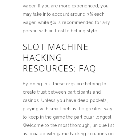
wager. If you are more experienced, you
may take into account around 3% each
wager, while 5% is recommended for any
person with an hostile betting style.
SLOT MACHINE
HACKING
RESOURCES: FAQ
By doing this, these orgs are helping to
create trust between participants and
casinos. Unless you have deep pockets,
playing with small bets is the greatest way
to keep in the game the particular longest.
Welcome to the most thorough, unique list
associated with game hacking solutions on