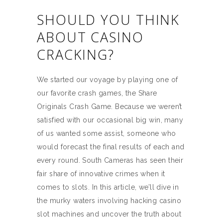
SHOULD YOU THINK
ABOUT CASINO
CRACKING?
We started our voyage by playing one of
our favorite crash games, the Share
Originals Crash Game. Because we weren’t
satisfied with our occasional big win, many
of us wanted some assist, someone who
would forecast the final results of each and
every round. South Cameras has seen their
fair share of innovative crimes when it
comes to slots. In this article, we’ll dive in
the murky waters involving hacking casino
slot machines and uncover the truth about