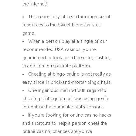
the internet!
This repository offers a thorough set of
resources to the Sweet Bienestar slot
game.
When a person play at a single of our
recommended USA casinos, you’re
guaranteed to look for a licensed, trusted,
in addition to reputable platform.
Cheating at bingo online is not really as
easy since in brick-and-mortar bingo halls.
One ingenious method with regard to
cheating slot equipment was using gentle
to confuse the particular slot’s sensors.
If you’re looking for online casino hacks
and shortcuts to help a person cheat the
online casino, chances are you’ve