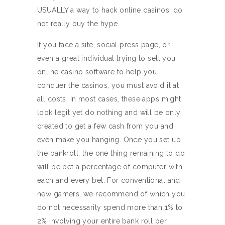
USUALLY a way to hack online casinos, do
not really buy the hype.
If you face a site, social press page, or
even a great individual trying to sell you
online casino software to help you
conquer the casinos, you must avoid it at
all costs. In most cases, these apps might
look legit yet do nothing and will be only
created to get a few cash from you and
even make you hanging. Once you set up
the bankroll, the one thing remaining to do
will be bet a percentage of computer with
each and every bet. For conventional and
new gamers, we recommend of which you
do not necessarily spend more than 1% to
2% involving your entire bank roll per