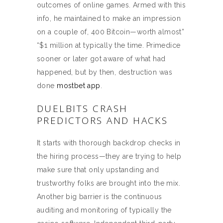
outcomes of online games. Armed with this
info, he maintained to make an impression
on a couple of, 400 Bitcoin—worth almost”
“$1 million at typically the time. Primedice
sooner or later got aware of what had
happened, but by then, destruction was
done
mostbet app
.
DUELBITS CRASH
PREDICTORS AND HACKS
It starts with thorough backdrop checks in
the hiring process—they are trying to help
make sure that only upstanding and
trustworthy folks are brought into the mix.
Another big barrier is the continuous
auditing and monitoring of typically the