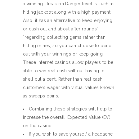
a winning streak on Danger level is such as
hitting jackpot along with a high payment.
Also, it has an alternative to keep enjoying
or cash out and about after rounds”
“regarding collecting gems rather than
hitting mines, so you can choose to bend
out with your winnings or keep going.
These internet casinos allow players to be
able to win real cash without having to
shell out a cent. Rather than real cash,
customers wager with virtual values known
as sweeps coins.
Combining these strategies will help to
increase the overall Expected Value (EV)
on the casino.
If you wish to save yourself a headache