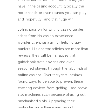
have in the casino account, typically the
more hands or even rounds you can play
and, hopefully, land that huge win.
John’s passion for writing casino guides
arises from his casino experience
wonderful enthusiasm for helping guy
punters. His content articles are more than
reviews; they will be narratives that
guidebook both novices and even
seasoned players through the labyrinth of
online casinos. Over the years, casinos
found ways to be able to prevent these
cheating devices from getting used prove
slot machines such because phasing out
mechanised slots. Upgrading their
particular surveillance and security