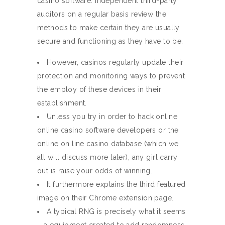
casino software. Independent third-party
auditors on a regular basis review the
methods to make certain they are usually
secure and functioning as they have to be.
However, casinos regularly update their
protection and monitoring ways to prevent
the employ of these devices in their
establishment.
Unless you try in order to hack online
online casino software developers or the
online on line casino database (which we
all will discuss more later), any girl carry
out is raise your odds of winning.
It furthermore explains the third featured
image on their Chrome extension page.
A typical RNG is precisely what it seems