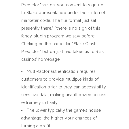
Predictor” switch, you consent to sign-up
to Stake. apresentando under their internet
marketer code. The file format just sat
presently there,” “there is no sign of this
fancy plugin program we saw before.
Clicking on the particular “Stake Crash
Predictor” button just had taken us to Risk
casinos’ homepage.
Multi-factor authentication requires
customers to provide multiple kinds of
identification prior to they can accessibility
sensitive data, making unauthorized access
extremely unlikely.
The lower typically the game’s house
advantage, the higher your chances of
turning a profit.