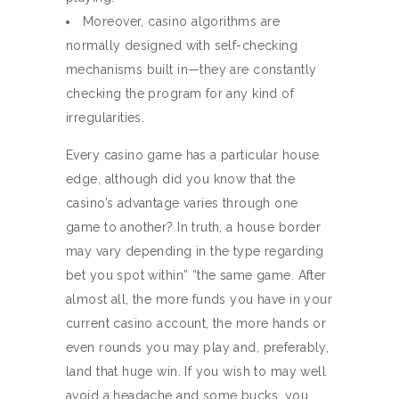
Moreover, casino algorithms are
normally designed with self-checking
mechanisms built in—they are constantly
checking the program for any kind of
irregularities.
Every casino game has a particular house
edge, although did you know that the
casino’s advantage varies through one
game to another? In truth, a house border
may vary depending in the type regarding
bet you spot within” “the same game. After
almost all, the more funds you have in your
current casino account, the more hands or
even rounds you may play and, preferably,
land that huge win. If you wish to may well
avoid a headache and some bucks, you