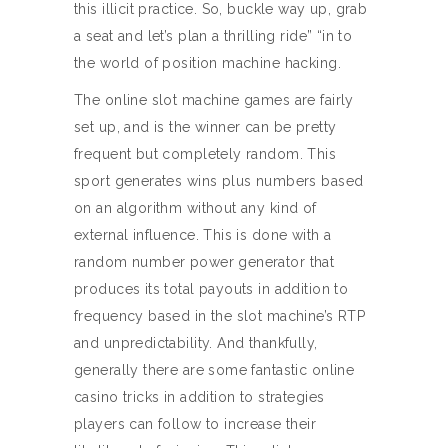
this illicit practice. So, buckle way up, grab
a seat and let’s plan a thrilling ride” “in to
the world of position machine hacking.
The online slot machine games are fairly
set up, and is the winner can be pretty
frequent but completely random. This
sport generates wins plus numbers based
on an algorithm without any kind of
external influence. This is done with a
random number power generator that
produces its total payouts in addition to
frequency based in the slot machine’s RTP
and unpredictability. And thankfully,
generally there are some fantastic online
casino tricks in addition to strategies
players can follow to increase their