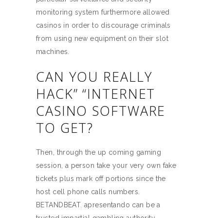
monitoring system furthermore allowed
casinos in order to discourage criminals
from using new equipment on their slot
machines.
CAN YOU REALLY
HACK” “INTERNET
CASINO SOFTWARE
TO GET?
Then, through the up coming gaming
session, a person take your very own fake
tickets plus mark off portions since the
host cell phone calls numbers.
BETANDBEAT. apresentando can be a