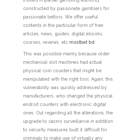
trusted impartial gambling authority
constructed by passionate gamblers for
passionate bettors. We offer useful
contents in the particular form of free
articles, news, guides, digital ebooks,
courses, reviews, etc
mostbet bd
.
This was possible mainly because older
mechanical slot machines had actual
physical coin counters that might be
manipulated with the right tool. Again, this
vulnerability was quickly addressed by
manufacturers, who changed the physical
endroit counters with electronic digital
ones. Out regarding all the alterations, the
upgrade to casino surveillance in addition
to security measures built it difficult for
criminals to make use of virtually any