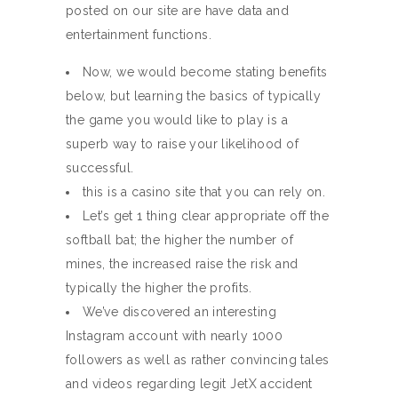
posted on our site are have data and
entertainment functions.
Now, we would become stating benefits
below, but learning the basics of typically
the game you would like to play is a
superb way to raise your likelihood of
successful.
this is a casino site that you can rely on.
Let’s get 1 thing clear appropriate off the
softball bat; the higher the number of
mines, the increased raise the risk and
typically the higher the profits.
We’ve discovered an interesting
Instagram account with nearly 1000
followers as well as rather convincing tales
and videos regarding legit JetX accident