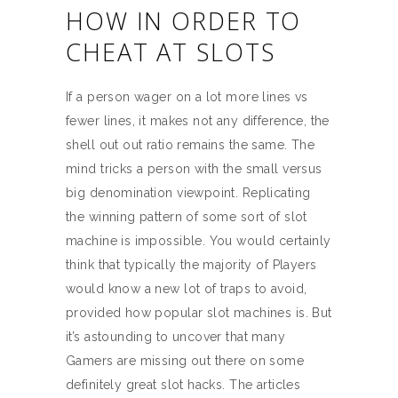
HOW IN ORDER TO
CHEAT AT SLOTS
If a person wager on a lot more lines vs
fewer lines, it makes not any difference, the
shell out out ratio remains the same. The
mind tricks a person with the small versus
big denomination viewpoint. Replicating
the winning pattern of some sort of slot
machine is impossible. You would certainly
think that typically the majority of Players
would know a new lot of traps to avoid,
provided how popular slot machines is. But
it’s astounding to uncover that many
Gamers are missing out there on some
definitely great slot hacks. The articles