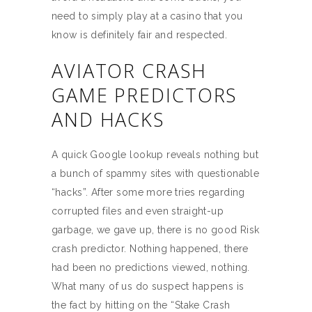
need to simply play at a casino that you
know is definitely fair and respected.
AVIATOR CRASH
GAME PREDICTORS
AND HACKS
A quick Google lookup reveals nothing but
a bunch of spammy sites with questionable
“hacks”. After some more tries regarding
corrupted files and even straight-up
garbage, we gave up, there is no good Risk
crash predictor. Nothing happened, there
had been no predictions viewed, nothing.
What many of us do suspect happens is
the fact by hitting on the “Stake Crash