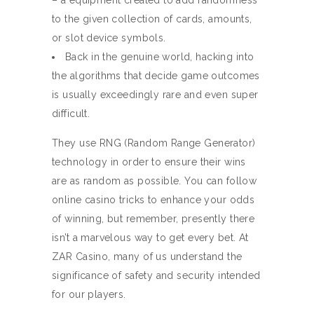
– a equipment created to add randomness
to the given collection of cards, amounts,
or slot device symbols.
Back in the genuine world, hacking into
the algorithms that decide game outcomes
is usually exceedingly rare and even super
difficult.
They use RNG (Random Range Generator)
technology in order to ensure their wins
are as random as possible. You can follow
online casino tricks to enhance your odds
of winning, but remember, presently there
isn’t a marvelous way to get every bet. At
ZAR Casino, many of us understand the
significance of safety and security intended
for our players.