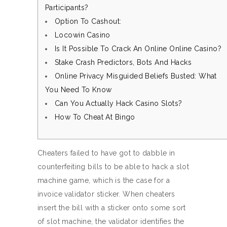
Participants?
Option To Cashout:
Locowin Casino
Is It Possible To Crack An Online Online Casino?
Stake Crash Predictors, Bots And Hacks
Online Privacy Misguided Beliefs Busted: What
You Need To Know
Can You Actually Hack Casino Slots?
How To Cheat At Bingo
Cheaters failed to have got to dabble in
counterfeiting bills to be able to hack a slot
machine game, which is the case for a
invoice validator sticker. When cheaters
insert the bill with a sticker onto some sort
of slot machine, the validator identifies the