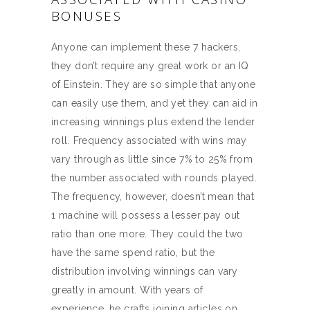
BONUSES
Anyone can implement these 7 hackers,
they don’t require any great work or an IQ
of Einstein. They are so simple that anyone
can easily use them, and yet they can aid in
increasing winnings plus extend the lender
roll. Frequency associated with wins may
vary through as little since 7% to 25% from
the number associated with rounds played.
The frequency, however, doesn’t mean that
1 machine will possess a lesser pay out
ratio than one more. They could the two
have the same spend ratio, but the
distribution involving winnings can vary
greatly in amount. With years of
experience, he crafts joining articles on