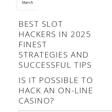
March
BEST SLOT
HACKERS IN 2025
FINEST
STRATEGIES AND
SUCCESSFUL TIPS
IS IT POSSIBLE TO
HACK AN ON-LINE
CASINO?