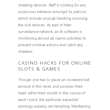
cheating devices. Staff is looking for any
suspicious behavior amongst its patrons,
which include unusual handling involving
the slot devices. As part of their
surveillance network, an AI software is
monitoring almost all casino activities to
prevent criminal actions and catch any
cheaters.
CASINO HACKS FOR ONLINE
SLOTS & GAMES
Though one has to place an increased bet
amount in this level, and possess their
heart within their mouth in the course of
each round, the particular expected
winnings actually are tempting. Maintaining