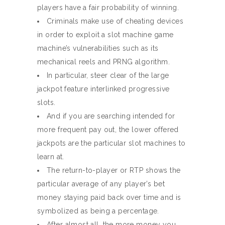
players have a fair probability of winning.
Criminals make use of cheating devices
in order to exploit a slot machine game
machine’s vulnerabilities such as its
mechanical reels and PRNG algorithm.
In particular, steer clear of the large
jackpot feature interlinked progressive
slots.
And if you are searching intended for
more frequent pay out, the lower offered
jackpots are the particular slot machines to
learn at.
The return-to-player or RTP shows the
particular average of any player’s bet
money staying paid back over time and is
symbolized as being a percentage.
After almost all, the more money you