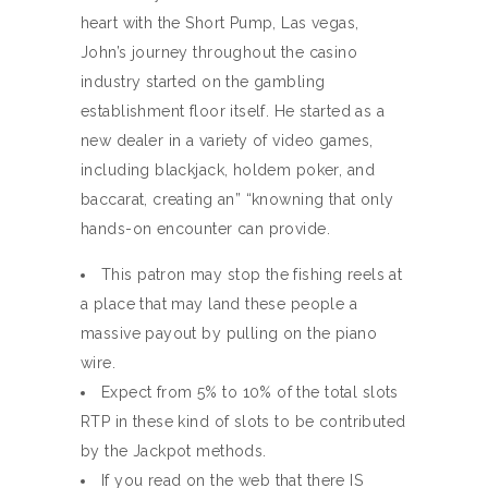
heart with the Short Pump, Las vegas,
John’s journey throughout the casino
industry started on the gambling
establishment floor itself. He started as a
new dealer in a variety of video games,
including blackjack, holdem poker, and
baccarat, creating an” “knowning that only
hands-on encounter can provide.
This patron may stop the fishing reels at
a place that may land these people a
massive payout by pulling on the piano
wire.
Expect from 5% to 10% of the total slots
RTP in these kind of slots to be contributed
by the Jackpot methods.
If you read on the web that there IS