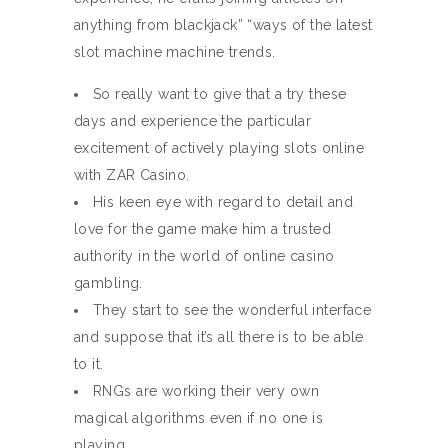
anything from blackjack” “ways of the latest
slot machine machine trends.
So really want to give that a try these
days and experience the particular
excitement of actively playing slots online
with ZAR Casino.
His keen eye with regard to detail and
love for the game make him a trusted
authority in the world of online casino
gambling.
They start to see the wonderful interface
and suppose that it’s all there is to be able
to it.
RNGs are working their very own
magical algorithms even if no one is
playing.