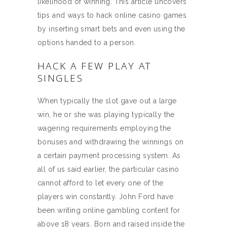
likelihood of winning. This article uncovers
tips and ways to hack online casino games
by inserting smart bets and even using the
options handed to a person.
HACK A FEW PLAY AT
SINGLES
When typically the slot gave out a large
win, he or she was playing typically the
wagering requirements employing the
bonuses and withdrawing the winnings on
a certain payment processing system. As
all of us said earlier, the particular casino
cannot afford to let every one of the
players win constantly. John Ford have
been writing online gambling content for
above 18 years. Born and raised inside the