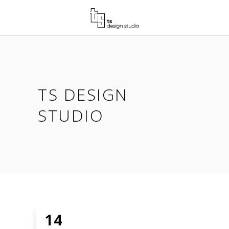
TS DESIGN
STUDIO
14