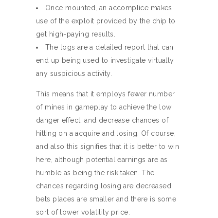
Once mounted, an accomplice makes
use of the exploit provided by the chip to
get high-paying results.
The logs are a detailed report that can
end up being used to investigate virtually
any suspicious activity.
This means that it employs fewer number
of mines in gameplay to achieve the low
danger effect, and decrease chances of
hitting on a acquire and losing. Of course,
and also this signifies that it is better to win
here, although potential earnings are as
humble as being the risk taken. The
chances regarding losing are decreased,
bets places are smaller and there is some
sort of lower volatility price.