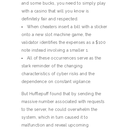
and some bucks, you need to simply play
with a casino that will you know is
definitely fair and respected.
When cheaters insert a bill with a sticker
onto a new slot machine game, the
validator identifies the expenses as a $100
note instead involving a smaller 1.
All of these occurrences serve as the
stark reminder of the changing
characteristics of cyber risks and the
dependence on constant vigilance.
But Hufflepuff found that by sending the
massive number associated with requests
to the server, he could overwhelm the
system, which in turn caused it to
malfunction and reveal upcoming