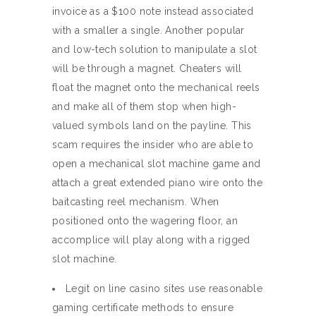
invoice as a $100 note instead associated
with a smaller a single. Another popular
and low-tech solution to manipulate a slot
will be through a magnet. Cheaters will
float the magnet onto the mechanical reels
and make all of them stop when high-
valued symbols land on the payline. This
scam requires the insider who are able to
open a mechanical slot machine game and
attach a great extended piano wire onto the
baitcasting reel mechanism. When
positioned onto the wagering floor, an
accomplice will play along with a rigged
slot machine.
Legit on line casino sites use reasonable
gaming certificate methods to ensure