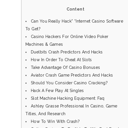
Content
Can You Really Hack” “Internet Casino Software
To Get?
Casino Hackers For Online Video Poker
Machines & Games
Duelbits Crash Predictors And Hacks
How In Order To Cheat At Slots
Take Advantage Of Casino Bonuses
Aviator Crash Game Predictors And Hacks
Should You Consider Casino Cracking?
Hack A Few Play At Singles
Slot Machine Hacking Equipment: Faq
Ashley Grasse Professional In Casino, Game
Titles, And Research
How To Win With Crash?