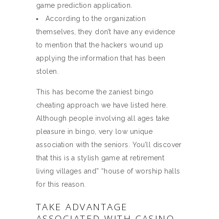
game prediction application.
According to the organization
themselves, they don’t have any evidence
to mention that the hackers wound up
applying the information that has been
stolen.
This has become the zaniest bingo
cheating approach we have listed here.
Although people involving all ages take
pleasure in bingo, very low unique
association with the seniors. You’ll discover
that this is a stylish game at retirement
living villages and” “house of worship halls
for this reason.
TAKE ADVANTAGE
ASSOCIATED WITH CASINO