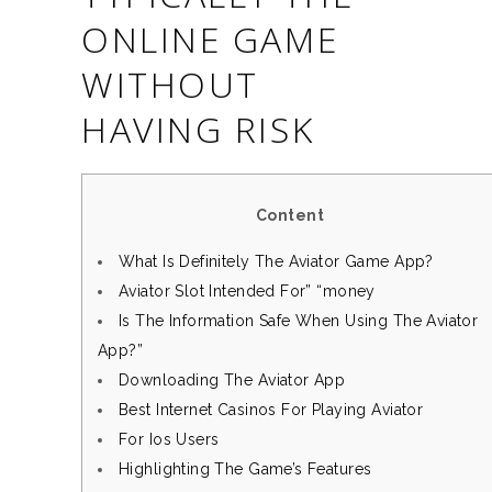
ONLINE GAME
WITHOUT
HAVING RISK
Content
What Is Definitely The Aviator Game App?
Aviator Slot Intended For” “money
Is The Information Safe When Using The Aviator
App?”
Downloading The Aviator App
Best Internet Casinos For Playing Aviator
For Ios Users
Highlighting The Game’s Features