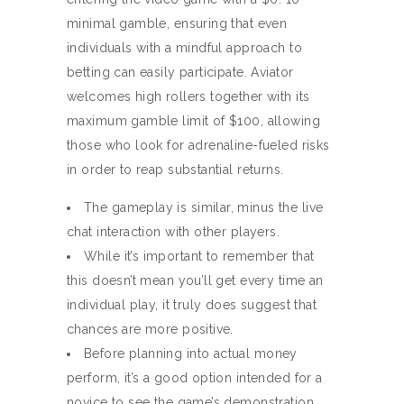
minimal gamble, ensuring that even
individuals with a mindful approach to
betting can easily participate. Aviator
welcomes high rollers together with its
maximum gamble limit of $100, allowing
those who look for adrenaline-fueled risks
in order to reap substantial returns.
The gameplay is similar, minus the live
chat interaction with other players.
While it’s important to remember that
this doesn’t mean you’ll get every time an
individual play, it truly does suggest that
chances are more positive.
Before planning into actual money
perform, it’s a good option intended for a
novice to see the game’s demonstration