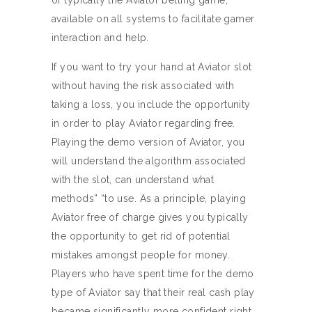
of typically the Aviator betting game,
available on all systems to facilitate gamer
interaction and help.
If you want to try your hand at Aviator slot
without having the risk associated with
taking a loss, you include the opportunity
in order to play Aviator regarding free.
Playing the demo version of Aviator, you
will understand the algorithm associated
with the slot, can understand what
methods” “to use. As a principle, playing
Aviator free of charge gives you typically
the opportunity to get rid of potential
mistakes amongst people for money.
Players who have spent time for the demo
type of Aviator say that their real cash play
became significantly more confident right