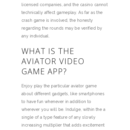
licensed companies, and the casino cannot
technically affect gameplay. As far as the
crash game is involved, the honesty
regarding the rounds may be verified by
any individual.
WHAT IS THE
AVIATOR VIDEO
GAME APP?
Enjoy play the particular aviator game
about different gadgets, like smartphones
to have fun whenever in addition to
wherever you will be. Indulge, within the a
single of a type feature of any slowly
increasing multiplier that adds excitement