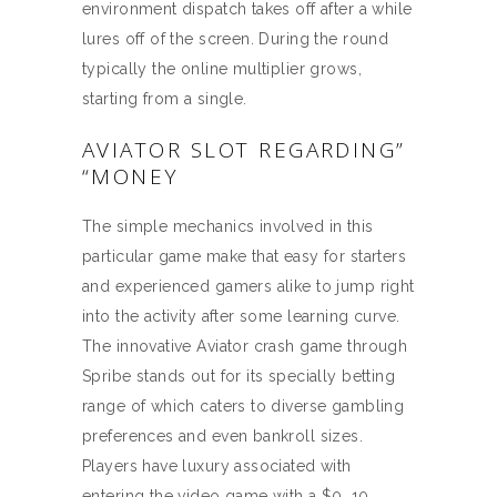
environment dispatch takes off after a while
lures off of the screen. During the round
typically the online multiplier grows,
starting from a single.
AVIATOR SLOT REGARDING”
“MONEY
The simple mechanics involved in this
particular game make that easy for starters
and experienced gamers alike to jump right
into the activity after some learning curve.
The innovative Aviator crash game through
Spribe stands out for its specially betting
range of which caters to diverse gambling
preferences and even bankroll sizes.
Players have luxury associated with
entering the video game with a $0. 10