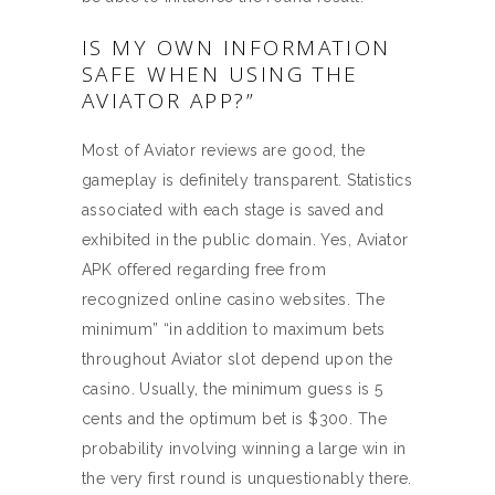
IS MY OWN INFORMATION
SAFE WHEN USING THE
AVIATOR APP?”
Most of Aviator reviews are good, the
gameplay is definitely transparent. Statistics
associated with each stage is saved and
exhibited in the public domain. Yes, Aviator
APK offered regarding free from
recognized online casino websites. The
minimum” “in addition to maximum bets
throughout Aviator slot depend upon the
casino. Usually, the minimum guess is 5
cents and the optimum bet is $300. The
probability involving winning a large win in
the very first round is unquestionably there.