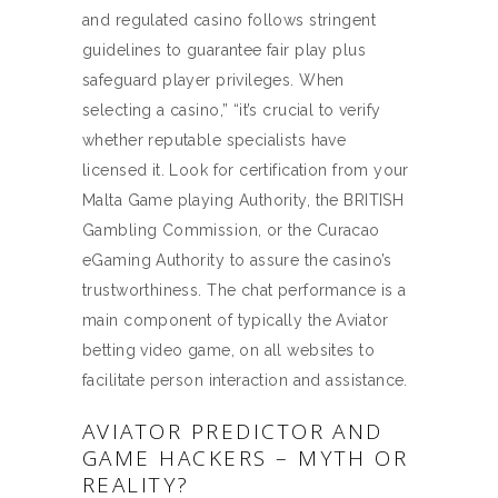
and regulated casino follows stringent
guidelines to guarantee fair play plus
safeguard player privileges. When
selecting a casino,” “it’s crucial to verify
whether reputable specialists have
licensed it. Look for certification from your
Malta Game playing Authority, the BRITISH
Gambling Commission, or the Curacao
eGaming Authority to assure the casino’s
trustworthiness. The chat performance is a
main component of typically the Aviator
betting video game, on all websites to
facilitate person interaction and assistance.
AVIATOR PREDICTOR AND
GAME HACKERS – MYTH OR
REALITY?