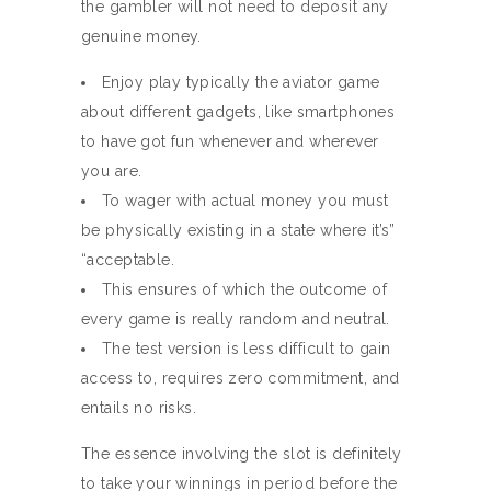
the gambler will not need to deposit any
genuine money.
Enjoy play typically the aviator game
about different gadgets, like smartphones
to have got fun whenever and wherever
you are.
To wager with actual money you must
be physically existing in a state where it’s”
“acceptable.
This ensures of which the outcome of
every game is really random and neutral.
The test version is less difficult to gain
access to, requires zero commitment, and
entails no risks.
The essence involving the slot is definitely
to take your winnings in period before the