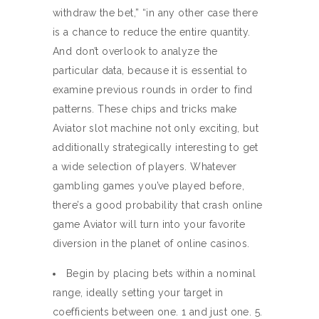
withdraw the bet,” “in any other case there
is a chance to reduce the entire quantity.
And don’t overlook to analyze the
particular data, because it is essential to
examine previous rounds in order to find
patterns. These chips and tricks make
Aviator slot machine not only exciting, but
additionally strategically interesting to get
a wide selection of players. Whatever
gambling games you’ve played before,
there’s a good probability that crash online
game Aviator will turn into your favorite
diversion in the planet of online casinos.
Begin by placing bets within a nominal
range, ideally setting your target in
coefficients between one. 1 and just one. 5.