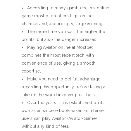
According to many gamblers, this online
game most often offers high online
chances and, accordingly, large winnings.
The more time you wait, the higher the
profits, but also the danger increases.
Playing Aviator online at Mostbet
combines the most recent tech with
convenience of use, giving a smooth
expertise.
Make you need to get full advantage
regarding this opportunity before taking a
take on the world involving real bets.
Over the years it has established on its
own as an sincere bookmaker, so Internet
users can play Aviator (Aviator-Game)
without any kind of fear.