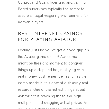
Control and Guard licensing and training
Board supervises typically the sector to
assure an legal wagering environment, for
Kenyan players.
BEST INTERNET CASINOS
FOR PLAYING AVIATOR
Feeling just like you’ve got a good grip on
the Aviator game online? Awesome, it
might be the right moment to conquer
things up a step and begin playing with
real money. Just remember, as fun as the
demo mode is, this doesn’t dish away real
rewards. One of the hottest things about
Aviator bet is reaching those sky-high
multipliers and snagging actual prizes. As