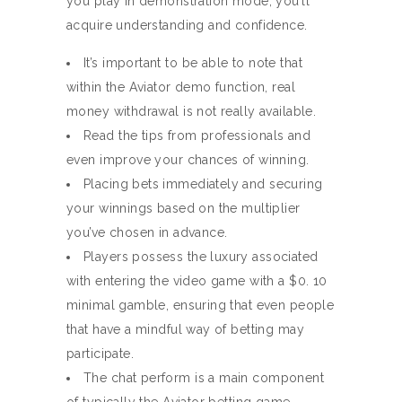
you play in demonstration mode, you’ll
acquire understanding and confidence.
It’s important to be able to note that
within the Aviator demo function, real
money withdrawal is not really available.
Read the tips from professionals and
even improve your chances of winning.
Placing bets immediately and securing
your winnings based on the multiplier
you’ve chosen in advance.
Players possess the luxury associated
with entering the video game with a $0. 10
minimal gamble, ensuring that even people
that have a mindful way of betting may
participate.
The chat perform is a main component