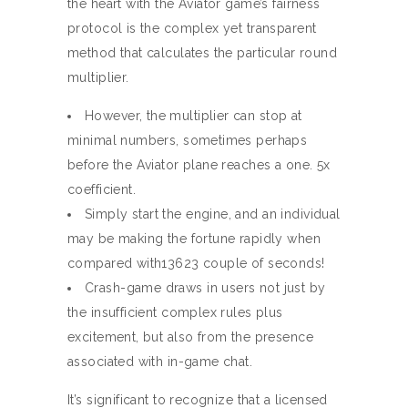
the heart with the Aviator game’s fairness
protocol is the complex yet transparent
method that calculates the particular round
multiplier.
However, the multiplier can stop at
minimal numbers, sometimes perhaps
before the Aviator plane reaches a one. 5x
coefficient.
Simply start the engine, and an individual
may be making the fortune rapidly when
compared with13623 couple of seconds!
Crash-game draws in users not just by
the insufficient complex rules plus
excitement, but also from the presence
associated with in-game chat.
It’s significant to recognize that a licensed