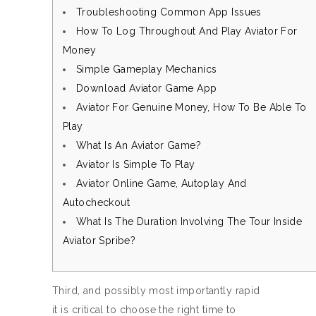
Troubleshooting Common App Issues
How To Log Throughout And Play Aviator For
Money
Simple Gameplay Mechanics
Download Aviator Game App
Aviator For Genuine Money, How To Be Able To
Play
What Is An Aviator Game?
Aviator Is Simple To Play
Aviator Online Game, Autoplay And
Autocheckout
What Is The Duration Involving The Tour Inside
Aviator Spribe?
Third, and possibly most importantly rapid
it is critical to choose the right time to