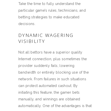
Take the time to fully understand the
particular game’s rules, technicians, and
betting strategies to make educated
decisions.
DYNAMIC WAGERING
VISIBILITY
Not all bettors have a superior quality
Internet connection, plus sometimes the
provider suddenly fails, lowering
bandwidth or entirely blocking use of the
network. From failures in such situations
can protect automated cashout. By
initiating this feature, the gamer bets
manually, and winnings are obtained
automatically. One of the advantages is that