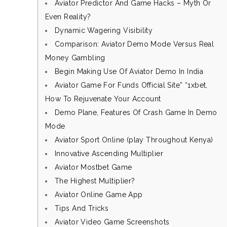
Aviator Predictor And Game Hacks – Myth Or
Even Reality?
Dynamic Wagering Visibility
Comparison: Aviator Demo Mode Versus Real
Money Gambling
Begin Making Use Of Aviator Demo In India
Aviator Game For Funds Official Site” “1xbet,
How To Rejuvenate Your Account
Demo Plane, Features Of Crash Game In Demo
Mode
Aviator Sport Online (play Throughout Kenya)
Innovative Ascending Multiplier
Aviator Mostbet Game
The Highest Multiplier?
Aviator Online Game App
Tips And Tricks
Aviator Video Game Screenshots