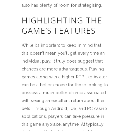
also has plenty of room for strategising.
HIGHLIGHTING THE
GAME’S FEATURES
While it’s important to keep in mind that
this doesn’t mean you’ll get every time an
individual play, it truly does suggest that
chances are more advantageous. Playing
games along with a higher RTP like Aviator
can be a better choice for those looking to
possess a much better chance associated
with seeing an excellent return about their
bets. Through Android, iOS, and PC casino
applications, players can take pleasure in
this game anyplace, anytime. At typically