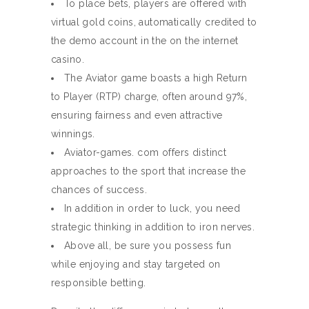
To place bets, players are offered with
virtual gold coins, automatically credited to
the demo account in the on the internet
casino.
The Aviator game boasts a high Return
to Player (RTP) charge, often around 97%,
ensuring fairness and even attractive
winnings.
Aviator-games. com offers distinct
approaches to the sport that increase the
chances of success.
In addition in order to luck, you need
strategic thinking in addition to iron nerves.
Above all, be sure you possess fun
while enjoying and stay targeted on
responsible betting.