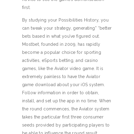
first.
By studying your Possibilities History, you
can tweak your strategy, generating” “better
bets based in what you’ve figured out.
Mostbet, founded in 2009, has rapidly
become a popular choice for sporting
activities, eSports betting, and casino
games, like the Aviator video game. It is
extremely painless to have the Aviator
game download about your iOS system.
Follow information in order to obtain,
install, and set up the app in no time. When
the round commences, the Aviator system
takes the particular first three consumer
seeds provided by participating players to
be able to influence the round result.