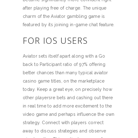
after playing free of charge. The unique
charm of the Aviator gambling game is
featured by its joining in-game chat feature.
FOR IOS USERS
Aviator sets itself apart along with a Go
back to Participant ratio of 97% offering
better chances than many typical aviator
casino game titles, on the marketplace
today. Keep a great eye, on precisely how
other playersre bets and cashing out there
in real time to add more excitement to the
video game and perhaps influence the own
strategy. Connect with players correct
away to discuss strategies and observe