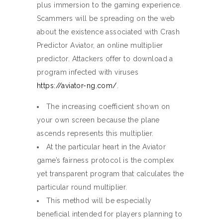
plus immersion to the gaming experience.
Scammers will be spreading on the web
about the existence associated with Crash
Predictor Aviator, an online multiplier
predictor. Attackers offer to download a
program infected with viruses
https://aviator-ng.com/
.
The increasing coefficient shown on
your own screen because the plane
ascends represents this multiplier.
At the particular heart in the Aviator
game’s fairness protocol is the complex
yet transparent program that calculates the
particular round multiplier.
This method will be especially
beneficial intended for players planning to