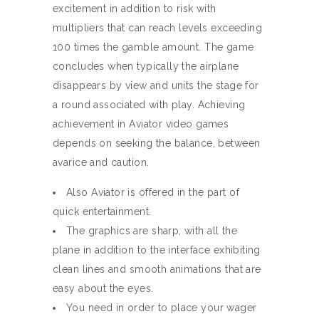
excitement in addition to risk with
multipliers that can reach levels exceeding
100 times the gamble amount. The game
concludes when typically the airplane
disappears by view and units the stage for
a round associated with play. Achieving
achievement in Aviator video games
depends on seeking the balance, between
avarice and caution.
Also Aviator is offered in the part of
quick entertainment.
The graphics are sharp, with all the
plane in addition to the interface exhibiting
clean lines and smooth animations that are
easy about the eyes.
You need in order to place your wager