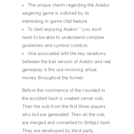
The unique charm regarding the Aviator
wagering game is outlined by its
interesting in-game chat feature.
To start enjoying Aviator,” “you don’t
need to be able to understand complex
guidelines and symbol combos.
One associated with the key variations
between the trial version of Aviator and real
gameplay is the use involving virtual
money throughout the former.
Before the commence of the rounded in
the accident hash is created server sids.
Then the sids from the first three players
who bid are generated. Then all the sids
are merged and converted to SHA512 hash.
They are developed by third-party