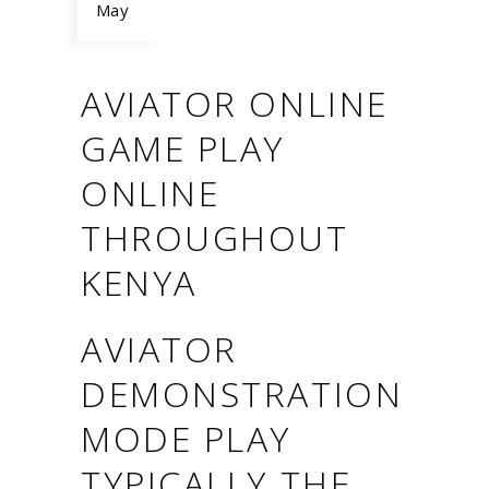
May
AVIATOR ONLINE
GAME PLAY
ONLINE
THROUGHOUT
KENYA
AVIATOR
DEMONSTRATION
MODE PLAY
TYPICALLY THE