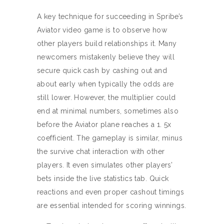
A key technique for succeeding in Spribe’s
Aviator video game is to observe how
other players build relationships it. Many
newcomers mistakenly believe they will
secure quick cash by cashing out and
about early when typically the odds are
still lower. However, the multiplier could
end at minimal numbers, sometimes also
before the Aviator plane reaches a 1. 5x
coefficient. The gameplay is similar, minus
the survive chat interaction with other
players. It even simulates other players’
bets inside the live statistics tab. Quick
reactions and even proper cashout timings
are essential intended for scoring winnings.