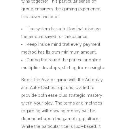
wins together This particular sense of
group enhances the gaming experience
like never ahead of.
The system has a button that displays
the amount saved for the balance.
Keep inside mind that every payment
method has its own minimum amount.
During the round the particular online
multiplier develops, starting from a single.
Boost the Aviator game with the Autoplay
and Auto-Cashout options, crafted to
provide both ease plus strategic mastery
within your play. The terms and methods
regarding withdrawing money will be
dependant upon the gambling platform.
While the particular title is luck-based, it