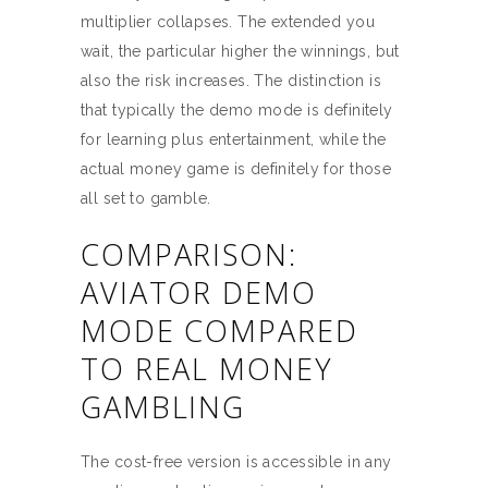
multiplier collapses. The extended you
wait, the particular higher the winnings, but
also the risk increases. The distinction is
that typically the demo mode is definitely
for learning plus entertainment, while the
actual money game is definitely for those
all set to gamble.
COMPARISON:
AVIATOR DEMO
MODE COMPARED
TO REAL MONEY
GAMBLING
The cost-free version is accessible in any