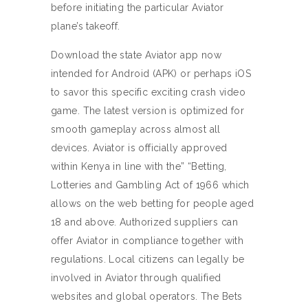
before initiating the particular Aviator
plane’s takeoff.
Download the state Aviator app now
intended for Android (APK) or perhaps iOS
to savor this specific exciting crash video
game. The latest version is optimized for
smooth gameplay across almost all
devices. Aviator is officially approved
within Kenya in line with the” “Betting,
Lotteries and Gambling Act of 1966 which
allows on the web betting for people aged
18 and above. Authorized suppliers can
offer Aviator in compliance together with
regulations. Local citizens can legally be
involved in Aviator through qualified
websites and global operators. The Bets