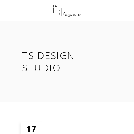
TS DESIGN
STUDIO
17