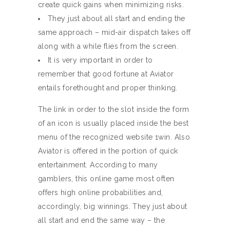
create quick gains when minimizing risks.
They just about all start and ending the
same approach – mid-air dispatch takes off
along with a while flies from the screen.
It is very important in order to
remember that good fortune at Aviator
entails forethought and proper thinking.
The link in order to the slot inside the form
of an icon is usually placed inside the best
menu of the recognized website 1win. Also
Aviator is offered in the portion of quick
entertainment. According to many
gamblers, this online game most often
offers high online probabilities and,
accordingly, big winnings. They just about
all start and end the same way – the