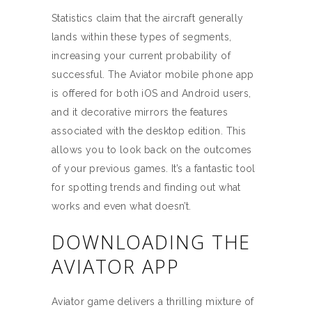
Statistics claim that the aircraft generally
lands within these types of segments,
increasing your current probability of
successful. The Aviator mobile phone app
is offered for both iOS and Android users,
and it decorative mirrors the features
associated with the desktop edition. This
allows you to look back on the outcomes
of your previous games. It’s a fantastic tool
for spotting trends and finding out what
works and even what doesn’t.
DOWNLOADING THE
AVIATOR APP
Aviator game delivers a thrilling mixture of