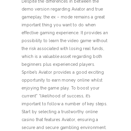
Despite the differences in between the
demo version regarding Aviator and true
gameplay, the ex – mode remains a great
important thing you want to do when
effective gaming experience. It provides an
possibility to learn the video game without
the risk associated with losing real funds,
which is a valuable asset regarding both
beginners plus experienced players.
Spribe’s Aviator provides a good exciting
opportunity to earn money online whilst
enjoying the game play. To boost your
current” “likelihood of success, it’s
important to follow a number of key steps.
Start by selecting a trustworthy online
casino that features Aviator, ensuring a
secure and secure gambling environment.