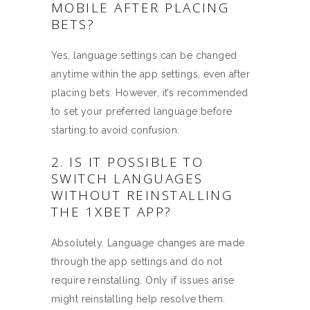
MOBILE AFTER PLACING
BETS?
Yes, language settings can be changed
anytime within the app settings, even after
placing bets. However, it’s recommended
to set your preferred language before
starting to avoid confusion.
2. IS IT POSSIBLE TO
SWITCH LANGUAGES
WITHOUT REINSTALLING
THE 1XBET APP?
Absolutely. Language changes are made
through the app settings and do not
require reinstalling. Only if issues arise
might reinstalling help resolve them.