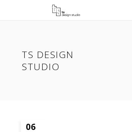
TS DESIGN
STUDIO
06