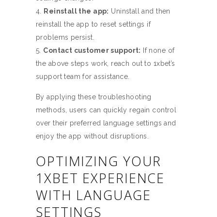
Reinstall the app:
Uninstall and then
reinstall the app to reset settings if
problems persist.
Contact customer support:
If none of
the above steps work, reach out to 1xbet’s
support team for assistance.
By applying these troubleshooting
methods, users can quickly regain control
over their preferred language settings and
enjoy the app without disruptions.
OPTIMIZING YOUR
1XBET EXPERIENCE
WITH LANGUAGE
SETTINGS