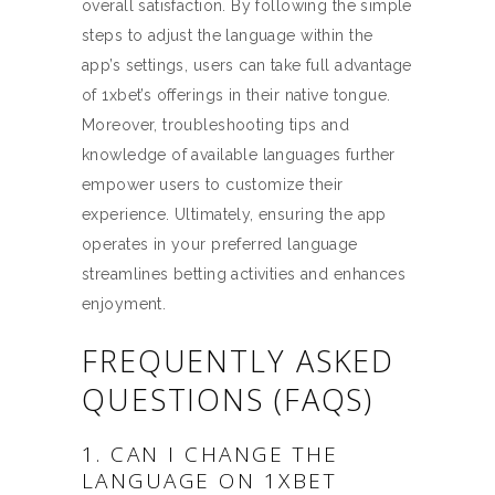
overall satisfaction. By following the simple
steps to adjust the language within the
app’s settings, users can take full advantage
of 1xbet’s offerings in their native tongue.
Moreover, troubleshooting tips and
knowledge of available languages further
empower users to customize their
experience. Ultimately, ensuring the app
operates in your preferred language
streamlines betting activities and enhances
enjoyment.
FREQUENTLY ASKED
QUESTIONS (FAQS)
1. CAN I CHANGE THE
LANGUAGE ON 1XBET