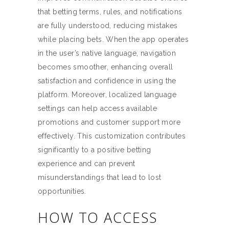
that betting terms, rules, and notifications
are fully understood, reducing mistakes
while placing bets. When the app operates
in the user’s native language, navigation
becomes smoother, enhancing overall
satisfaction and confidence in using the
platform. Moreover, localized language
settings can help access available
promotions and customer support more
effectively. This customization contributes
significantly to a positive betting
experience and can prevent
misunderstandings that lead to lost
opportunities.
HOW TO ACCESS