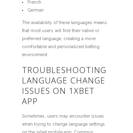
French
German
The availability of these languages means
that most users will find their native or
preferred language, creating a more
comfortable and personalized betting
environment.
TROUBLESHOOTING
LANGUAGE CHANGE
ISSUES ON 1XBET
APP
Sometimes, users may encounter issues
when trying to change language settings
on the 1xbet mobile app. Common