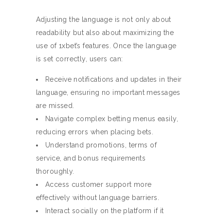
Adjusting the language is not only about
readability but also about maximizing the
use of 1xbet’s features. Once the language
is set correctly, users can:
Receive notifications and updates in their
language, ensuring no important messages
are missed.
Navigate complex betting menus easily,
reducing errors when placing bets.
Understand promotions, terms of
service, and bonus requirements
thoroughly.
Access customer support more
effectively without language barriers.
Interact socially on the platform if it