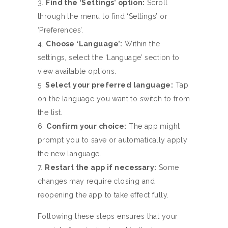
Find the ‘Settings’ option:
Scroll
through the menu to find ‘Settings’ or
‘Preferences’.
Choose ‘Language’:
Within the
settings, select the ‘Language’ section to
view available options.
Select your preferred language:
Tap
on the language you want to switch to from
the list.
Confirm your choice:
The app might
prompt you to save or automatically apply
the new language.
Restart the app if necessary:
Some
changes may require closing and
reopening the app to take effect fully.
Following these steps ensures that your