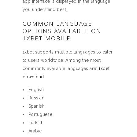
app interface is displayed in the language
you understand best.
COMMON LANGUAGE
OPTIONS AVAILABLE ON
1XBET MOBILE
1xbet supports multiple languages to cater
to users worldwide. Among the most
commonly available languages are:
1xbet
download
English
Russian
Spanish
Portuguese
Turkish
Arabic