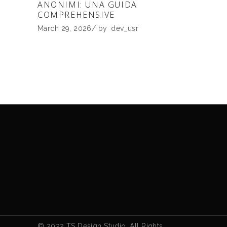
ANONIMI: UNA GUIDA
COMPREHENSIVE
March 29, 2026
by
dev_usr
© 2022 TS Design Studio. All Rights