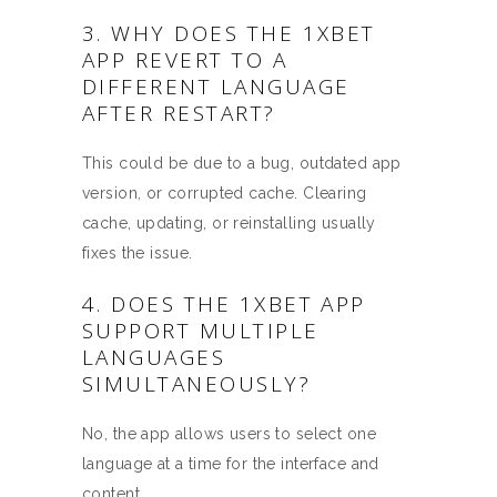
3. WHY DOES THE 1XBET
APP REVERT TO A
DIFFERENT LANGUAGE
AFTER RESTART?
This could be due to a bug, outdated app
version, or corrupted cache. Clearing
cache, updating, or reinstalling usually
fixes the issue.
4. DOES THE 1XBET APP
SUPPORT MULTIPLE
LANGUAGES
SIMULTANEOUSLY?
No, the app allows users to select one
language at a time for the interface and
content.