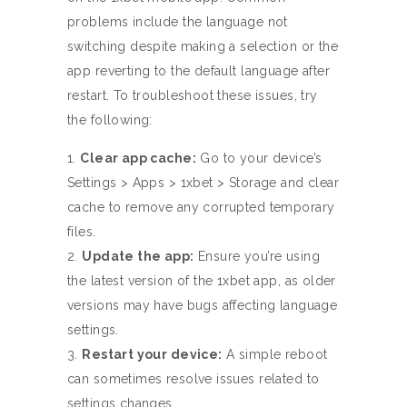
problems include the language not
switching despite making a selection or the
app reverting to the default language after
restart. To troubleshoot these issues, try
the following:
Clear app cache:
Go to your device’s
Settings > Apps > 1xbet > Storage and clear
cache to remove any corrupted temporary
files.
Update the app:
Ensure you’re using
the latest version of the 1xbet app, as older
versions may have bugs affecting language
settings.
Restart your device:
A simple reboot
can sometimes resolve issues related to
settings changes.