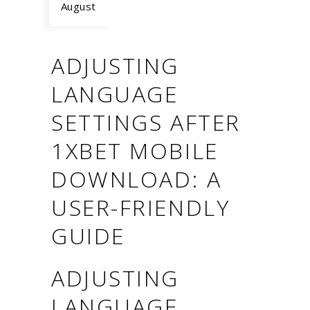
August
ADJUSTING
LANGUAGE
SETTINGS AFTER
1XBET MOBILE
DOWNLOAD: A
USER-FRIENDLY
GUIDE
ADJUSTING
LANGUAGE