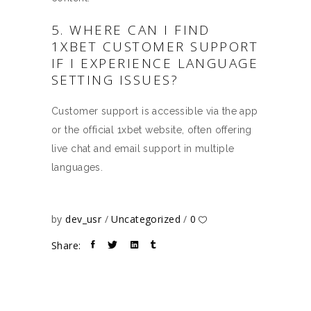
5. WHERE CAN I FIND
1XBET CUSTOMER SUPPORT
IF I EXPERIENCE LANGUAGE
SETTING ISSUES?
Customer support is accessible via the app
or the official 1xbet website, often offering
live chat and email support in multiple
languages.
by
dev_usr
Uncategorized
0
Share: