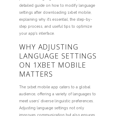
detailed guide on how to modify language
settings after downloading 1xbet mobile,
explaining why it’s essential, the step-by-
step process, and useful tips to optimize
your app’s interface.
WHY ADJUSTING
LANGUAGE SETTINGS
ON 1XBET MOBILE
MATTERS
The 1xbet mobile app caters to a global
audience, offering a variety of languages to
meet users’ diverse linguistic preferences.
Adjusting language settings not only
improves communication but also ensures