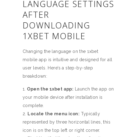
LANGUAGE SETTINGS
AFTER
DOWNLOADING
1XBET MOBILE
Changing the language on the 1xbet
mobile app is intuitive and designed for all
user levels. Here’s a step-by-step
breakdown:
Open the 1xbet app:
Launch the app on
your mobile device after installation is
complete.
Locate the menu icon:
Typically
represented by three horizontal lines, this
icon is on the top left or right corner.