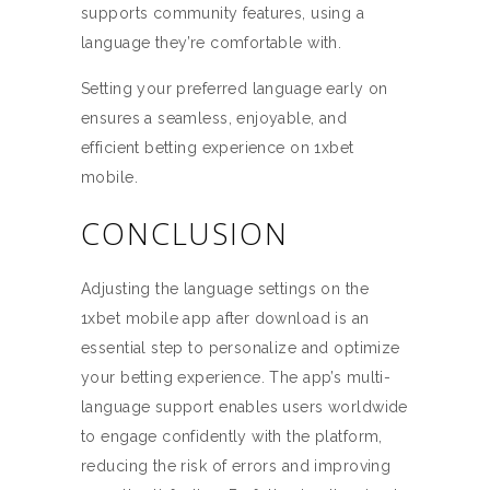
supports community features, using a
language they’re comfortable with.
Setting your preferred language early on
ensures a seamless, enjoyable, and
efficient betting experience on 1xbet
mobile.
CONCLUSION
Adjusting the language settings on the
1xbet mobile app after download is an
essential step to personalize and optimize
your betting experience. The app’s multi-
language support enables users worldwide
to engage confidently with the platform,
reducing the risk of errors and improving