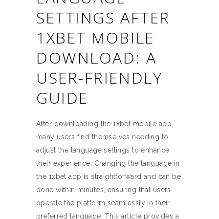
SETTINGS AFTER
1XBET MOBILE
DOWNLOAD: A
USER-FRIENDLY
GUIDE
After downloading the 1xbet mobile app,
many users find themselves needing to
adjust the language settings to enhance
their experience. Changing the language in
the 1xbet app is straightforward and can be
done within minutes, ensuring that users
operate the platform seamlessly in their
preferred language. This article provides a