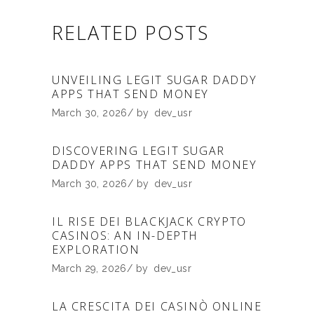
RELATED POSTS
UNVEILING LEGIT SUGAR DADDY
APPS THAT SEND MONEY
March 30, 2026
by
dev_usr
DISCOVERING LEGIT SUGAR
DADDY APPS THAT SEND MONEY
March 30, 2026
by
dev_usr
IL RISE DEI BLACKJACK CRYPTO
CASINOS: AN IN-DEPTH
EXPLORATION
March 29, 2026
by
dev_usr
LA CRESCITA DEI CASINÒ ONLINE